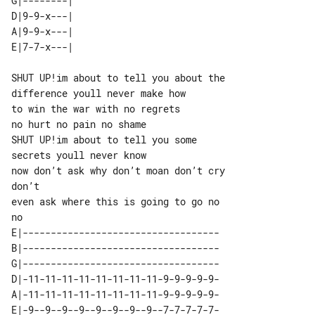
G|--------| 

D|9-9-x---| 

A|9-9-x---| 

SHUT UP!im about to tell you about the

difference youll never make how

to win the war with no regrets

no hurt no pain no shame

SHUT UP!im about to tell you some

secrets youll never know

now don’t ask why don’t moan don’t cry 

don’t

even ask where this is going to go no 

E|-----------------------------------

B|-----------------------------------

G|-----------------------------------

D|-11-11-11-11-11-11-11-11-9-9-9-9-9-

A|-11-11-11-11-11-11-11-11-9-9-9-9-9-

E|-9--9--9--9--9--9--9--9--7-7-7-7-7-
