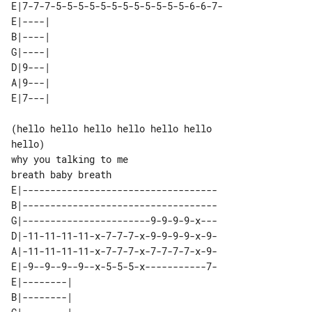
E|7-7-7-5-5-5-5-5-5-5-5-5-5-5-5-6-6-7-

E|----| 

B|----| 

G|----| 

D|9---| 

A|9---| 

(hello hello hello hello hello hello 

hello)

why you talking to me

E|-----------------------------------

B|-----------------------------------

G|-----------------------9-9-9-9-x---

D|-11-11-11-11-x-7-7-7-x-9-9-9-9-x-9-

A|-11-11-11-11-x-7-7-7-x-7-7-7-7-x-9-

E|-9--9--9--9--x-5-5-5-x-----------7-

E|--------| 

B|--------| 
