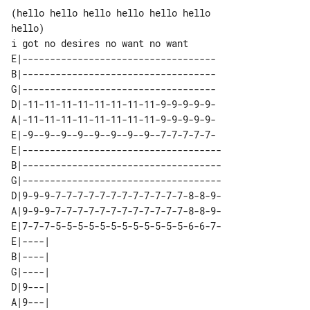
(hello hello hello hello hello hello 

hello)

E|-----------------------------------

B|-----------------------------------

G|-----------------------------------

D|-11-11-11-11-11-11-11-11-9-9-9-9-9-

A|-11-11-11-11-11-11-11-11-9-9-9-9-9-

E|-9--9--9--9--9--9--9--9--7-7-7-7-7-

E|------------------------------------

B|------------------------------------

G|------------------------------------

D|9-9-9-7-7-7-7-7-7-7-7-7-7-7-7-8-8-9-

A|9-9-9-7-7-7-7-7-7-7-7-7-7-7-7-8-8-9-

E|7-7-7-5-5-5-5-5-5-5-5-5-5-5-5-6-6-7-

E|----| 

B|----| 

G|----| 

D|9---| 

A|9---| 
