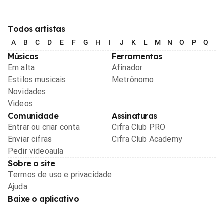
Todos artistas
A
B
C
D
E
F
G
H
I
J
K
L
M
N
O
P
Q
R
Músicas
Ferramentas
Em alta
Afinador
Estilos musicais
Metrônomo
Novidades
Videos
Comunidade
Assinaturas
Entrar ou criar conta
Cifra Club PRO
Enviar cifras
Cifra Club Academy
Pedir videoaula
Sobre o site
Termos de uso e privacidade
Ajuda
Baixe o aplicativo