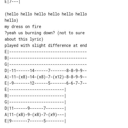
(hello hello hello hello hello hello 

hello)

my dress on fire

?yeah us burning down? (not to sure 

played with slight difference at end

E|----------------------------------

B|----------------------------------

G|----------------------------------

D|-11------14------7-------8-8-9-9--

A|-11-(x8)-14-(x8)-7-(x12)-8-8-9-9--

E|-9-------12------5-------6-6-7-7--

E|------------------------| 

B|------------------------| 

G|------------------------| 

D|11------9------7--------| 

A|11-(x8)-9-(x8)-7-(x9)---| 
