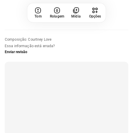
Tom
Rolagem
Mídia
Opções
Composição
:
Courtney Love
Essa informação está errada?
Enviar revisão