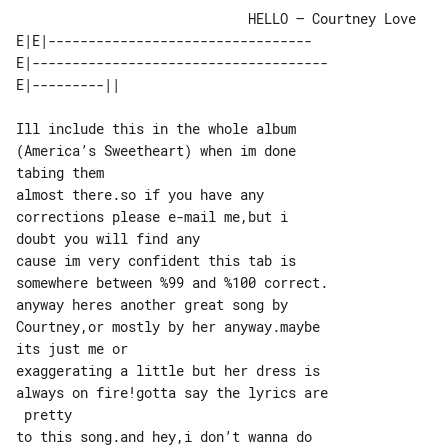
                             HELLO – Courtney Love

E|E|---------------------------------

E|-------------------------------------

Ill include this in the whole album 

(America’s Sweetheart) when im done 

tabing them

almost there.so if you have any 

corrections please e-mail me,but i 

doubt you will find any

cause im very confident this tab is 

somewhere between %99 and %100 correct.

anyway heres another great song by 

Courtney,or mostly by her anyway.maybe 

its just me or

exaggerating a little but her dress is 

always on fire!gotta say the lyrics are

 pretty

to this song.and hey,i don’t wanna do 
