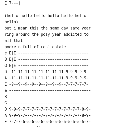
(hello hello hello hello hello hello 

hello)

but i mean this the same day same year 

ring around the posy yeah addicted to 

all that

e|E|E|-------------------------------

B|E|E|-------------------------------

G|E|E|-------------------------------

D|-11-11-11-11-11-11-11-11-9-9-9-9-9-

A|-11-11-11-11-11-11-11-11-9-9-9-9-9-

E|-9--9--9--9--9--9--9--9--7-7-7-7-7-

e|------------------------------------

B|------------------------------------

G|------------------------------------

D|9-9-9-7-7-7-7-7-7-7-7-7-7-7-7-7-8-9-

A|9-9-9-7-7-7-7-7-7-7-7-7-7-7-7-7-8-9-

E|7-7-7-5-5-5-5-5-5-5-5-5-5-5-5-5-6-7-
