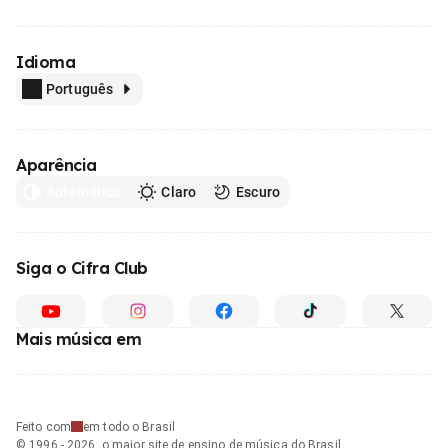
Idioma
Português
Aparência
Automático
Claro
Escuro
Siga o Cifra Club
Mais música em
Feito com
em todo o Brasil
© 1996 - 2026, o maior site de ensino de música do Brasil