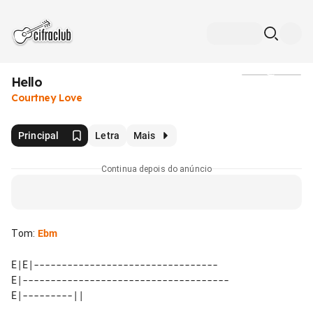
Hello
Mídia
Courtney Love
Principal
Letra
Mais
Continua depois do anúncio
Tom
:
Ebm
E|E|---------------------------------

E|-------------------------------------
