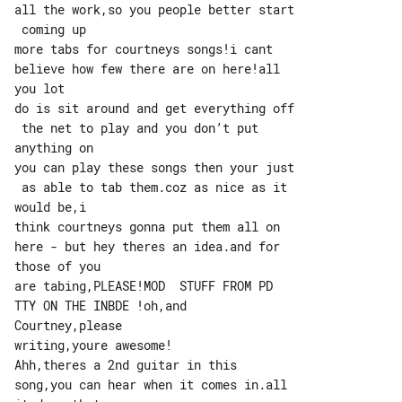
all the work,so you people better start

 coming up

more tabs for courtneys songs!i cant 

believe how few there are on here!all 

you lot

do is sit around and get everything off

 the net to play and you don’t put 

anything on

you can play these songs then your just

 as able to tab them.coz as nice as it 

would be,i

think courtneys gonna put them all on 

here - but hey theres an idea.and for 

those of you

are tabing,PLEASE!MOD  STUFF FROM PD 

TTY ON THE INBDE !oh,and 

Courtney,please

writing,youre awesome!

Ahh,theres a 2nd guitar in this 

song,you can hear when it comes in.all 
