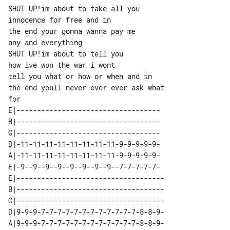
SHUT UP!im about to take all you

innocence for free and in

the end your gonna wanna pay me

any and everything

SHUT UP!im about to tell you

how ive won the war i wont

tell you what or how or when and in

the end youll never ever ever ask what 

E|-----------------------------------

B|-----------------------------------

G|-----------------------------------

D|-11-11-11-11-11-11-11-11-9-9-9-9-9-

A|-11-11-11-11-11-11-11-11-9-9-9-9-9-

E|-9--9--9--9--9--9--9--9--7-7-7-7-7-

E|------------------------------------

B|------------------------------------

G|------------------------------------

D|9-9-9-7-7-7-7-7-7-7-7-7-7-7-7-8-8-9-

A|9-9-9-7-7-7-7-7-7-7-7-7-7-7-7-8-8-9-
