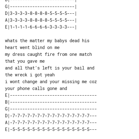
G|--------------------------| 

D|3-3-3-3-8-8-8-8-5-5-5-5---| 

A|3-3-3-3-8-8-8-8-5-5-5-5---| 

whats the matter my babys dead his 

heart went blind on me

my dress caught fire from one match 

that you gave me

and all that’s left is your bail and 

the wreck i got yeah

i wont change and your missing me coz 

E|-----------------------------------

B|-----------------------------------

G|-----------------------------------

D|-7-7-7-7-7-7-7-7-7-7-7-7-7-7-7-7---

A|-7-7-7-7-7-7-7-7-7-7-7-7-7-7-7-7---
