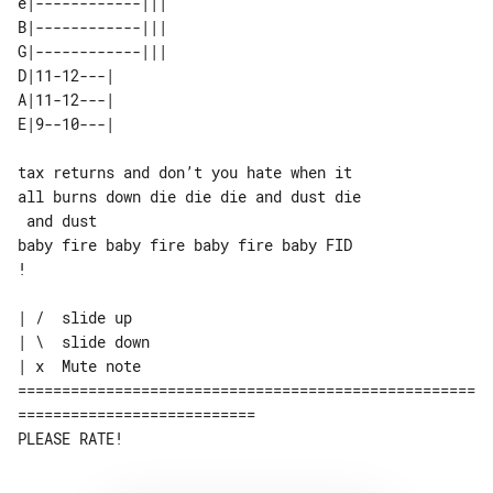
e|------------||| 

B|------------||| 

G|------------||| 

D|11-12---|       

A|11-12---|       

tax returns and don’t you hate when it 

all burns down die die die and dust die

 and dust

baby fire baby fire baby fire baby FID 

!

| /  slide up

| \  slide down

| x  Mute note

====================================================
===========================
