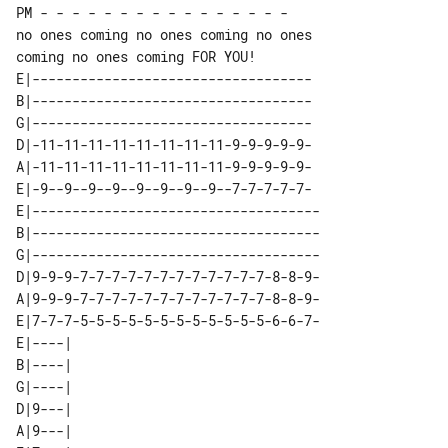
PM - - - - - - - - - - - - - - - -

no ones coming no ones coming no ones 

E|-----------------------------------

B|-----------------------------------

G|-----------------------------------

D|-11-11-11-11-11-11-11-11-9-9-9-9-9-

A|-11-11-11-11-11-11-11-11-9-9-9-9-9-

E|-9--9--9--9--9--9--9--9--7-7-7-7-7-

E|------------------------------------

B|------------------------------------

G|------------------------------------

D|9-9-9-7-7-7-7-7-7-7-7-7-7-7-7-8-8-9-

A|9-9-9-7-7-7-7-7-7-7-7-7-7-7-7-8-8-9-

E|7-7-7-5-5-5-5-5-5-5-5-5-5-5-5-6-6-7-

E|----| 

B|----| 

G|----| 

D|9---| 

A|9---| 
