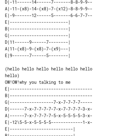
D|-11------14------7-------8-8-9-9--

A|-11-(x8)-14-(x8)-7-(x12)-8-8-9-9--

E|-9-------12------5-------6-6-7-7--

E|------------------------| 

B|------------------------| 

G|------------------------| 

D|11------9------7--------| 

A|11-(x8)-9-(x8)-7-(x9)---| 

(hello hello hello hello hello hello 

hello)

E|----------------------------------

B|----------------------------------

G|------------------7-x-7-7-7-7-----

D|------7-x-7-7-7-7-7-x-7-7-7-7-3-x-

A|------7-x-7-7-7-7-5-x-5-5-5-5-3-x-

E|-12\5-5-x-5-5-5-5-------------1-x-

E|--------------------------| 

B|--------------------------| 
