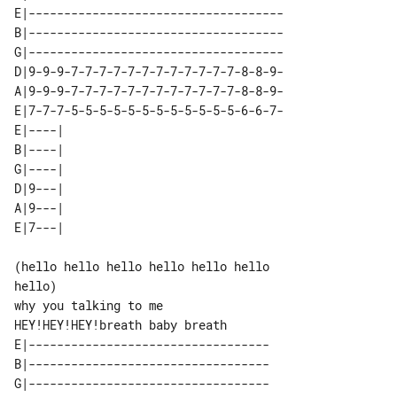
E|------------------------------------

B|------------------------------------

G|------------------------------------

D|9-9-9-7-7-7-7-7-7-7-7-7-7-7-7-8-8-9-

A|9-9-9-7-7-7-7-7-7-7-7-7-7-7-7-8-8-9-

E|7-7-7-5-5-5-5-5-5-5-5-5-5-5-5-6-6-7-

E|----| 

B|----| 

G|----| 

D|9---| 

A|9---| 

(hello hello hello hello hello hello 

hello)

why you talking to me

E|----------------------------------

B|----------------------------------

G|----------------------------------
