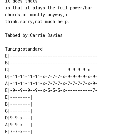
it does thats

is that it plays the full power/bar 

chords,or mostly anyway,i 

think.sorry,not much help.

Tabbed by:Carrie Davies

E|-----------------------------------

B|-----------------------------------

G|-----------------------9-9-9-9-x---

D|-11-11-11-11-x-7-7-7-x-9-9-9-9-x-9-

A|-11-11-11-11-x-7-7-7-x-7-7-7-7-x-9-

E|-9--9--9--9--x-5-5-5-x-----------7-

E|--------| 

B|--------| 

G|--------| 

D|9-9-x---| 

A|9-9-x---| 
