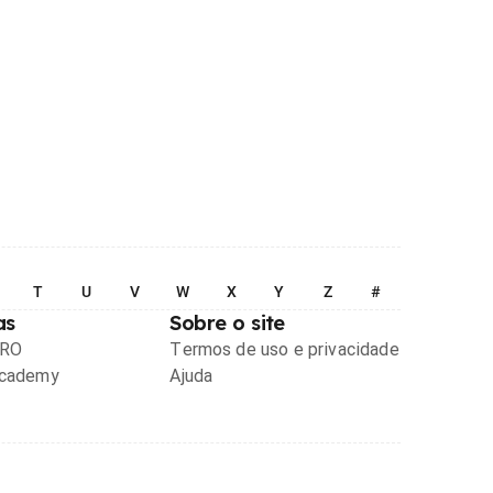
T
U
V
W
X
Y
Z
#
as
Sobre o site
PRO
Termos de uso e privacidade
Academy
Ajuda