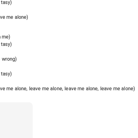
xtasy)
ave me alone)
n me)
xtasy)
o wrong)
xtasy)
ve me alone, leave me alone, leave me alone, leave me alone)