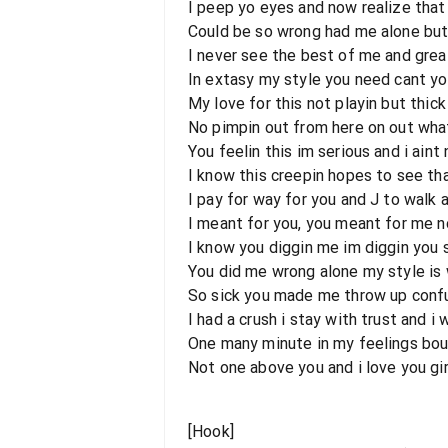
I peep yo eyes and now realize that
Could be so wrong had me alone bu
I never see the best of me and grea
In extasy my style you need cant yo
My love for this not playin but thick
No pimpin out from here on out wha
You feelin this im serious and i aint
I know this creepin hopes to see that
I pay for way for you and J to walk 
I meant for you, you meant for me no
I know you diggin me im diggin you 
You did me wrong alone my style is w
So sick you made me throw up confu
I had a crush i stay with trust and i
One many minute in my feelings bout
Not one above you and i love you gir
[Hook]