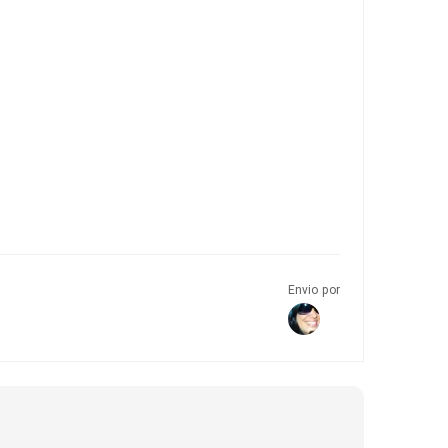
Envio por