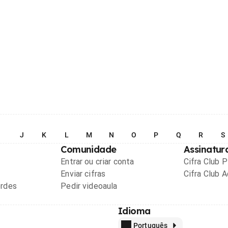
I
J
K
L
M
N
O
P
Q
R
S
Comunidade
Assinatur
Entrar ou criar conta
Cifra Club 
Enviar cifras
Cifra Club 
ordes
Pedir videoaula
Idioma
Português