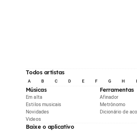
Todos artistas
A
B
C
D
E
F
G
H
Músicas
Ferramentas
Em alta
Afinador
Estilos musicais
Metrônomo
Novidades
Dicionário de ac
Videos
Baixe o aplicativo