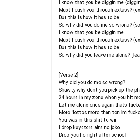
I know that you be diggin me (diggi
Must I push you through extasy? (e
But this is how it has to be
So why did you do me so wrong? (s
I know that you be diggin me
Must I push you through extasy? (e
But this is how it has to be
So why did you leave me alone? (le
[Verse 2]
Why did you do me so wrong?
Shawty why dont you pick up the p
24 hours in my zone when you hit m
Let me alone once again thats fuck
More 'lettos more than ten Im fuck
You was in this shit to win
I drop keysters aint no joke
Drop you ho right after school