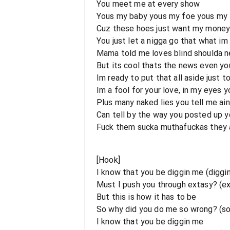
You meet me at every show
Yous my baby yous my foe yous my l
Cuz these hoes just want my money a
You just let a nigga go that what i
Mama told me loves blind shoulda n
But its cool thats the news even y
Im ready to put that all aside just to
Im a fool for your love, in my eyes 
Plus many naked lies you tell me ai
Can tell by the way you posted up yo
Fuck them sucka muthafuckas they ai
[Hook]
I know that you be diggin me (diggi
Must I push you through extasy? (e
But this is how it has to be
So why did you do me so wrong? (s
I know that you be diggin me