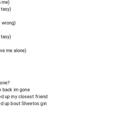
n me)
xtasy)
o wrong)
xtasy)
ave me alone)
hone?
e back im gone
ed up my closest friend
ed up bout Sheetos gin