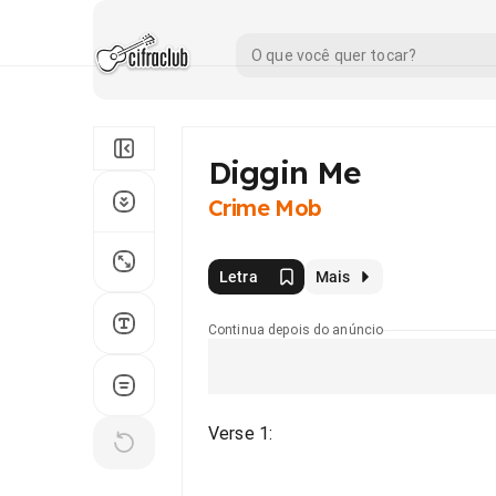
Diggin Me
Crime Mob
Letra
Mais
Continua depois do anúncio
Verse 1: