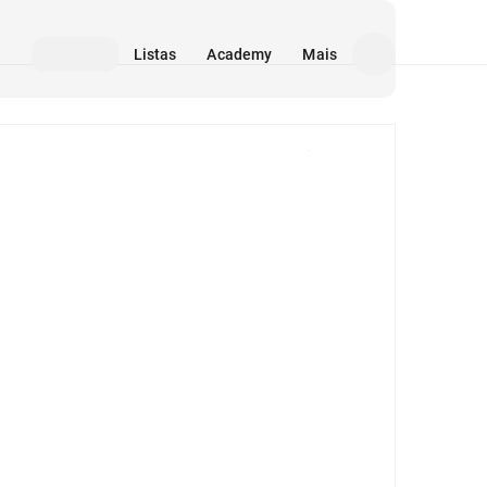
Listas
Academy
Mais
Mídia