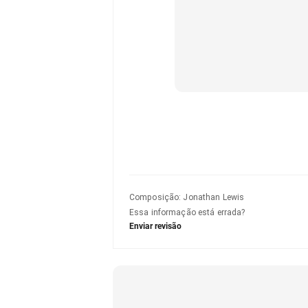
Composição
:
Jonathan Lewis
Essa informação está errada?
Enviar revisão