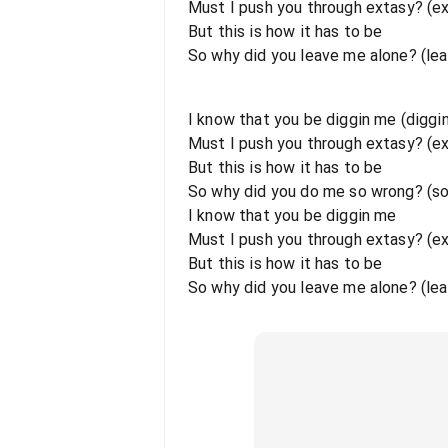
Must I push you through extasy? (e
But this is how it has to be
So why did you leave me alone? (le
I know that you be diggin me (diggi
Must I push you through extasy? (e
But this is how it has to be
So why did you do me so wrong? (s
I know that you be diggin me
Must I push you through extasy? (e
But this is how it has to be
So why did you leave me alone? (lea