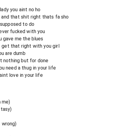
ady you aint no ho
nd that shit right thats fa sho
m supposed to do
ever fucked with you
ou gave me the blues
 get that right with you girl
you are dumb
nt nothing but for done
u need a thug in your life
nt love in your life
n me)
xtasy)
o wrong)