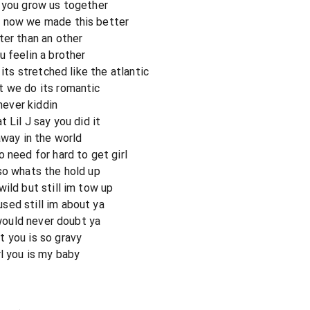
 you grow us together
t now we made this better
ter than an other
u feelin a brother
 its stretched like the atlantic
t we do its romantic
 never kiddin
 Lil J say you did it
away in the world
 need for hard to get girl
so whats the hold up
ild but still im tow up
sed still im about ya
 would never doubt ya
 you is so gravy
l you is my baby