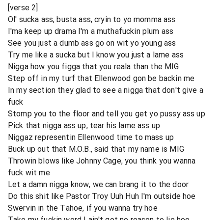
[verse 2]
Ol' sucka ass, busta ass, cryin to yo momma ass
I'ma keep up drama I'm a muthafuckin plum ass
See you just a dumb ass go on wit yo young ass
Try me like a sucka but I know you just a lame ass
Nigga how you figga that you reala than the MIG
Step off in my turf that Ellenwood gon be backin me
In my section they glad to see a nigga that don't give a
fuck
Stomp you to the floor and tell you get yo pussy ass up
Pick that nigga ass up, tear his lame ass up
Niggaz representin Ellenwood time to mass up
Buck up out that M.O.B., said that my name is MIG
Throwin blows like Johnny Cage, you think you wanna
fuck wit me
Let a damn nigga know, we can brang it to the door
Do this shit like Pastor Troy Uuh Huh I'm outside hoe
Swervin in the Tahoe, if you wanna try hoe
Take my fuckin word I ain't got no reason to lie hoe