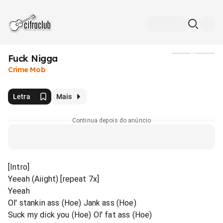
Fuck Nigga
Mídia
Crime Mob
Letra
Mais
Continua depois do anúncio
[Intro]
Yeeah (Aiight) [repeat 7x]
Yeeah
Ol' stankin ass (Hoe) Jank ass (Hoe)
Suck my dick you (Hoe) Ol' fat ass (Hoe)