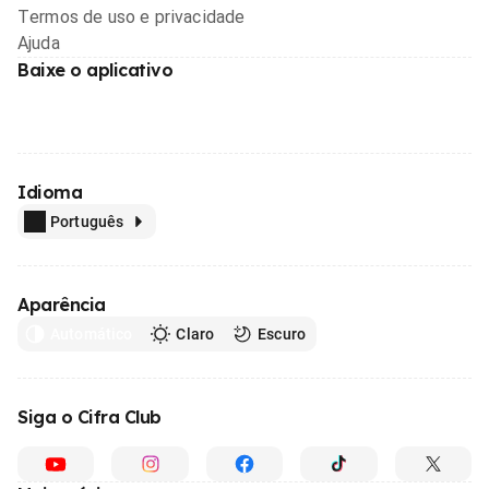
Termos de uso e privacidade
Ajuda
Baixe o aplicativo
Idioma
Português
Aparência
Automático
Claro
Escuro
Siga o Cifra Club