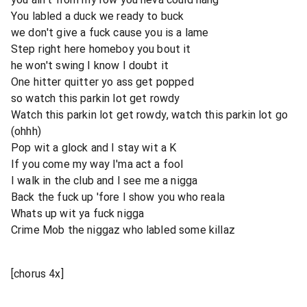
You labled a duck we ready to buck
we don't give a fuck cause you is a lame
Step right here homeboy you bout it
he won't swing I know I doubt it
One hitter quitter yo ass get popped
so watch this parkin lot get rowdy
Watch this parkin lot get rowdy, watch this parkin lot go
(ohhh)
Pop wit a glock and I stay wit a K
If you come my way I'ma act a fool
I walk in the club and I see me a nigga
Back the fuck up 'fore I show you who reala
Whats up wit ya fuck nigga
Crime Mob the niggaz who labled some killaz
[chorus 4x]