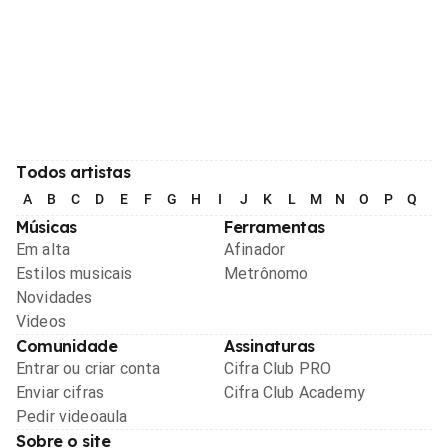
Todos artistas
A
B
C
D
E
F
G
H
I
J
K
L
M
N
O
P
Q
R
Músicas
Ferramentas
Em alta
Afinador
Estilos musicais
Metrônomo
Novidades
Videos
Comunidade
Assinaturas
Entrar ou criar conta
Cifra Club PRO
Enviar cifras
Cifra Club Academy
Pedir videoaula
Sobre o site