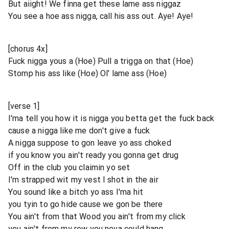
But aiight! We finna get these lame ass niggaz
You see a hoe ass nigga, call his ass out. Aye! Aye!
[chorus 4x]
Fuck nigga yous a (Hoe) Pull a trigga on that (Hoe)
Stomp his ass like (Hoe) Ol' lame ass (Hoe)
[verse 1]
I'ma tell you how it is nigga you betta get the fuck back
cause a nigga like me don't give a fuck
A nigga suppose to gon leave yo ass choked
if you know you ain't ready you gonna get drug
Off in the club you claimin yo set
I'm strapped wit my vest I shot in the air
You sound like a bitch yo ass I'ma hit
you tyin to go hide cause we gon be there
You ain't from that Wood you ain't from my click
you ain't from my row you neva could hang