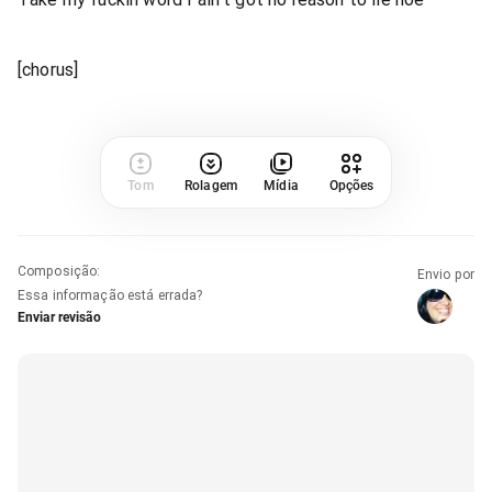
[chorus]
Tom
Rolagem
Mídia
Opções
Composição
:
Envio por
Essa informação está errada?
Enviar revisão