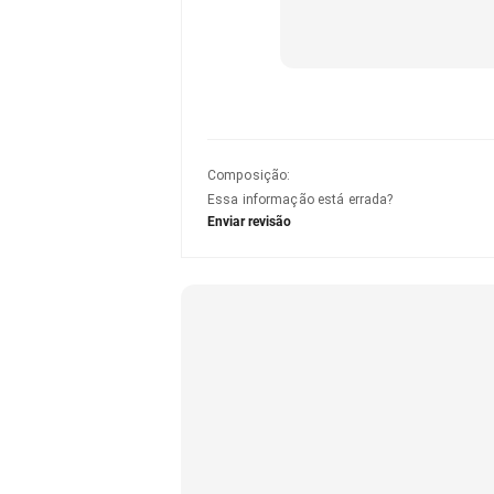
Composição
:
Essa informação está errada?
Enviar revisão