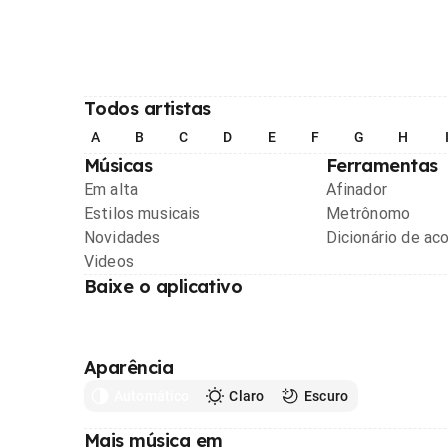
Todos artistas
A
B
C
D
E
F
G
H
Músicas
Ferramentas
Em alta
Afinador
Estilos musicais
Metrônomo
Novidades
Dicionário de ac
Videos
Baixe o aplicativo
Aparência
Automático
Claro
Escuro
Mais música em