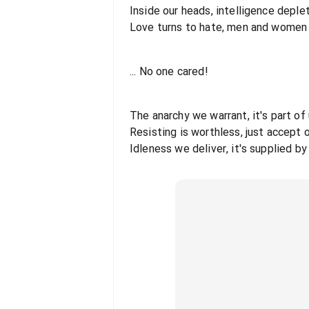
Inside our heads, intelligence deple
Love turns to hate, men and women f
... No one cared!
The anarchy we warrant, it's part of
Resisting is worthless, just accept 
Idleness we deliver, it's supplied b