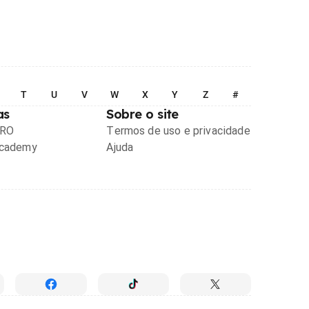
T
U
V
W
X
Y
Z
#
as
Sobre o site
PRO
Termos de uso e privacidade
Academy
Ajuda