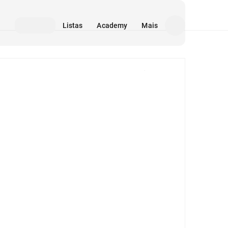
Listas
Academy
Mais
Mídia