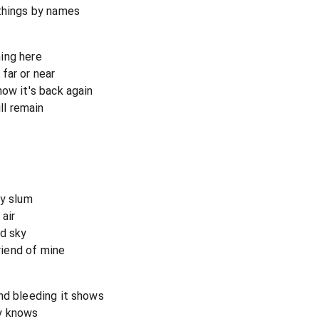
 things by names
ing here
far or near
now it's back again
ll remain
ty slum
air
ed sky
friend of mine
nd bleeding it shows
y knows