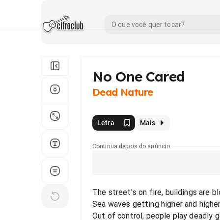
No One Cared
Dead Nature
Letra
Mais
Continua depois do anúncio
The street's on fire, buildings are 
Sea waves getting higher and higher
Out of control, people play deadly