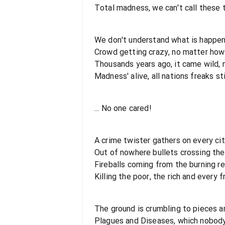
Total madness, we can't call these
We don't understand what is happen
Crowd getting crazy, no matter how 
Thousands years ago, it came wild, 
Madness' alive, all nations freaks sti
... No one cared!
A crime twister gathers on every ci
Out of nowhere bullets crossing the 
Fireballs coming from the burning r
Killing the poor, the rich and every 
The ground is crumbling to pieces a
Plagues and Diseases, which nobod