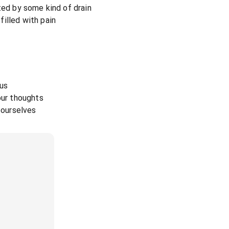
ted by some kind of drain
illed with pain
 us
our thoughts
y ourselves