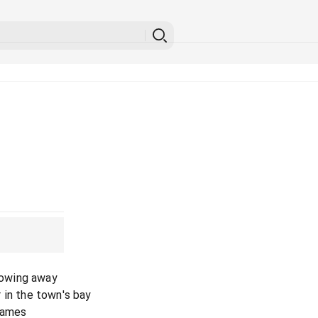
blowing away
 in the town's bay
 games