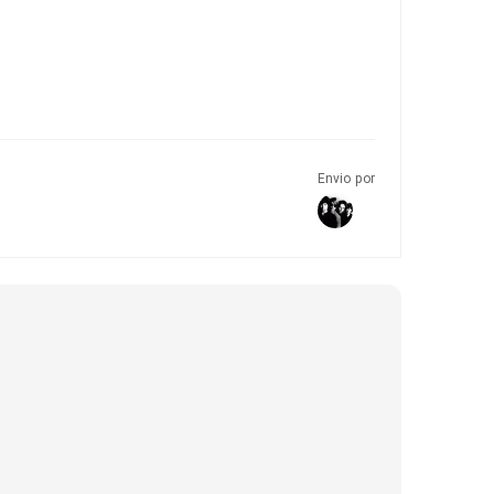
Envio por