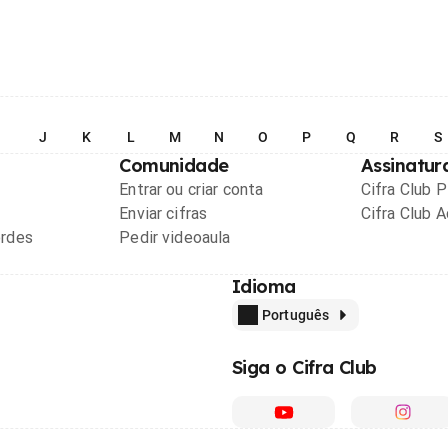
I
J
K
L
M
N
O
P
Q
R
S
Comunidade
Assinatur
Entrar ou criar conta
Cifra Club 
Enviar cifras
Cifra Club 
ordes
Pedir videoaula
Idioma
Português
Siga o Cifra Club