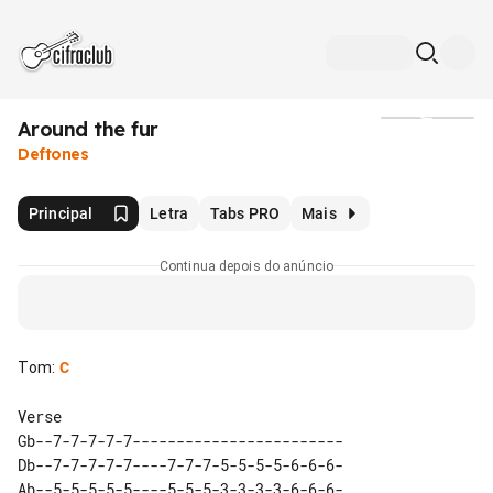
Around the fur
Mídia
Deftones
Principal
Letra
Tabs PRO
Mais
Continua depois do anúncio
Tom
:
C
Gb--7-7-7-7-7------------------------

Db--7-7-7-7-7----7-7-7-5-5-5-5-6-6-6-

Ab--5-5-5-5-5----5-5-5-3-3-3-3-6-6-6-
