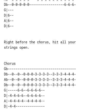
Db--0-0-0-0-0------------------6-6-6-

G|---  

D|6--  

A|6--  

Right before the chorus, hit all your 

strings open.

Gb-----------------------------------

Db--0--0--0-0-0-3-3-3-3--3-3-3-4-4-4-

Ab--0--0--0-0-0-3-3-3-3--3-3-3-4-4-4-

Db--0--0--0-0-0-3-3-3-3--3-3-3-4-4-4-

G|-----6-6--6-6-6-6--  

D|-4-4-6-6--6-6-6-6--  

A|-4-4-4-4--4-4-4-4--  
