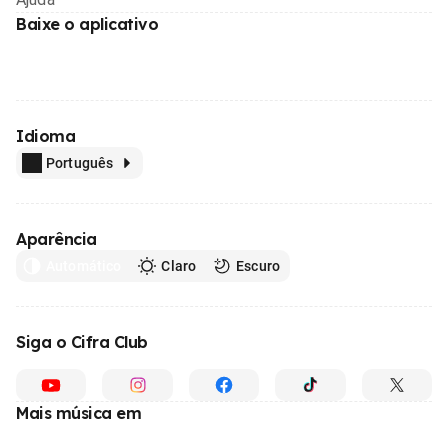
Baixe o aplicativo
Idioma
Português
Aparência
Automático
Claro
Escuro
Siga o Cifra Club
Mais música em