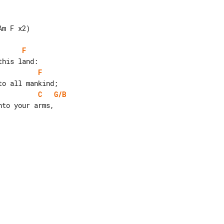
m F x2)

F
F
C
G/B