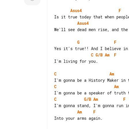
Asus4
F
Asus4
We'll see dead men rise, and the 
G
F
C
G/B
Am
F
I'm living for you.

C
Am
C
Am
C
G/B
Am
F
Am
F
Into your arms again.
