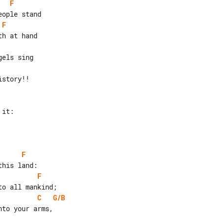
F
F
story!!

F
F
C
G/B