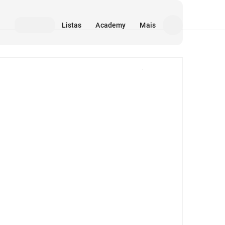
Listas
Academy
Mais
Mídia