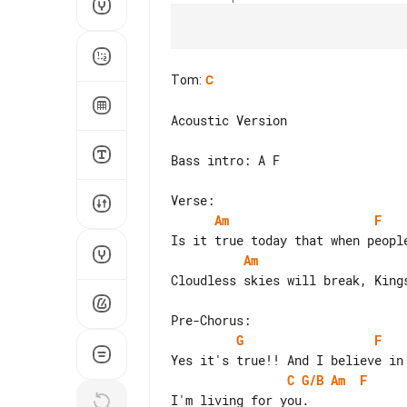
Tom
:
C
Acoustic Version

Bass intro: A F

Am
F
Am
Cloudless skies will break, Kings
G
F
C
G/B
Am
F
I'm living for you.
