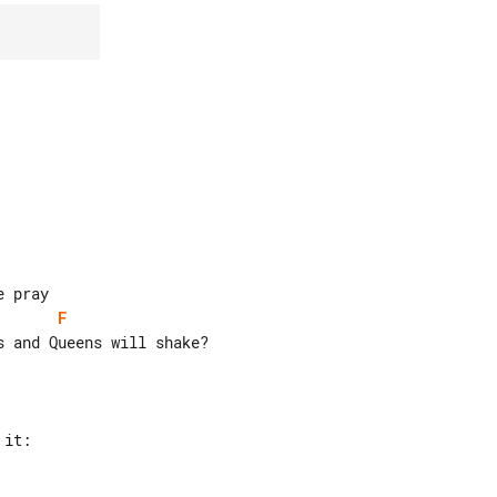
F
 and Queens will shake?
