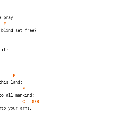
F
blind set free?

F
F
C
G/B