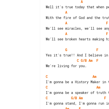
A
A
A
F
A
F
We'll see broken hearts making hi
G
F
C
G/B
Am
F
We're living for you.

C
Am
C
Am
C
G/B
Am
F
Am
F