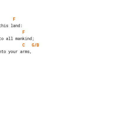
F
F
C
G/B