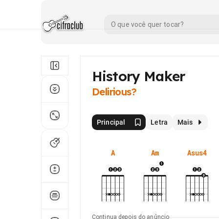
History Maker
Delirious?
Principal
Letra
Mais
A
Am
Asus4
Continua depois do anúncio