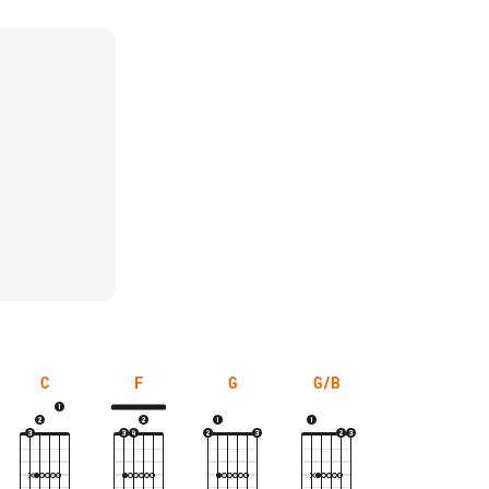
C
F
G
G/B