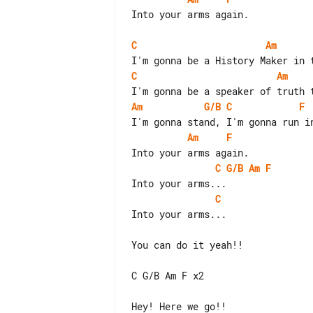
Into your arms again.

C
Am
C
Am
Am
G/B
C
F
Am
F
C
G/B
Am
F
C
Into your arms...

You can do it yeah!!

C G/B Am F x2
