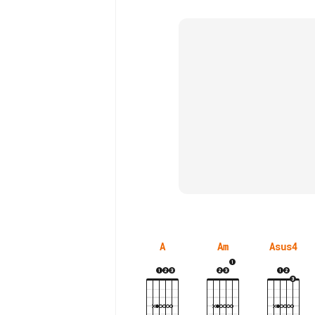
A
Am
Asus4