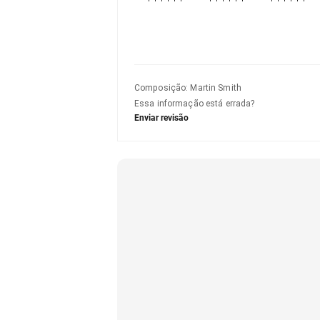
Composição
:
Martin Smith
Essa informação está errada?
Enviar revisão