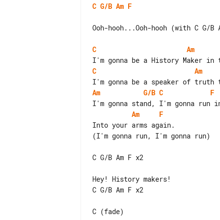
C
G/B
Am
F
Ooh-hooh...Ooh-hooh (with C G/B A
C
Am
C
Am
Am
G/B
C
F
Am
F
Into your arms again.

(I'm gonna run, I'm gonna run)

C G/B Am F x2

Hey! History makers!

C G/B Am F x2
