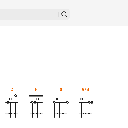
C
F
G
G/B