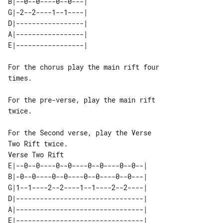
B|--0--0----0--0---| 

G|-2--2----1--1----| 

D|-----------------| 

A|-----------------| 

For the chorus play the main rift four 

times.

For the pre-verse, play the main rift 

twice.

For the Second verse, play the Verse 

Verse Two Rift

E|--0--0----0--0----0--0----0--0--| 

B|-0--0----0--0----0--0----0--0---| 

G|1--1----2--2----1--1----2--2----| 

D|--------------------------------| 

A|--------------------------------| 
