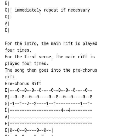
B|                                  

G|| immediately repeat if necessary 

D||                                 

A|                                  

For the intro, the main rift is played 

four times.

For the first verse, the main rift is 

played four times.

The song then goes into the pre-chorus 

Pre-chorus Rift

E|---0--0--0--0----0--0--0--0----0--

B|--0--0--0--0----0--0--0--0----0--0

G|-1--1--2--2----1--1----------1--1-

D|---------------------4--4---------

A|----------------------------------

E|----------------------------------

E|0--0--0----0--0--| 
