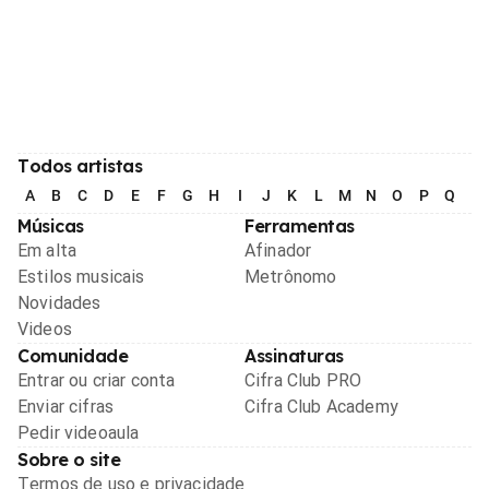
Todos artistas
A
B
C
D
E
F
G
H
I
J
K
L
M
N
O
P
Q
R
Músicas
Ferramentas
Em alta
Afinador
Estilos musicais
Metrônomo
Novidades
Videos
Comunidade
Assinaturas
Entrar ou criar conta
Cifra Club PRO
Enviar cifras
Cifra Club Academy
Pedir videoaula
Sobre o site
Termos de uso e privacidade