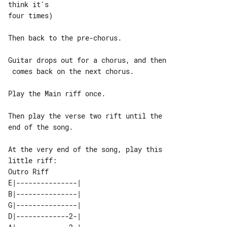
think it's

four times)

Then back to the pre-chorus.

Guitar drops out for a chorus, and then

 comes back on the next chorus.

Play the Main riff once.

Then play the verse two rift until the 

end of the song.

At the very end of the song, play this 

Outro Riff

E|---------------| 

B|---------------| 

G|---------------| 

D|-------------2-| 
