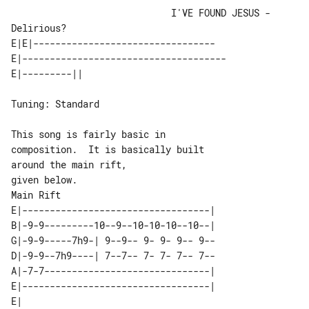
                             I'VE FOUND JESUS - 
Delirious?

E|E|---------------------------------

E|-------------------------------------

Tuning: Standard

This song is fairly basic in 

composition.  It is basically built 

around the main rift,

Main Rift

E|----------------------------------|

B|-9-9---------10--9--10-10-10--10--|

G|-9-9-----7h9-| 9--9-- 9- 9- 9-- 9--

D|-9-9--7h9----| 7--7-- 7- 7- 7-- 7--

A|-7-7------------------------------|

E|----------------------------------|

E|                                  
