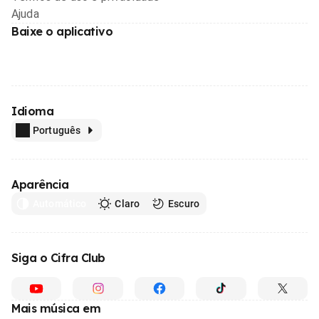
Ajuda
Baixe o aplicativo
Idioma
Português
Aparência
Automático
Claro
Escuro
Siga o Cifra Club
Mais música em