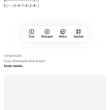
A|-------------2-| 

Tom
Rolagem
Mídia
Opções
Composição
:
Essa informação está errada?
Enviar revisão