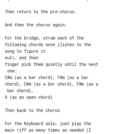
Then return to the pre-chorus.

And then the chorus again.

For the bridge, strum each of the 

following chords once (listen to the 

song to figure it

out), and then

finger pick them quietly until the next

 one:

C#m (as a bar chord), F#m (as a bar 

chord), C#m (as a bar chord), F#m (as a

 bar chord),

A (as an open chord)

Then back to the chorus

For the Keyboard solo, just play the 

main riff as many times as needed (I 
