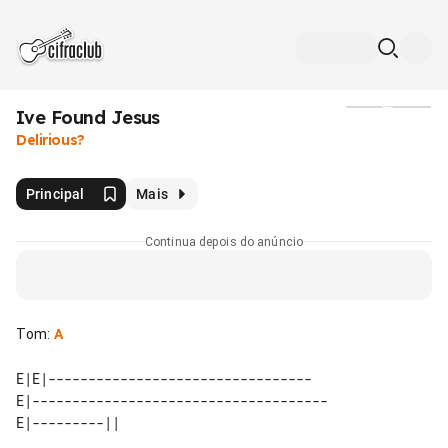
Ive Found Jesus
Mídia
Delirious?
Principal
Mais
Continua depois do anúncio
Tom
:
A
E|E|---------------------------------

E|-------------------------------------
