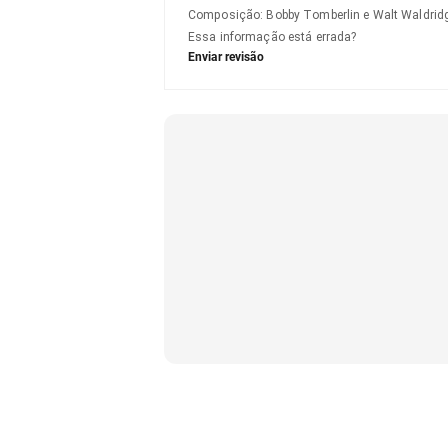
Composição
:
Bobby Tomberlin e Walt Waldrid
Essa informação está errada?
Enviar revisão