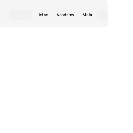
Listas
Academy
Mais
Mídia