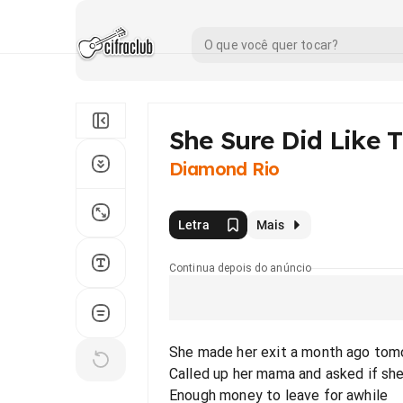
She Sure Did Like 
Diamond Rio
Letra
Mais
Continua depois do anúncio
She made her exit a month ago tom
Called up her mama and asked if sh
Enough money to leave for awhile