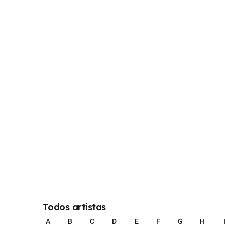
Todos artistas
A
B
C
D
E
F
G
H