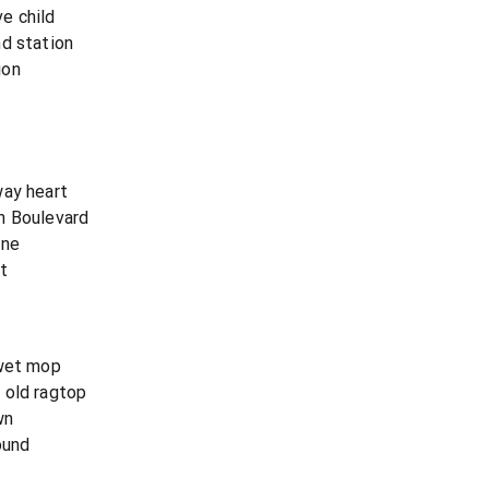
e child
nd station
ion
way heart
n Boulevard
one
t
 wet mop
 old ragtop
wn
ound