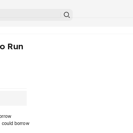
To Run
orrow
e could borrow