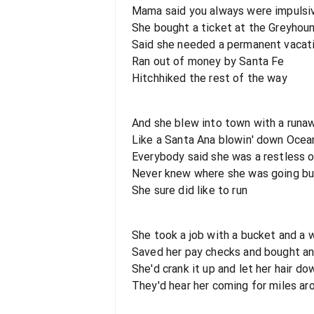
Mama said you always were impulsiv
She bought a ticket at the Greyhou
Said she needed a permanent vacat
Ran out of money by Santa Fe
Hitchhiked the rest of the way
And she blew into town with a runa
Like a Santa Ana blowin' down Ocea
Everybody said she was a restless 
Never knew where she was going bu
She sure did like to run
She took a job with a bucket and a
Saved her pay checks and bought an
She'd crank it up and let her hair do
They'd hear her coming for miles ar