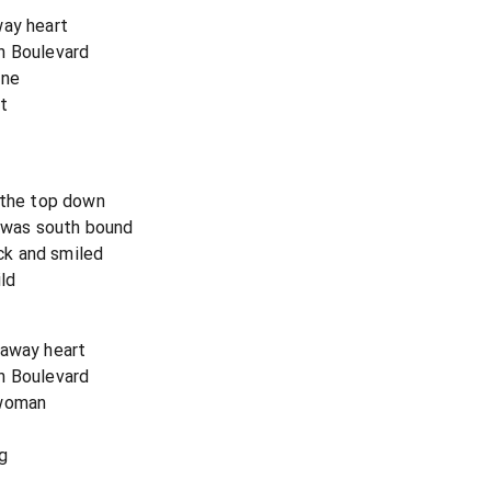
way heart
n Boulevard
one
t
 the top down
e was south bound
k and smiled
ild
naway heart
n Boulevard
 woman
g