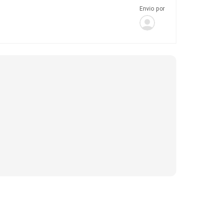
Envio por