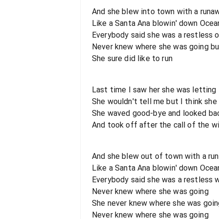
And she blew into town with a runa
Like a Santa Ana blowin' down Ocea
Everybody said she was a restless 
Never knew where she was going bu
She sure did like to run
Last time I saw her she was letting
She wouldn't tell me but I think sh
She waved good-bye and looked bac
And took off after the call of the w
And she blew out of town with a ru
Like a Santa Ana blowin' down Ocea
Everybody said she was a restless
Never knew where she was going
She never knew where she was goin
Never knew where she was going