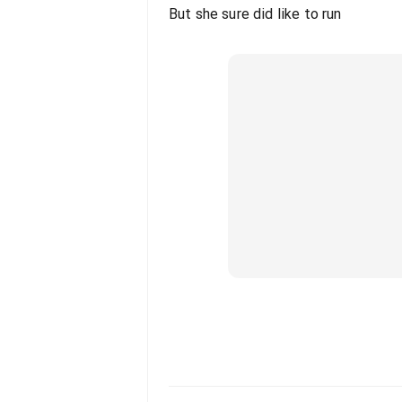
But she sure did like to run