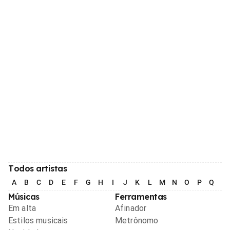
Todos artistas
A
B
C
D
E
F
G
H
I
J
K
L
M
N
O
P
Q
R
Músicas
Ferramentas
Em alta
Afinador
Estilos musicais
Metrônomo