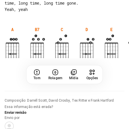
time, long time, long time gone.

A
B7
C
D
E
Tom
Rolagem
Mídia
Opções
Composição
:
Darrell Scott, David Crosby, Tex Ritter e Frank Hartford
Essa informação está errada?
Enviar revisão
Envio por