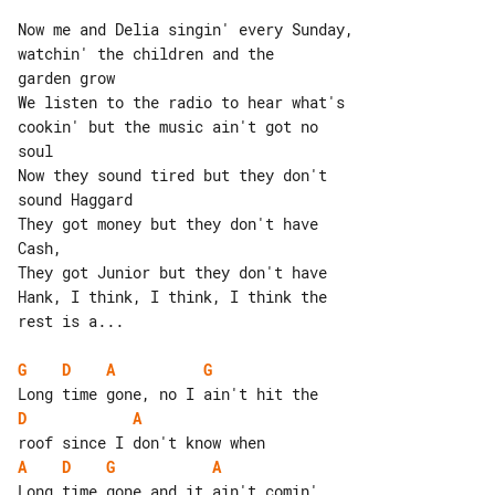
Now me and Delia singin' every Sunday, 

watchin' the children and the

garden grow

We listen to the radio to hear what's 

cookin' but the music ain't got no

soul

Now they sound tired but they don't 

sound Haggard

They got money but they don't have 

Cash,

They got Junior but they don't have 

Hank, I think, I think, I think the

rest is a...

G
D
A
G
D
A
A
D
G
A
Long time gone and it ain't comin' 
