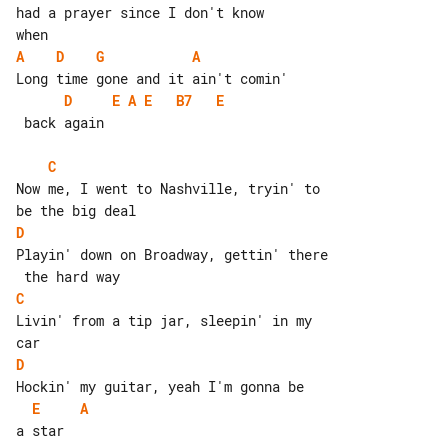
had a prayer since I don't know

A
D
G
A
D
E
A
E
B7
E
 back again

C
Now me, I went to Nashville, tryin' to 

D
Playin' down on Broadway, gettin' there

C
Livin' from a tip jar, sleepin' in my 

D
E
A
a star
