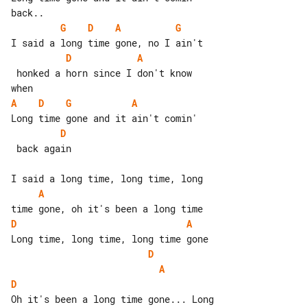
G
D
A
G
D
A
 honked a horn since I don't know

A
D
G
A
D
 back again

A
D
A
D
A
D
Oh it's been a long time gone... Long 
