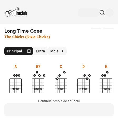
Long Time Gone
Mídia
The Chicks (Dixie Chicks)
Principal
Letra
Mais
A
B7
C
D
E
Continua depois do anúncio