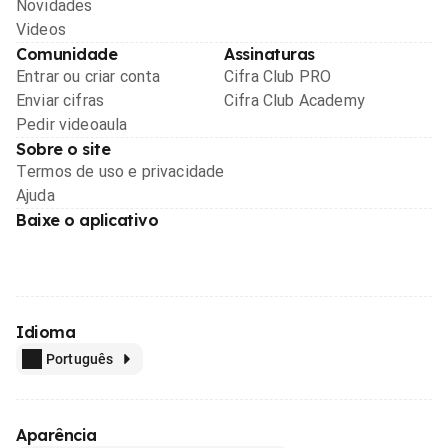
Novidades
Videos
Comunidade
Assinaturas
Entrar ou criar conta
Cifra Club PRO
Enviar cifras
Cifra Club Academy
Pedir videoaula
Sobre o site
Termos de uso e privacidade
Ajuda
Baixe o aplicativo
Idioma
Português
Aparência