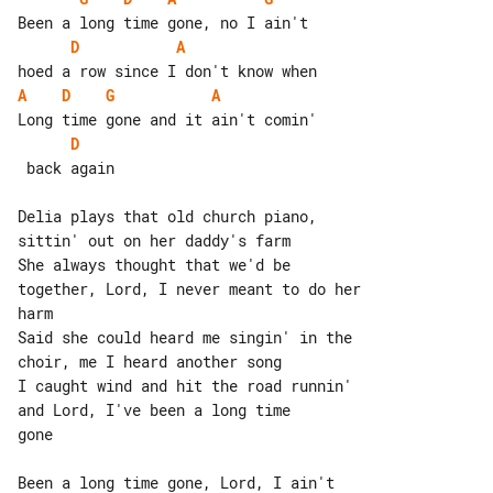
D
A
A
D
G
A
D
 back again

Delia plays that old church piano, 

sittin' out on her daddy's farm

She always thought that we'd be 

together, Lord, I never meant to do her

harm

Said she could heard me singin' in the 

choir, me I heard another song

I caught wind and hit the road runnin' 

gone

Been a long time gone, Lord, I ain't 
