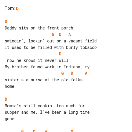
Tom
:
D
D
G
D
A
swingin', lookin' out on a vacant field

D
 now he knows it never will

G
D
A
sister's a nurse at the old folks

home

D
Momma's still cookin' too much for 

supper and me, I've been a long time

gone

G
D
A
G