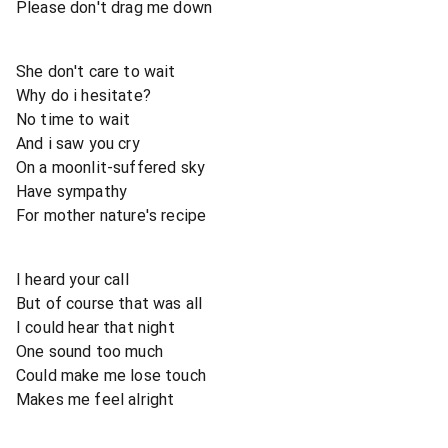
Please don't drag me down
She don't care to wait
Why do i hesitate?
No time to wait
And i saw you cry
On a moonlit-suffered sky
Have sympathy
For mother nature's recipe
I heard your call
But of course that was all
I could hear that night
One sound too much
Could make me lose touch
Makes me feel alright