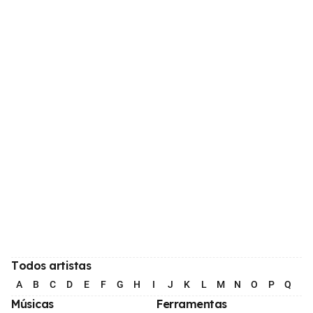
Todos artistas
A
B
C
D
E
F
G
H
I
J
K
L
M
N
O
P
Q
R
Músicas
Ferramentas