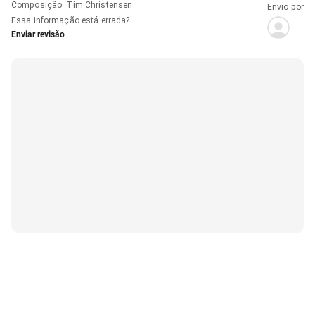
Composição
:
Tim Christensen
Envio por
Essa informação está errada?
Enviar revisão