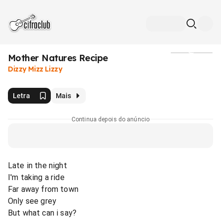
Mother Natures Recipe
Mídia
Dizzy Mizz Lizzy
Letra
Mais
Continua depois do anúncio
Late in the night
I'm taking a ride
Far away from town
Only see grey
But what can i say?