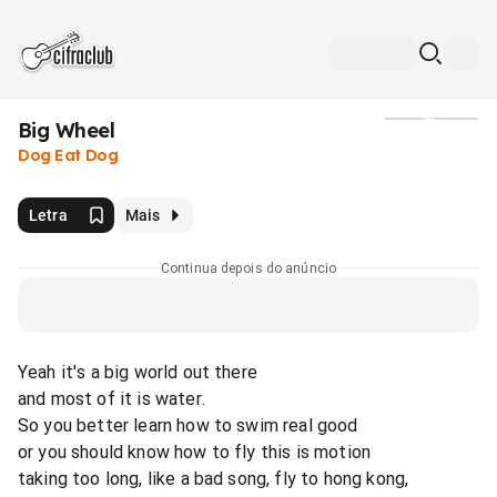
Big Wheel
Mídia
Dog Eat Dog
Letra
Mais
Continua depois do anúncio
Yeah it's a big world out there
and most of it is water.
So you better learn how to swim real good
or you should know how to fly this is motion
taking too long, like a bad song, fly to hong kong,