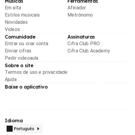
Músicas
Ferramentas
Em alta
Afinador
Estilos musicais
Metrônomo
Novidades
Videos
Comunidade
Assinaturas
Entrar ou criar conta
Cifra Club PRO
Enviar cifras
Cifra Club Academy
Pedir videoaula
Sobre o site
Termos de uso e privacidade
Ajuda
Baixe o aplicativo
Idioma
Português