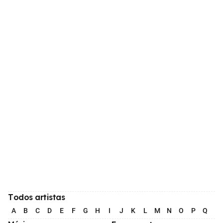
Todos artistas
A
B
C
D
E
F
G
H
I
J
K
L
M
N
O
P
Q
R