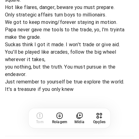
Hot like flares, danger, beware you must prepare.
Only strategic affairs turn boys to millionairs.
We got to keep moving/forever staying in motion.
Papa never gave me tools to the trade, yo, I'm tryinta
make the grade.
Suckas think I got it made. I won't trade or give aid.
You'll be played like arcades, follow the big wheel
wherever it takes,
you nothing, but the truth. You must pursue in the
endeavor.
Just remember to yourself be true explore the world.
It's a treasure if you only knew
Tom
Rolagem
Mídia
Opções