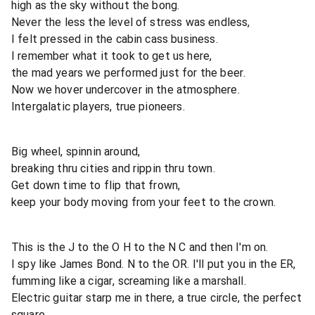
high as the sky without the bong.
Never the less the level of stress was endless,
I felt pressed in the cabin cass business.
I remember what it took to get us here,
the mad years we performed just for the beer.
Now we hover undercover in the atmosphere.
Intergalatic players, true pioneers.
Big wheel, spinnin around,
breaking thru cities and rippin thru town.
Get down time to flip that frown,
keep your body moving from your feet to the crown.
This is the J to the O H to the N C and then I'm on.
I spy like James Bond. N to the OR. I'll put you in the ER,
fumming like a cigar, screaming like a marshall.
Electric guitar starp me in there, a true circle, the perfect
square.