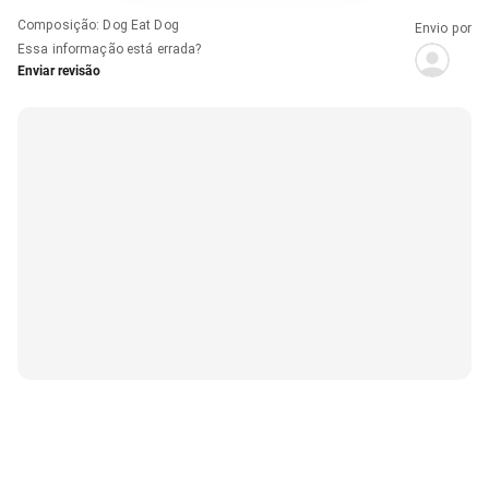
Composição
:
Dog Eat Dog
Envio por
Essa informação está errada?
Enviar revisão