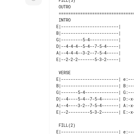
 FILL(5)

 OUTRO

 =============================================================================

E|------------------------| 

B|------------------------| 

G|---------5-4------------| 

D|--4-4-4--5-4--7-5-4-----| 

A|--4-4-4--3-2--7-5-4-----| 

 VERSE                                   FILL(1)

E|------------------------| e:---
B|------------------------| B:---
G|-------5-4--------------| G:---
D|--4----5-4--7-5-4-------| D:-x-
A|--4----3-2--7-5-4-------| A:-x-
 FILL(2)                                 FILL(3)         FILL(4)

E|------------------------| e:---