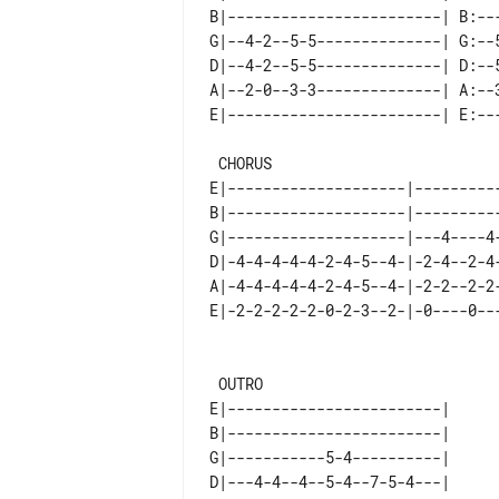
B|------------------------| B:---
G|--4-2--5-5--------------| G:--5
D|--4-2--5-5--------------| D:--5
A|--2-0--3-3--------------| A:--3
 CHORUS                                          FILL(5) - together with sax

E|--------------------|---------
B|--------------------|---------
G|--------------------|---4----4
D|-4-4-4-4-4-2-4-5--4-|-2-4--2-4
A|-4-4-4-4-4-2-4-5--4-|-2-2--2-2
E|-2-2-2-2-2-0-2-3--2-|-0----0--
 OUTRO

E|------------------------| 

B|------------------------| 

G|-----------5-4----------| 

D|---4-4--4--5-4--7-5-4---| 
