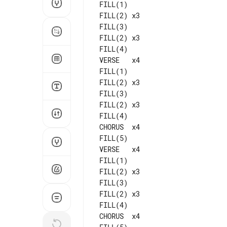
 FILL(1)

 FILL(2) x3

 FILL(3)

 FILL(2) x3

 FILL(4)

 VERSE   x4

 FILL(1)

 FILL(2) x3

 FILL(3)

 FILL(2) x3

 FILL(4)

 CHORUS  x4

 FILL(5)

 VERSE   x4

 FILL(1)

 FILL(2) x3

 FILL(3)

 FILL(2) x3

 CHORUS  x4
