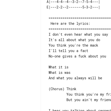
A|---4-4--4--3-2--7-5-4---| 

 =============================================================================

  Here are the lyrics:

 =============================================================================

 I don't even hear what you say

 It's all about what you do

 You think you're the mack

 I'll tell you a fact

 No-one gives a fuck about you

 What it is

 What is was

 And what you always will be

 (Chorus) Think

          You think you're my friend

          But you ain't my friend

 I hear you talking about respect and clout
