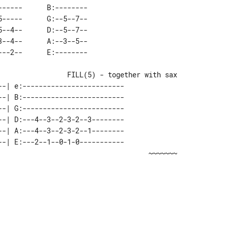
-----      B:-------- 

-----      G:--5--7-- 

--4--      D:--5--7-- 

--4--      A:--3--5-- 

--| e:-------------------------              

--| B:-------------------------              

--| G:-------------------------              

--| D:---4--3--2-3-2--3--------              

--| A:---4--3--2-3-2--1--------              

--| E:---2--1--0-1-0-----------              
