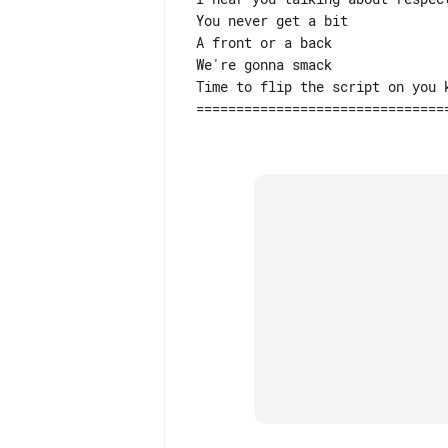
 You never get a bit

 A front or a back

 We're gonna smack

 Time to flip the script on you kid

 =============================================================================
