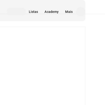
Listas
Academy
Mais
Mídia