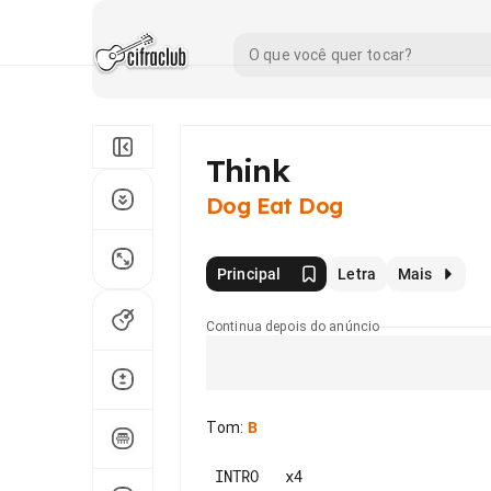
Think
Dog Eat Dog
Principal
Letra
Mais
Continua depois do anúncio
Tom
:
B
 INTRO   x4
