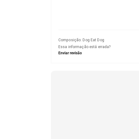
Composição
:
Dog Eat Dog
Essa informação está errada?
Enviar revisão