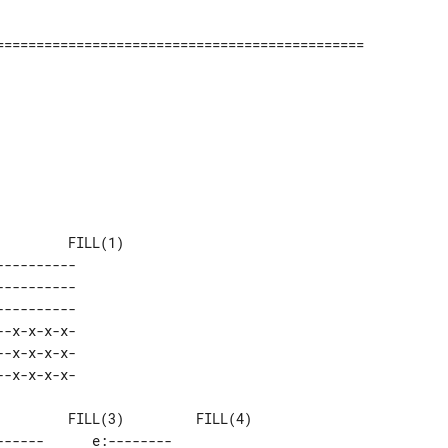
--------- 

--------- 

--------- 

-x-x-x-x- 

-x-x-x-x- 

-----      e:-------- 
