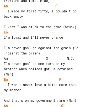
Am
G
  I made my first fifty, I couldn't go 

back empty

Em
F
I'm loyal and I'll never change

I'm never gon' go against the grain (Go

 'gainst the grain)

Am                    G          N.C.

I'm never gon' be one turn on my 

brother when polices got us detained 

Em
F
  I won't never love a bitch more than 

my mother

Am
G