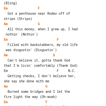
Em
F
  Got a penthouse near Rodeo off of 

Am
G
  All this money, when I grew up, I had

Em
F
  Filled with backstabbers, my old life

Am
G
  Can't believe it, gotta thank God 

that I'm livin' comfortably (Thank God)

Em                          F     N.C.

  Getting checks, I don't believe her, 

Am
G
  Burned some bridges and I let the 

Em
F