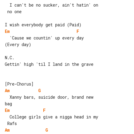
  I can't be no sucker, ain't hatin' on

 no one

Em
F
  'Cause we countin' up every day 

(Every day)

N.C.

Gettin' high 'til I land in the grave

Am
G
  Xanny bars, suicide door, brand new 

Em
F
  College girls give a nigga head in my

Am
G