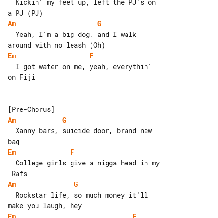
  Kickin' my feet up, left the PJ's on 

Am
G
  Yeah, I'm a big dog, and I walk 

Em
F
  I got water on me, yeah, everythin' 

on Fiji

Am
G
  Xanny bars, suicide door, brand new 

Em
F
  College girls give a nigga head in my

Am
G
  Rockstar life, so much money it'll 

Em
F