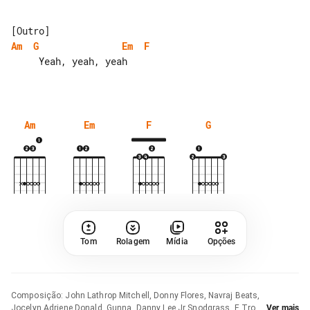
Am
G
Em
F
     Yeah, yeah, yeah

Am
Em
F
G
Tom
Rolagem
Mídia
Opções
Composição
:
John Lathrop Mitchell, Donny Flores, Navraj Beats,
Jocelyn Adriene Donald, Gunna, Danny Lee Jr Snodgrass, E Trou,
Ver mais