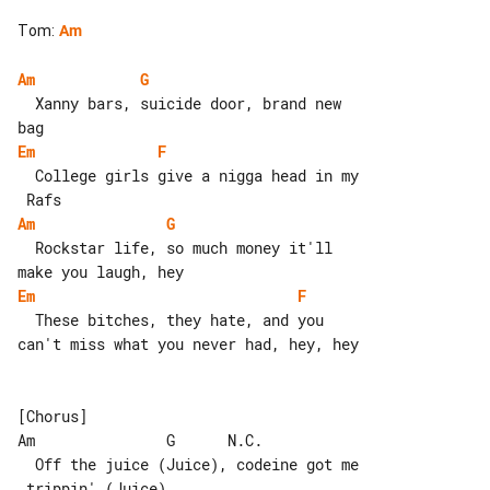
Tom
:
Am
Am
G
  Xanny bars, suicide door, brand new 

Em
F
  College girls give a nigga head in my

Am
G
  Rockstar life, so much money it'll 

Em
F
  These bitches, they hate, and you 

can't miss what you never had, hey, hey

[Chorus]

Am               G      N.C.

  Off the juice (Juice), codeine got me
