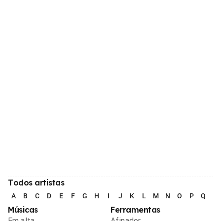
Todos artistas
A
B
C
D
E
F
G
H
I
J
K
L
M
N
O
P
Q
R
Músicas
Ferramentas
Em alta
Afinador