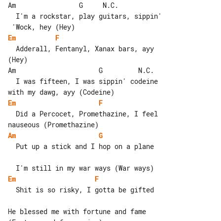
Am                G     N.C.

  I'm a rockstar, play guitars, sippin'

Em
F
  Adderall, Fentanyl, Xanax bars, ayy 

(Hey)

Am                     G         N.C.

  I was fifteen, I was sippin' codeine 

Em
F
  Did a Percocet, Promethazine, I feel 

Am
G
  Put up a stick and I hop on a plane

Em
F
  Shit is so risky, I gotta be gifted

He blessed me with fortune and fame 
