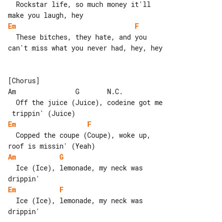
  Rockstar life, so much money it'll 

Em
F
  These bitches, they hate, and you 

can't miss what you never had, hey, hey

[Chorus]

Am               G       N.C.

  Off the juice (Juice), codeine got me

Em
F
  Copped the coupe (Coupe), woke up, 

Am
G
  Ice (Ice), lemonade, my neck was 

Em
F
  Ice (Ice), lemonade, my neck was 

drippin'
