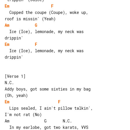
Em
F
  Copped the coupe (Coupe), woke up, 

Am
G
  Ice (Ice), lemonade, my neck was 

Em
F
  Ice (Ice), lemonade, my neck was 

drippin'

[Verse 1]

N.C.

Addy boys, got some sixties in my bag 

Em
F
  Lips sealed, I ain't pillow talkin', 

I'm not rat (No)

Am               G       N.C.

  In my earlobe, got two karats, VVS 
