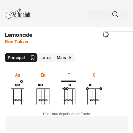
Lemonade
Don Toliver
Principal
Letra
Mais
Am
Em
F
G
Continua depois do anúncio