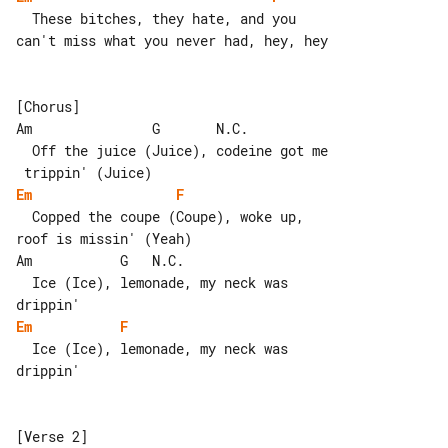
  These bitches, they hate, and you 

can't miss what you never had, hey, hey

[Chorus]

Am               G       N.C.

  Off the juice (Juice), codeine got me

Em
F
  Copped the coupe (Coupe), woke up, 

roof is missin' (Yeah)

Am           G   N.C.

  Ice (Ice), lemonade, my neck was 

Em
F
  Ice (Ice), lemonade, my neck was 

drippin'

[Verse 2]
