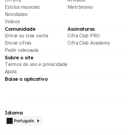
Estilos musicais
Metrônomo
Novidades
Videos
Comunidade
Assinaturas
Entrar ou criar conta
Cifra Club PRO
Enviar cifras
Cifra Club Academy
Pedir videoaula
Sobre o site
Termos de uso e privacidade
Ajuda
Baixe o aplicativo
Idioma
Português