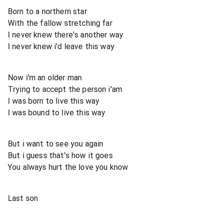
Born to a northern star
With the fallow stretching far
I never knew there's another way
I never knew i'd leave this way
Now i'm an older man
Trying to accept the person i'am
I was born to live this way
I was bound to live this way
But i want to see you again
But i guess that's how it goes
You always hurt the love you know
Last son