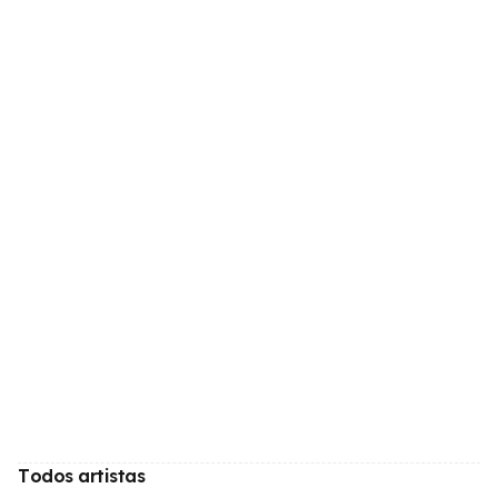
Todos artistas