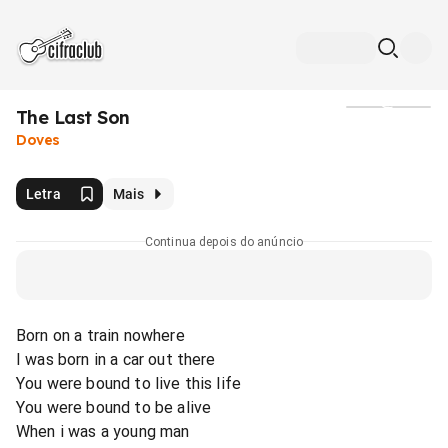
The Last Son
Mídia
Doves
Letra
Mais
Continua depois do anúncio
Born on a train nowhere
I was born in a car out there
You were bound to live this life
You were bound to be alive
When i was a young man