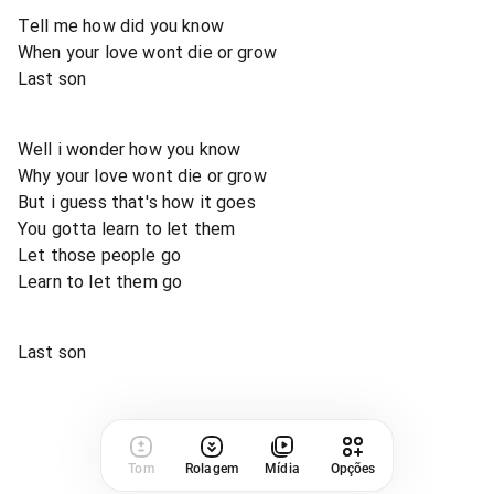
Tell me how did you know
When your love wont die or grow
Last son
Well i wonder how you know
Why your love wont die or grow
But i guess that's how it goes
You gotta learn to let them
Let those people go
Learn to let them go
Last son
Tom
Rolagem
Mídia
Opções