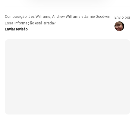
Composição
:
Jez Williams, Andrew Williams e Jamie Goodwin
Envio por
Essa informação está errada?
Enviar revisão