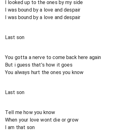
I looked up to the ones by my side
I was bound by a love and despair
I was bound by a love and despair
Last son
You gotta a nerve to come back here again
But i guess that's how it goes
You always hurt the ones you know
Last son
Tell me how you know
When your love wont die or grow
I am that son