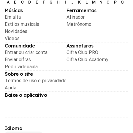
A
B
C
D
E
F
G
H
I
J
K
L
M
N
O
P
Q
R
Músicas
Ferramentas
Em alta
Afinador
Estilos musicais
Metrônomo
Novidades
Videos
Comunidade
Assinaturas
Entrar ou criar conta
Cifra Club PRO
Enviar cifras
Cifra Club Academy
Pedir videoaula
Sobre o site
Termos de uso e privacidade
Ajuda
Baixe o aplicativo
Idioma