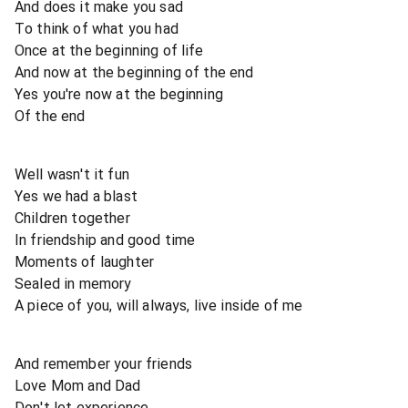
And does it make you sad
To think of what you had
Once at the beginning of life
And now at the beginning of the end
Yes you're now at the beginning
Of the end
Well wasn't it fun
Yes we had a blast
Children together
In friendship and good time
Moments of laughter
Sealed in memory
A piece of you, will always, live inside of me
And remember your friends
Love Mom and Dad
Don't let experience