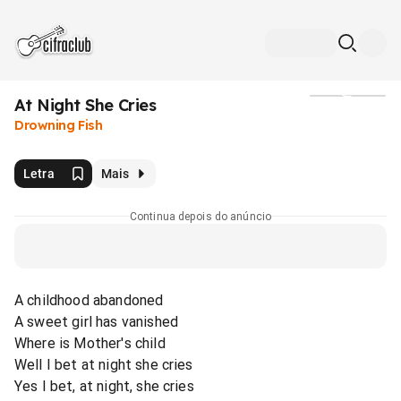
At Night She Cries
Mídia
Drowning Fish
Letra
Mais
Continua depois do anúncio
A childhood abandoned
A sweet girl has vanished
Where is Mother's child
Well I bet at night she cries
Yes I bet, at night, she cries