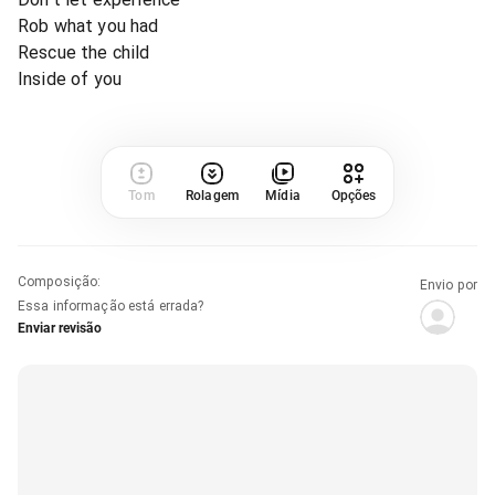
Rob what you had
Rescue the child
Inside of you
Tom
Rolagem
Mídia
Opções
Composição
:
Envio por
Essa informação está errada?
Enviar revisão