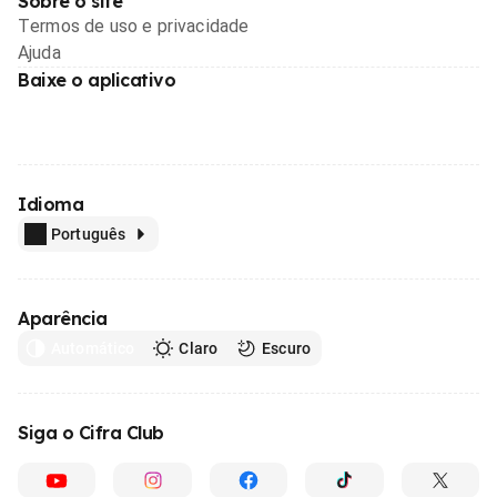
Sobre o site
Termos de uso e privacidade
Ajuda
Baixe o aplicativo
Idioma
Português
Aparência
Automático
Claro
Escuro
Siga o Cifra Club