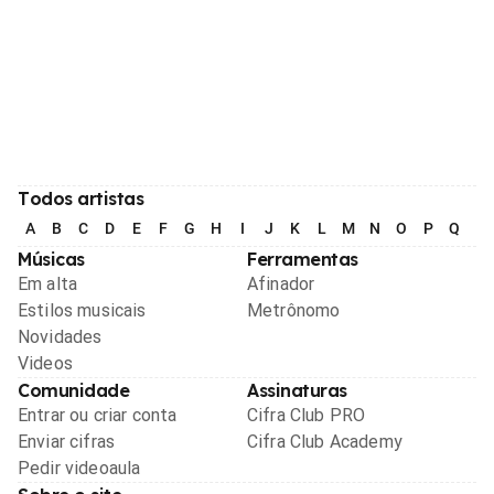
Todos artistas
A
B
C
D
E
F
G
H
I
J
K
L
M
N
O
P
Q
R
Músicas
Ferramentas
Em alta
Afinador
Estilos musicais
Metrônomo
Novidades
Videos
Comunidade
Assinaturas
Entrar ou criar conta
Cifra Club PRO
Enviar cifras
Cifra Club Academy
Pedir videoaula