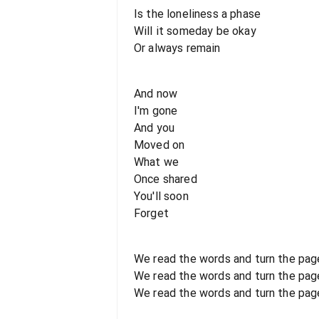
Is the loneliness a phase
Will it someday be okay
Or always remain
And now
I'm gone
And you
Moved on
What we
Once shared
You'll soon
Forget
We read the words and turn the pag
We read the words and turn the pag
We read the words and turn the pag