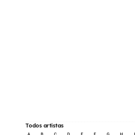
Todos artistas
A
B
C
D
E
F
G
H