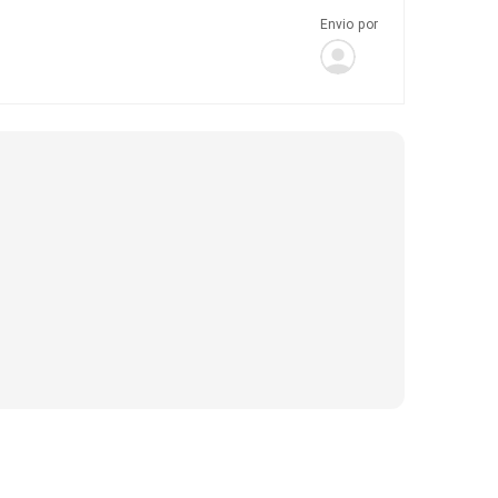
Envio por