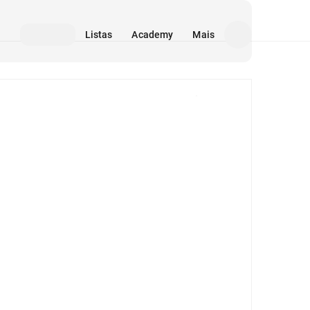
Listas
Academy
Mais
Mídia