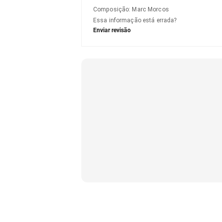
Composição
:
Marc Morcos
Essa informação está errada?
Enviar revisão