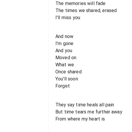
The memories will fade
The times we shared, erased
I'll miss you
And now
I'm gone
And you
Moved on
What we
Once shared
You'll soon
Forget
They say time heals all pain
But time tears me further away
From where my heart is