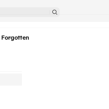
 Forgotten