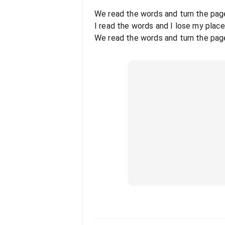
We read the words and turn the pag
I read the words and I lose my place
We read the words and turn the pag