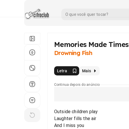
Memories Made Times
Drowning Fish
Letra
Mais
Continua depois do anúncio
Outside children play
Laughter fills the air
And I miss you