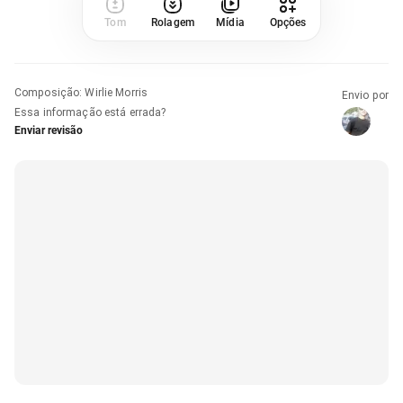
Tom
Rolagem
Mídia
Opções
Composição
:
Wirlie Morris
Envio por
Essa informação está errada?
Enviar revisão