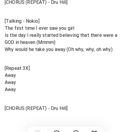
[CHORUS (REPEAT) - Dru Hill]
[Talking - Nokio]
The first time I ever saw you girl
Is the day I really started believing that there were a
GOD in heaven (Mmmm)
Why would he take you away (Oh why, why, oh why)
[Repeat 3X]
Away
Away
Away
[CHORUS (REPEAT) - Dru Hill]