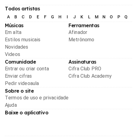
Todos artistas
A
B
C
D
E
F
G
H
I
J
K
L
M
N
O
P
Q
R
Músicas
Ferramentas
Em alta
Afinador
Estilos musicais
Metrônomo
Novidades
Videos
Comunidade
Assinaturas
Entrar ou criar conta
Cifra Club PRO
Enviar cifras
Cifra Club Academy
Pedir videoaula
Sobre o site
Termos de uso e privacidade
Ajuda
Baixe o aplicativo