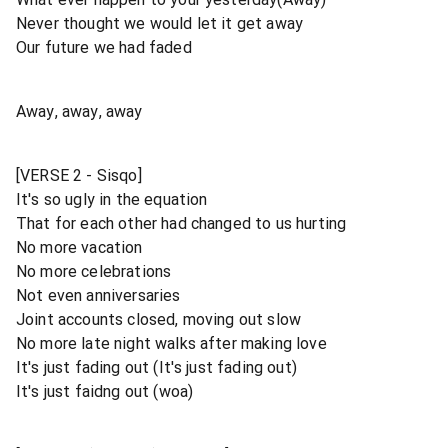
Never thought we would let it get away
Our future we had faded
Away, away, away
[VERSE 2 - Sisqo]
It's so ugly in the equation
That for each other had changed to us hurting
No more vacation
No more celebrations
Not even anniversaries
Joint accounts closed, moving out slow
No more late night walks after making love
It's just fading out (It's just fading out)
It's just faidng out (woa)