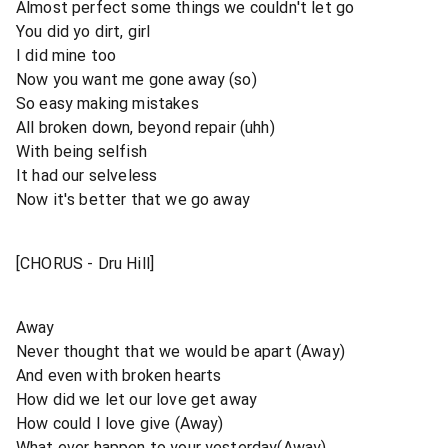
Almost perfect some things we couldn't let go
You did yo dirt, girl
I did mine too
Now you want me gone away (so)
So easy making mistakes
All broken down, beyond repair (uhh)
With being selfish
It had our selveless
Now it's better that we go away
[CHORUS - Dru Hill]
Away
Never thought that we would be apart (Away)
And even with broken hearts
How did we let our love get away
How could I love give (Away)
What ever happen to your yesterday(Away)