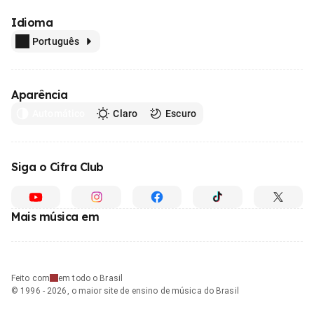
Idioma
Português
Aparência
Automático
Claro
Escuro
Siga o Cifra Club
Mais música em
Feito com
em todo o Brasil
© 1996 - 2026, o maior site de ensino de música do Brasil