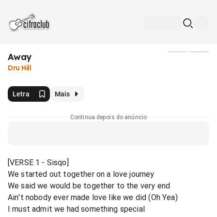
Away
Mídia
Dru Hill
Letra
Mais
Continua depois do anúncio
[VERSE 1 - Sisqo]
We started out together on a love journey
We said we would be together to the very end
Ain't nobody ever made love like we did (Oh Yea)
I must admit we had something special