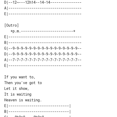
D|--12~---12h14--14-14---------------

A|-----------------------------------

   *p.m.-------------------------* 

E|-----------------------------------

B|-----------------------------------

G|--9-9-9-9-9-9-9-9-9-9-9-9-9-9-9-9--

D|--9-9-9-9-9-9-9-9-9-9-9-9-9-9-9-9--

A|--7-7-7-7-7-7-7-7-7-7-7-7-7-7-7-7--

If you want to,

Then you've got to

Let it show,

It is waiting

E|-----------------------------| 

B|-----------------------------| 
