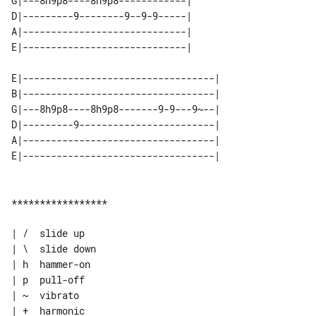
G|---8h9p8----8h9p8------------| 

D|---------9--------9--9-9-----| 

A|-----------------------------| 

E|----------------------------------|

B|----------------------------------|

G|---8h9p8----8h9p8-------9-9---9~--|

D|---------9------------------------|

A|----------------------------------|

*****************

| /  slide up

| \  slide down

| h  hammer-on

| p  pull-off

| ~  vibrato

| +  harmonic
