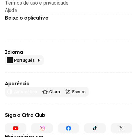
Termos de uso e privacidade
Ajuda
Baixe o aplicativo
Idioma
Português
Aparência
Automático
Claro
Escuro
Siga o Cifra Club
Mais música em