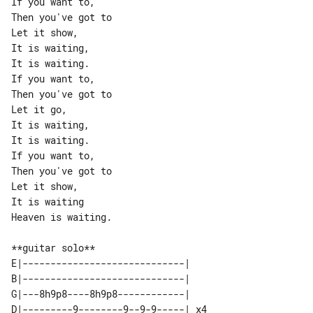
If you want to,

Then you've got to

It is waiting,

It is waiting.

If you want to,

Then you've got to

Let it go,

It is waiting,

It is waiting.

If you want to,

Then you've got to

Let it show,

It is waiting

Heaven is waiting.

E|-----------------------------|    

B|-----------------------------|    

G|---8h9p8----8h9p8------------|    

D|---------9--------9--9-9-----| x4 
