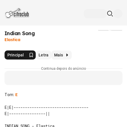
Indian Song
Mídia
Elastica
Principal
Letra
Mais
Continua depois do anúncio
Tom
:
E
E|E|---------------------------------

INDIAN SONG - Elastica
