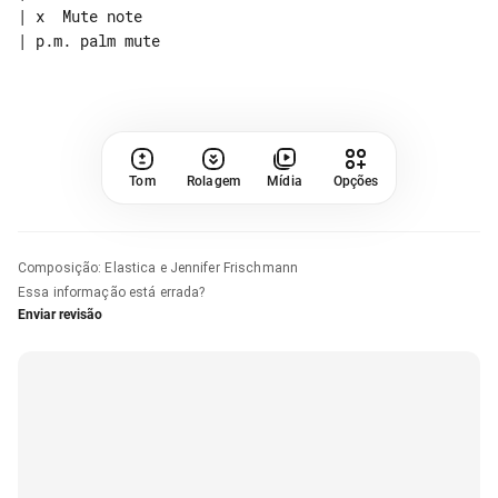
| x  Mute note

| p.m. palm mute

Tom
Rolagem
Mídia
Opções
Composição
:
Elastica e Jennifer Frischmann
Essa informação está errada?
Enviar revisão