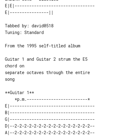
E|E|---------------------------------

Tabbed by: david0518

Tuning: Standard

From the 1995 self-titled album

Guitar 1 and Guitar 2 strum the E5 

chord on

separate octaves through the entire 

song

**Guitar 1**

E|-----------------------------------

B|-----------------------------------

G|-----------------------------------

D|--2-2-2-2-2-2-2-2-2-2-2-2-2-2-2-2--

A|--2-2-2-2-2-2-2-2-2-2-2-2-2-2-2-2--
