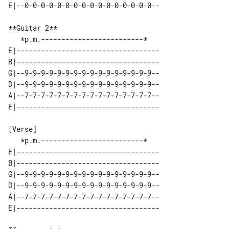
**Guitar 2**

E|-----------------------------------

B|-----------------------------------

G|--9-9-9-9-9-9-9-9-9-9-9-9-9-9-9-9--

D|--9-9-9-9-9-9-9-9-9-9-9-9-9-9-9-9--

A|--7-7-7-7-7-7-7-7-7-7-7-7-7-7-7-7--

   *p.m.-------------------------* 

E|-----------------------------------

B|-----------------------------------

G|--9-9-9-9-9-9-9-9-9-9-9-9-9-9-9-9--

D|--9-9-9-9-9-9-9-9-9-9-9-9-9-9-9-9--

A|--7-7-7-7-7-7-7-7-7-7-7-7-7-7-7-7--
