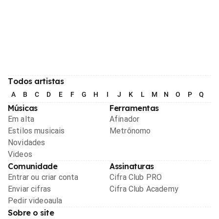
Todos artistas
A
B
C
D
E
F
G
H
I
J
K
L
M
N
O
P
Q
R
Músicas
Ferramentas
Em alta
Afinador
Estilos musicais
Metrônomo
Novidades
Videos
Comunidade
Assinaturas
Entrar ou criar conta
Cifra Club PRO
Enviar cifras
Cifra Club Academy
Pedir videoaula
Sobre o site