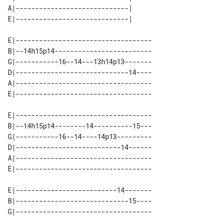
A|-----------------------------|    

E|-----------------------------------

B|--14h15p14-------------------------

G|-----------16--14---13h14p13-------

D|-----------------------------14----

A|-----------------------------------

E|-----------------------------------

B|--14h15p14--------14----------15---

G|-----------16--14----14p13---------

D|---------------------------14------

A|-----------------------------------

E|--------------------------14-------

B|-----------------------------15----

G|-----------------------------------
