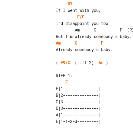
D7
F/C
I'd disappoint you too

        Am      G          F  (RIFF 1)

Am
G
F
Already somebody's baby.

( 
F9/C
  (riff 2)  
Am
 )

RIFF 1:

F
E|1---------------| 

B|2---------------| 

G|3---------------| 

D|3---------------| 

A|1---------------| 
