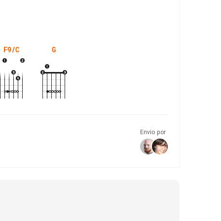
F9/C
G
Envio por