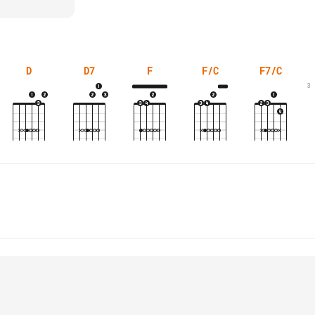
D
D7
F
F/C
F7/C
3