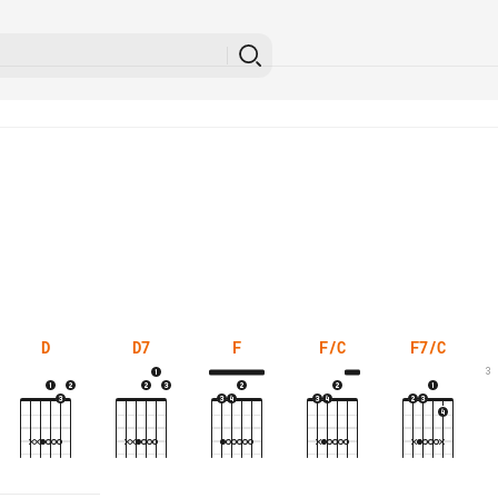
D
D7
F
F/C
F7/C
3