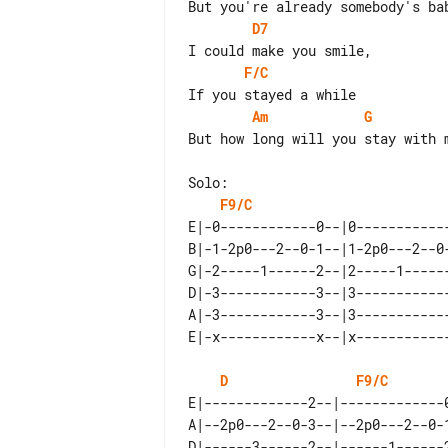
D7
F/C
Am
G
But how long will you stay with m
F9/C
E|-0------------0--|0-----------
B|-1-2p0---2--0-1--|1-2p0---2--0
G|-2-----1------2--|2-----1-----
D|-3------------3--|3-----------
A|-3------------3--|3-----------
D
F9/C
E|-------------2--|-------------
A|--2p0---2--0-3--|--2p0---2--0-
D|------3------2--|------1------