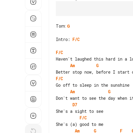
Tom
:
G
Intro: 
F/C
F/C
Am
G
F/C
Am
G
D7
F/C
Am
G
F