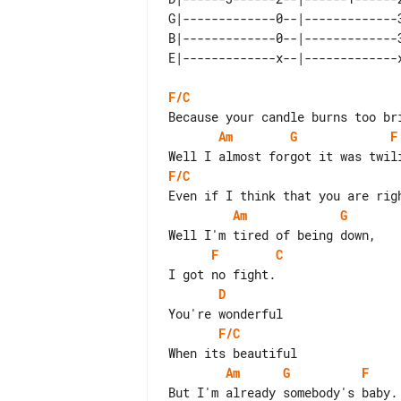
G|-------------0--|-------------
B|-------------0--|-------------
F/C
Am
G
F
F/C
Am
G
F
C
D
F/C
Am
G
F