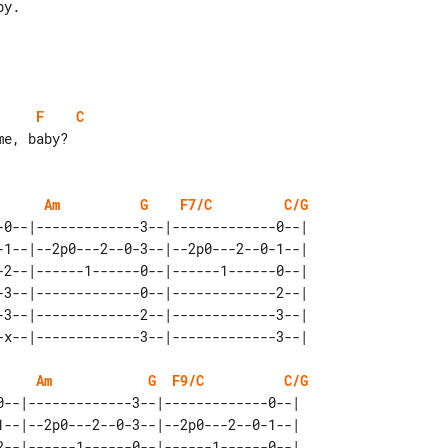
F
C
e, baby?

Am
G
F7/C
C/G
-0--|-------------3--|-------------0--|   

-1--|--2p0---2--0-3--|--2p0---2--0-1--|   

-2--|------1------0--|------1------0--|   

-3--|-------------0--|-------------2--|   

-3--|-------------2--|-------------3--|   

Am
G
F9/C
C/G
0--|-------------3--|-------------0--|   

1--|--2p0---2--0-3--|--2p0---2--0-1--|   

2--|------1------0--|------1------0--|   
