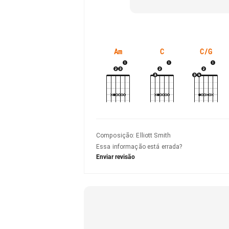
Am
C
C/G
Composição
:
Elliott Smith
Essa informação está errada?
Enviar revisão