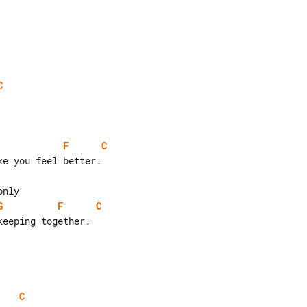
C
F
C
G
F
C
C