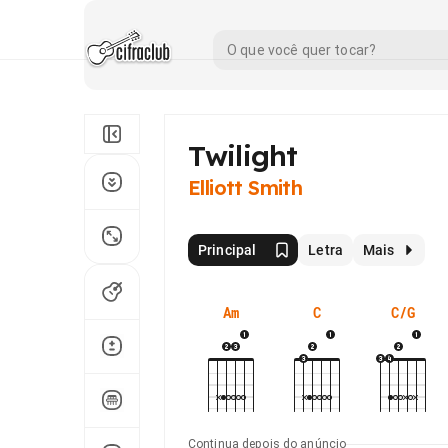
Twilight
Elliott Smith
Principal
Letra
Mais
Am
C
C/G
Continua depois do anúncio