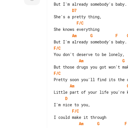
D7
F/C
Am
G
F
F/C
Am
G
F/C
Am
D
F/C
Am
G
F