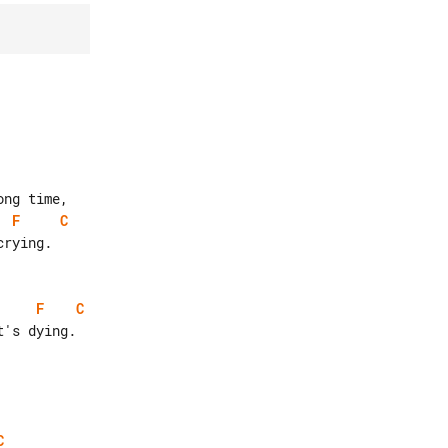
F
C
F
C
C