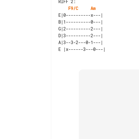
RIFF 2:

F9/C
Am
E|0----------x---|  

B|1----------0---|  

G|2----------2---|  

D|3----------2---|  

A|3--3-2---0-1---|  
