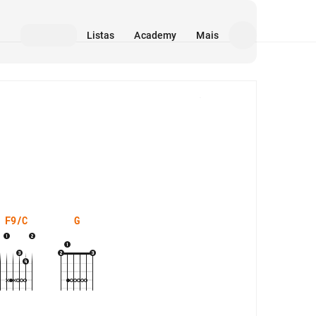
Listas
Academy
Mais
Mídia
F9/C
G