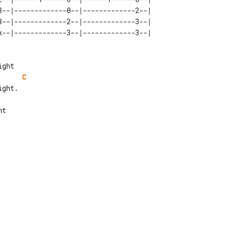
3--|-------------0--|-------------2--|   

3--|-------------2--|-------------3--|   

C