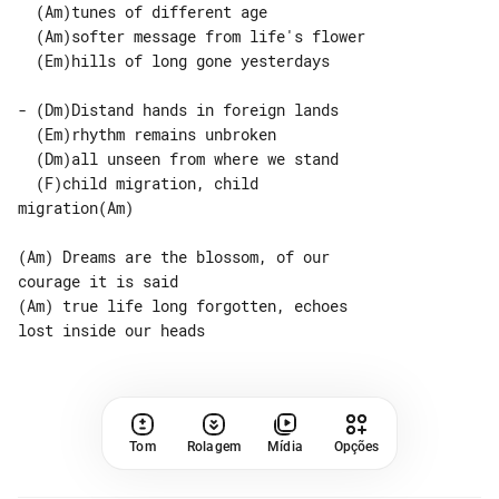
  (Am)tunes of different age

  (Am)softer message from life's flower

  (Em)hills of long gone yesterdays

- (Dm)Distand hands in foreign lands

  (Em)rhythm remains unbroken

  (Dm)all unseen from where we stand

  (F)child migration, child 

migration(Am)

(Am) Dreams are the blossom, of our 

courage it is said

(Am) true life long forgotten, echoes 

Tom
Rolagem
Mídia
Opções