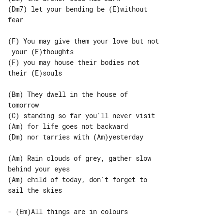
(Dm7) let your bending be (E)without 

fear

(F) You may give them your love but not

 your (E)thoughts

(F) you may house their bodies not 

their (E)souls

(Bm) They dwell in the house of 

tomorrow

(Am) for life goes not backward

(Dm) nor tarries with (Am)yesterday

(Am) Rain clouds of grey, gather slow 

behind your eyes

(Am) child of today, don't forget to 

sail the skies

- (Em)All things are in colours
