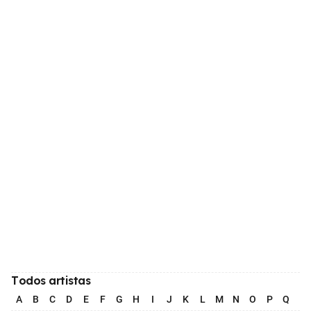
Todos artistas
A
B
C
D
E
F
G
H
I
J
K
L
M
N
O
P
Q
R