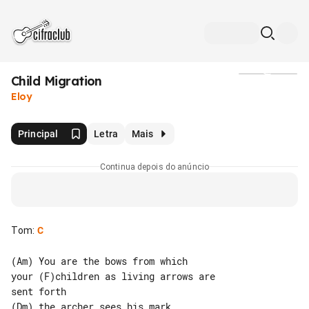
Child Migration
Mídia
Eloy
Principal
Letra
Mais
Continua depois do anúncio
Tom
:
C
(Am) You are the bows from which

your (F)children as living arrows are 

sent forth

(Dm) the archer sees his mark
