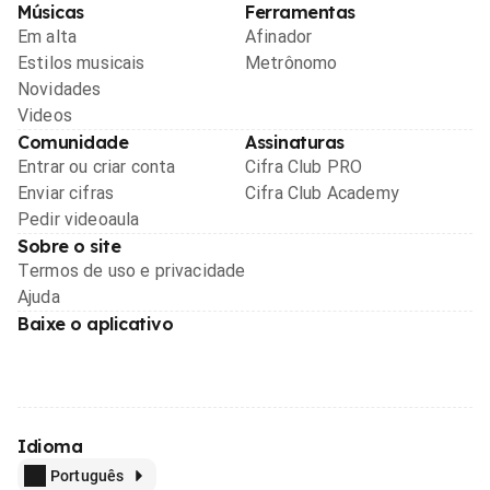
Músicas
Ferramentas
Em alta
Afinador
Estilos musicais
Metrônomo
Novidades
Videos
Comunidade
Assinaturas
Entrar ou criar conta
Cifra Club PRO
Enviar cifras
Cifra Club Academy
Pedir videoaula
Sobre o site
Termos de uso e privacidade
Ajuda
Baixe o aplicativo
Idioma
Português