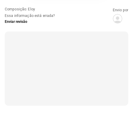
Composição
:
Eloy
Envio por
Essa informação está errada?
Enviar revisão