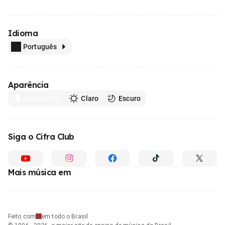
Idioma
Português
Aparência
Automático
Claro
Escuro
Siga o Cifra Club
Mais música em
Feito com
em todo o Brasil