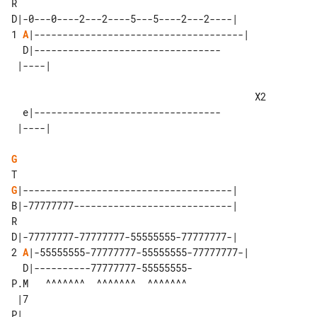
R 

1 
A
|-------------------------------------|

  D|---------------------------------

                                           X2        

  e|---------------------------------

G
G
|-------------------------------------|

B|-77777777----------------------------|

R 

2 
A
|-55555555-77777777-55555555-77777777-|

  D|----------77777777-55555555-

P.M   ^^^^^^^  ^^^^^^^  ^^^^^^^ 

 |7

P| 
