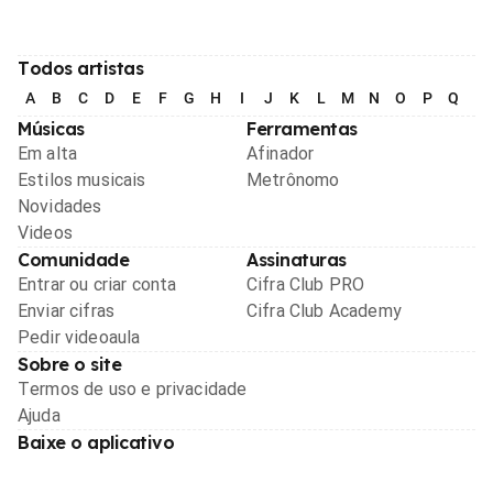
Todos artistas
A
B
C
D
E
F
G
H
I
J
K
L
M
N
O
P
Q
R
Músicas
Ferramentas
Em alta
Afinador
Estilos musicais
Metrônomo
Novidades
Videos
Comunidade
Assinaturas
Entrar ou criar conta
Cifra Club PRO
Enviar cifras
Cifra Club Academy
Pedir videoaula
Sobre o site
Termos de uso e privacidade
Ajuda
Baixe o aplicativo