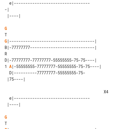
  e|---------------------------------

-|       

G
G
|-------------------------------------|

R 

1 
A
|-55555555-77777777-55555555-75-75----|

  D|----------77777777-55555555-75-

                                           X4        

  e|---------------------------------

G