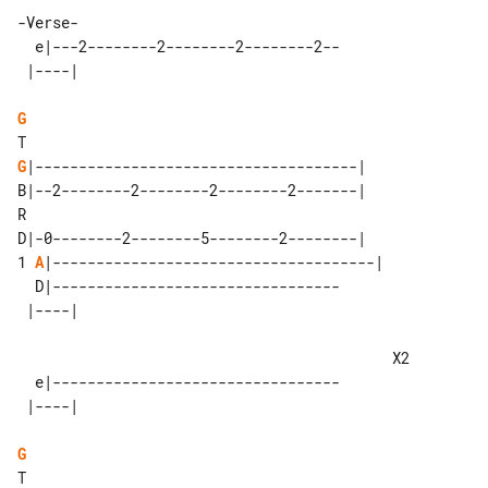
-Verse-

  e|---2--------2--------2--------2--

G
G
|-------------------------------------|

B|--2--------2--------2--------2-------|

R 

1 
A
|-------------------------------------|

  D|---------------------------------

                                           X2        

  e|---------------------------------

G