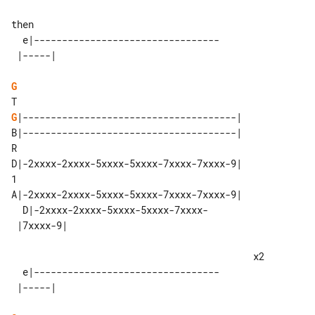
then

  e|---------------------------------

G
G
|--------------------------------------|

B|--------------------------------------|

R 

D|-2xxxx-2xxxx-5xxxx-5xxxx-7xxxx-7xxxx-9|

1 

  D|-2xxxx-2xxxx-5xxxx-5xxxx-7xxxx-

                                           x2        

  e|---------------------------------
