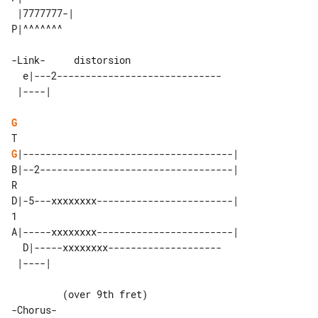
 |7777777-|  

-Link-     distorsion

  e|---2-----------------------------

G
G
|-------------------------------------|

B|--2----------------------------------|

R 

D|-5---xxxxxxxx------------------------|

1 

  D|-----xxxxxxxx--------------------

-Chorus-                             
