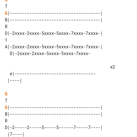
G
|-------------------------------------|

B|-------------------------------------|

R 

D|-2xxxx-2xxxx-5xxxx-5xxxx-7xxxx-7xxxx-|

1 

                                           x2        

  e|---------------------------------

G
G
|-------------------------------------|

B|-------------------------------------|

R 
