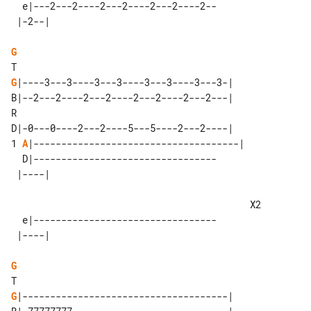
  e|---2---2----2---2----2---2----2--

G
G
|----3---3----3---3----3---3----3---3-|

B|--2---2----2---2----2---2----2---2---|

R 

1 
A
|-------------------------------------|

  D|---------------------------------

                                           X2        

  e|---------------------------------

G
G
|-------------------------------------|
