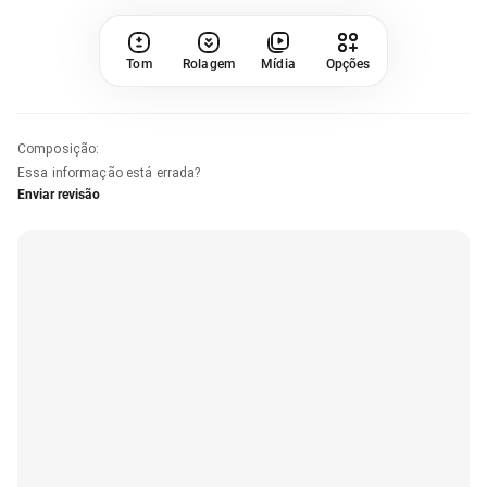
Tom
Rolagem
Mídia
Opções
Composição
:
Essa informação está errada?
Enviar revisão