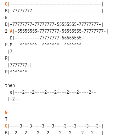
G
|-------------------------------------|

B|-77777777----------------------------|

R 

2 
A
|-55555555-77777777-55555555-77777777-|

  D|----------77777777-55555555-

P.M   ^^^^^^^  ^^^^^^^  ^^^^^^^ 

 |7

P| 

 |7777777-|  

then

  e|---2---2----2---2----2---2----2--

G
G
|----3---3----3---3----3---3----3---3-|

B|--2---2----2---2----2---2----2---2---|
