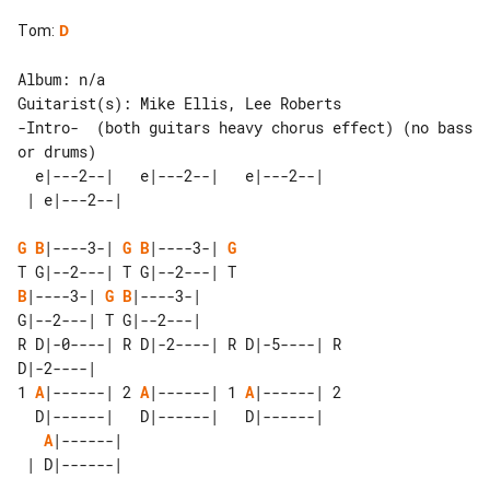
Tom
:
D
Album: n/a

-Intro-  (both guitars heavy chorus effect) (no bass 
or drums)

  e|---2--|   e|---2--|   e|---2--|  

G
B
|----3-| 
G
B
|----3-| 
G
B
|----3-| 
G
B
|----3-|

G|--2---| T G|--2---|

R D|-0----| R D|-2----| R D|-5----| R 

1 
A
|------| 2 
A
|------| 1 
A
|------| 2

  D|------|   D|------|   D|------|  

A
|------|
