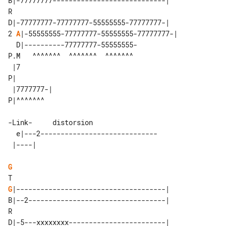
B|-77777777----------------------------|

R 

2 
A
|-55555555-77777777-55555555-77777777-|

  D|----------77777777-55555555-

P.M   ^^^^^^^  ^^^^^^^  ^^^^^^^ 

 |7

P| 

 |7777777-|  

-Link-     distorsion

  e|---2-----------------------------

G
G
|-------------------------------------|

B|--2----------------------------------|

R 

D|-5---xxxxxxxx------------------------|
