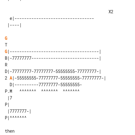
                                           X2        

  e|---------------------------------

G
G
|-------------------------------------|

B|-77777777----------------------------|

R 

2 
A
|-55555555-77777777-55555555-77777777-|

  D|----------77777777-55555555-

P.M   ^^^^^^^  ^^^^^^^  ^^^^^^^ 

 |7

P| 

 |7777777-|  

then
