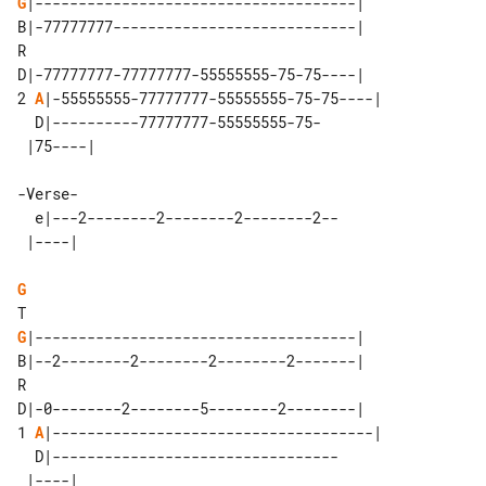
G
|-------------------------------------|

B|-77777777----------------------------|

R 

2 
A
|-55555555-77777777-55555555-75-75----|

  D|----------77777777-55555555-75-

-Verse-

  e|---2--------2--------2--------2--

G
G
|-------------------------------------|

B|--2--------2--------2--------2-------|

R 

1 
A
|-------------------------------------|

  D|---------------------------------
