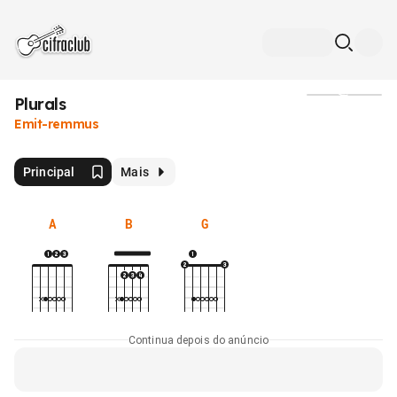
Plurals
Mídia
Emit-remmus
Principal
Mais
A
B
G
Continua depois do anúncio