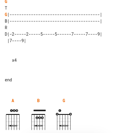
G
G
|--------------------------------------|

B|--------------------------------------|

R 

   x4

A
B
G