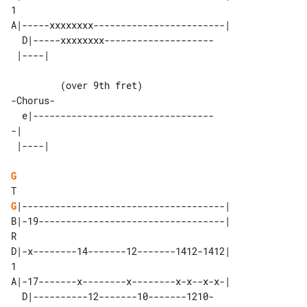
1 

  D|-----xxxxxxxx--------------------

-Chorus-                             

  e|---------------------------------

-|       

G
G
|-------------------------------------|

B|-19----------------------------------|

R 

D|-x--------14-------12-------1412-1412|

1 

  D|----------12-------10-------1210-
