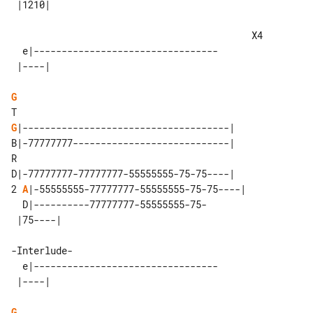
                                           X4        

  e|---------------------------------

G
G
|-------------------------------------|

B|-77777777----------------------------|

R 

2 
A
|-55555555-77777777-55555555-75-75----|

  D|----------77777777-55555555-75-

-Interlude-

  e|---------------------------------

G