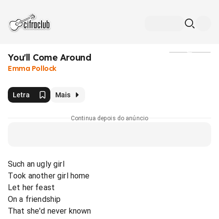
You'll Come Around
Mídia
Emma Pollock
Letra
Mais
Continua depois do anúncio
Such an ugly girl
Took another girl home
Let her feast
On a friendship
That she'd never known