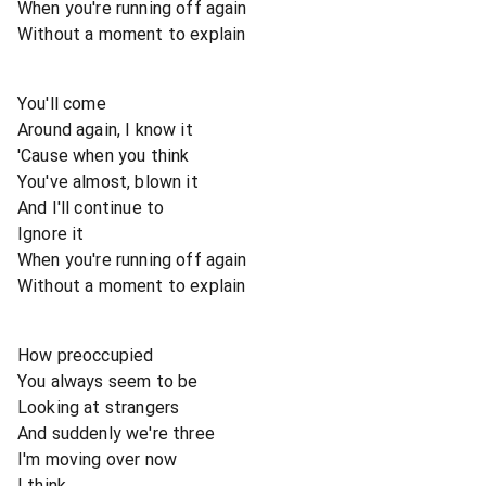
When you're running off again
Without a moment to explain
You'll come
Around again, I know it
'Cause when you think
You've almost, blown it
And I'll continue to
Ignore it
When you're running off again
Without a moment to explain
How preoccupied
You always seem to be
Looking at strangers
And suddenly we're three
I'm moving over now
I think