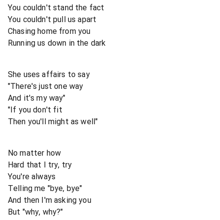
You couldn't stand the fact
You couldn't pull us apart
Chasing home from you
Running us down in the dark
She uses affairs to say
"There's just one way
And it's my way"
"If you don't fit
Then you'll might as well"
No matter how
Hard that I try, try
You're always
Telling me "bye, bye"
And then I'm asking you
But "why, why?"