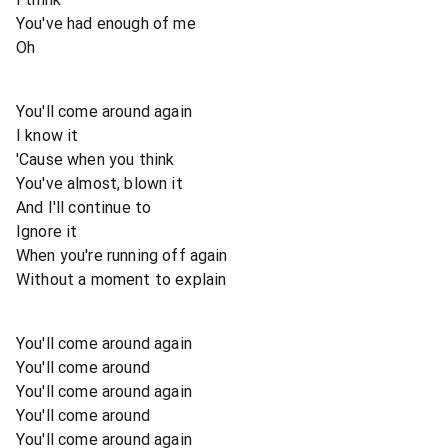
You've had enough of me
Oh
You'll come around again
I know it
'Cause when you think
You've almost, blown it
And I'll continue to
Ignore it
When you're running off again
Without a moment to explain
You'll come around again
You'll come around
You'll come around again
You'll come around
You'll come around again