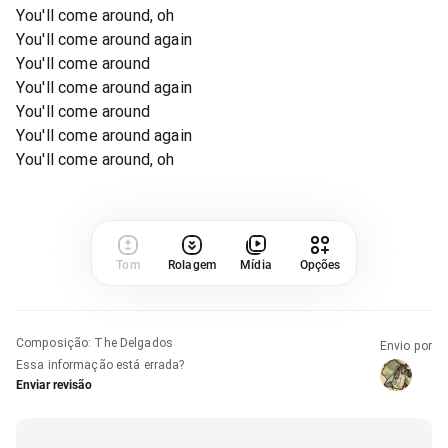
You'll come around, oh
You'll come around again
You'll come around
You'll come around again
You'll come around
You'll come around again
You'll come around, oh
Tom
Rolagem
Mídia
Opções
Composição
:
The Delgados
Envio por
Essa informação está errada?
Enviar revisão