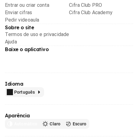
Entrar ou criar conta
Cifra Club PRO
Enviar cifras
Cifra Club Academy
Pedir videoaula
Sobre o site
Termos de uso e privacidade
Ajuda
Baixe o aplicativo
Idioma
Português
Aparência
Automático
Claro
Escuro