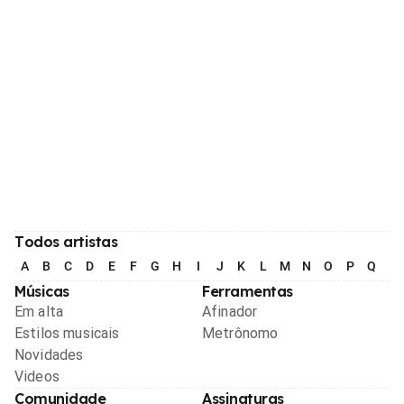
Todos artistas
A
B
C
D
E
F
G
H
I
J
K
L
M
N
O
P
Q
R
Músicas
Ferramentas
Em alta
Afinador
Estilos musicais
Metrônomo
Novidades
Videos
Comunidade
Assinaturas