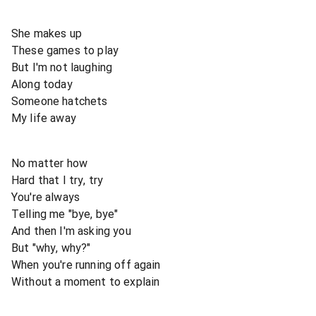
She makes up
These games to play
But I'm not laughing
Along today
Someone hatchets
My life away
No matter how
Hard that I try, try
You're always
Telling me "bye, bye"
And then I'm asking you
But "why, why?"
When you're running off again
Without a moment to explain