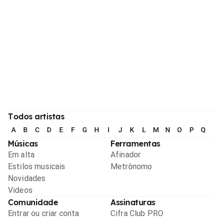
Todos artistas
A
B
C
D
E
F
G
H
I
J
K
L
M
N
O
P
Q
R
Músicas
Ferramentas
Em alta
Afinador
Estilos musicais
Metrônomo
Novidades
Videos
Comunidade
Assinaturas
Entrar ou criar conta
Cifra Club PRO