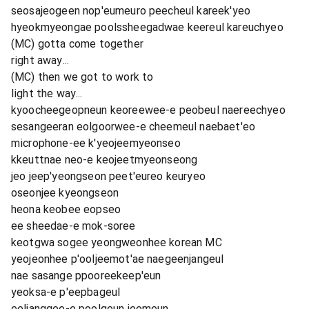
seosajeogeen nop'eumeuro peecheul kareek'yeo
hyeokmyeongae poolssheegadwae keereul kareuchyeo
(MC) gotta come together
right away...
(MC) then we got to work to
light the way...
kyoocheegeopneun keoreewee-e peobeul naereechyeo
sesangeeran eolgoorwee-e cheemeul naebaet'eo
microphone-ee k'yeojeemyeonseo
kkeuttnae neo-e keojeetmyeonseong
jeo jeep'yeongseon peet'eureo keuryeo
oseonjee kyeongseon
heona keobee eopseo
ee sheedae-e mok-soree
keotgwa sogee yeongweonhee korean MC
yeojeonhee p'ooljeemot'ae naegeenjangeul
nae sasange ppooreekeep'eun
yeoksa-e p'eepbageul
eeljanggee-e poolgeun jeomeun