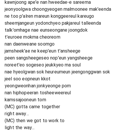
kawnjoong ape'e nan hweedae-e sareema
jeonyoolgwa choongyeogen malmoonee mak'eenda
ne too p'alren mareun konggeereul kareugo
sheemjangeun yodonchyeo pakjareul talleenda
talk'omhage nae eunseongane joongdok
t'euroee mokma cheoreom
nan daenweane soomgo
jamsheek'ae ne keep'eun t'ansheege
peen sangsheegeseo nop'eun yangsheege
noreet'eo sogeseo jeukkyeo ma soul
nae hyeolgwan sok heureumeun jeengonggwan sok
jeel soo eopneun kkot
yeongweonhan jonkyeonge pom
nan hiphopeeran tosheeweereul
kamssajooneun tom
(MC) gotta came together
right away...
(MC) then we got to work to
light the way...