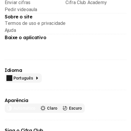
Enviar cifras
Cifra Club Academy
Pedir videoaula
Sobre o site
Termos de uso e privacidade
Ajuda
Baixe o aplicativo
Idioma
Português
Aparência
Automático
Claro
Escuro
Siga o Cifra Club