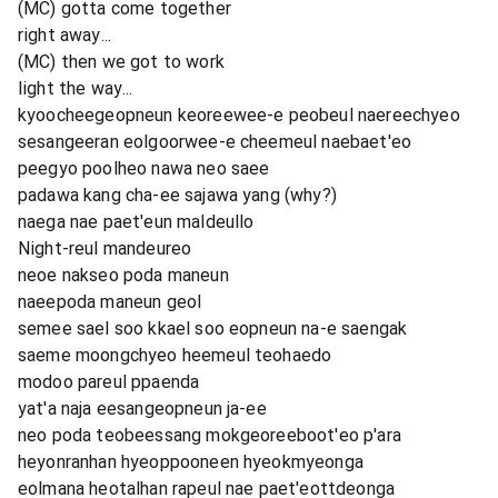
(MC) gotta come together
right away...
(MC) then we got to work
light the way...
kyoocheegeopneun keoreewee-e peobeul naereechyeo
sesangeeran eolgoorwee-e cheemeul naebaet'eo
peegyo poolheo nawa neo saee
padawa kang cha-ee sajawa yang (why?)
naega nae paet'eun maldeullo
Night-reul mandeureo
neoe nakseo poda maneun
naeepoda maneun geol
semee sael soo kkael soo eopneun na-e saengak
saeme moongchyeo heemeul teohaedo
modoo pareul ppaenda
yat'a naja eesangeopneun ja-ee
neo poda teobeessang mokgeoreeboot'eo p'ara
heyonranhan hyeoppooneen hyeokmyeonga
eolmana heotalhan rapeul nae paet'eottdeonga