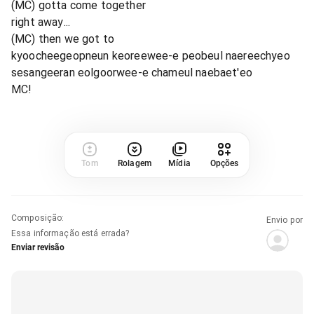
(MC) gotta come together
right away...
(MC) then we got to
kyoocheegeopneun keoreewee-e peobeul naereechyeo
sesangeeran eolgoorwee-e chameul naebaet'eo
MC!
Tom
Rolagem
Mídia
Opções
Composição
:
Envio por
Essa informação está errada?
Enviar revisão