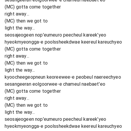
(MC) gotta come together
right away...
(MC) then we got to
light the way...
seosajeogeen nop'eumeuro peecheul kareek'yeo
hyeokmyeongga-e poolssheekdwae keereul kareuchyeo
(MC) gotta come together
right away...
(MC) then we got to
light the way...
kyoocheegeopneun keoreewee-e peobeul naereechyeo
sesangeeran eolgoorwee-e chameul naebaet'eo
(MC) gotta come together
right away...
(MC) then we got to
light the way...
seosajeogeen nop'eumeuro peecheul kareek'yeo
hyeokmyeongga-e poolssheekdwae keereul kareuchyeo