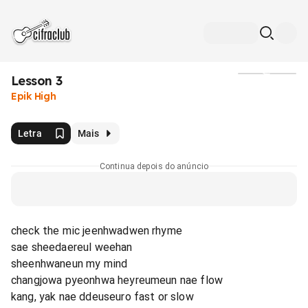
Lesson 3
Mídia
Epik High
Letra
Mais
Continua depois do anúncio
check the mic jeenhwadwen rhyme
sae sheedaereul weehan
sheenhwaneun my mind
changjowa pyeonhwa heyreumeun nae flow
kang, yak nae ddeuseuro fast or slow