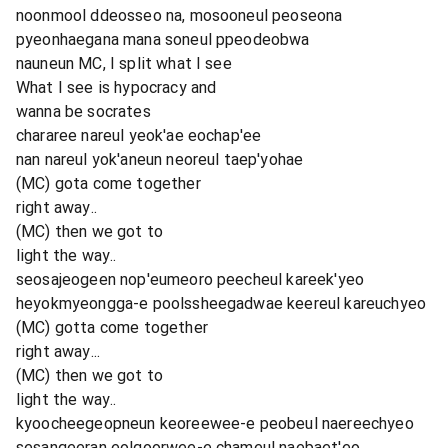
noonmool ddeosseo na, mosooneul peoseona
pyeonhaegana mana soneul ppeodeobwa
nauneun MC, I split what I see
What I see is hypocracy and
wanna be socrates
chararee nareul yeok'ae eochap'ee
nan nareul yok'aneun neoreul taep'yohae
(MC) gota come together
right away..
(MC) then we got to
light the way..
seosajeogeen nop'eumeoro peecheul kareek'yeo
heyokmyeongga-e poolssheegadwae keereul kareuchyeo
(MC) gotta come together
right away...
(MC) then we got to
light the way..
kyoocheegeopneun keoreewee-e peobeul naereechyeo
sesangeeran eolgoorwee-e chameul naebaet'eo