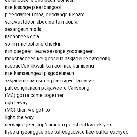
nae josange p'eetbangool
p'eeddameul moa, eeddangeul koaro
sarawattdeon abeojee talmgop'a,
sesangeun molla
naehonee kop'a
so im microphone checkin
nan paegeen teure sesange yoosaegeen
moochaegeen keugeoseun hakjadeure hamjeong
naebaet'eo kkwak tameon nae kamjeong
nae kamseungeul p'agodeuneun
yakjadeure hamseong nae rap-e tamanae
palseonghaneun pakjawee-e t'anseong
(MC) gotta come together
right away...
(MC) then we got to
light the way...
seosajeogeen nop'eumeuro peecheul kareek'yeo
hyeokmyeonggae poolssheegadwae keereul kareuchyeo