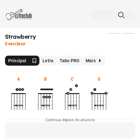
Strawberry
Mídia
Everclear
Principal
Letra
Tabs PRO
Mais
A
B
C
G
Continua depois do anúncio