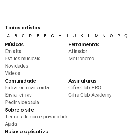
Todos artistas
A
B
C
D
E
F
G
H
I
J
K
L
M
N
O
P
Q
R
Músicas
Ferramentas
Em alta
Afinador
Estilos musicais
Metrônomo
Novidades
Videos
Comunidade
Assinaturas
Entrar ou criar conta
Cifra Club PRO
Enviar cifras
Cifra Club Academy
Pedir videoaula
Sobre o site
Termos de uso e privacidade
Ajuda
Baixe o aplicativo