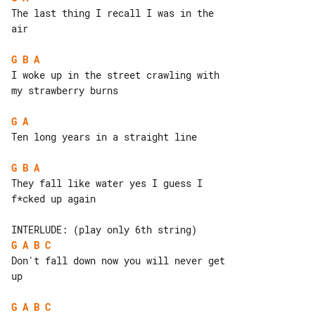
The last thing I recall I was in the 

air

G
B
A
I woke up in the street crawling with 

my strawberry burns

G
A
Ten long years in a straight line

G
B
A
They fall like water yes I guess I 

f*cked up again

G
A
B
C
Don't fall down now you will never get 

up

G
A
B
C