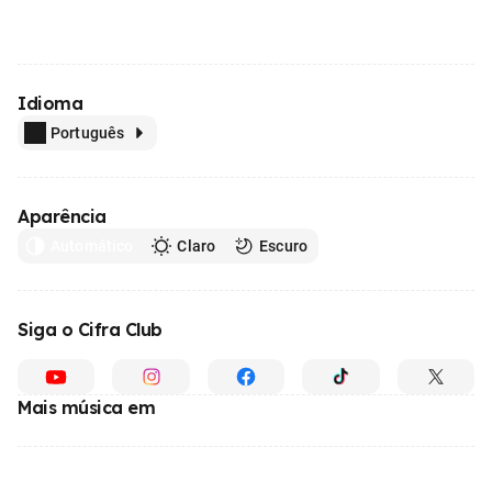
Idioma
Português
Aparência
Automático
Claro
Escuro
Siga o Cifra Club
Mais música em