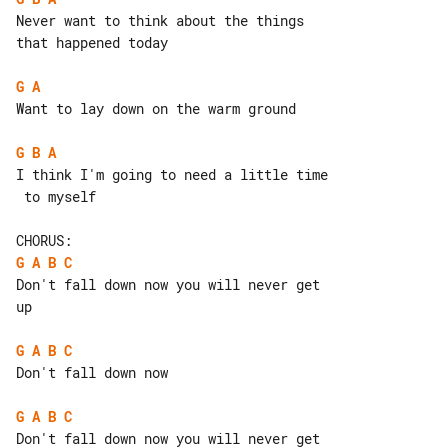
Never want to think about the things 

that happened today

G
A
Want to lay down on the warm ground

G
B
A
I think I'm going to need a little time

 to myself

G
A
B
C
Don't fall down now you will never get 

up

G
A
B
C
Don't fall down now

G
A
B
C
Don't fall down now you will never get 
