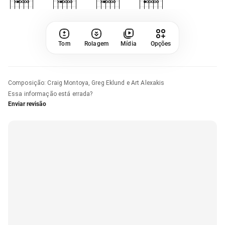
Tom
Rolagem
Mídia
Opções
Composição
:
Craig Montoya, Greg Eklund e Art Alexakis
Essa informação está errada?
Enviar revisão