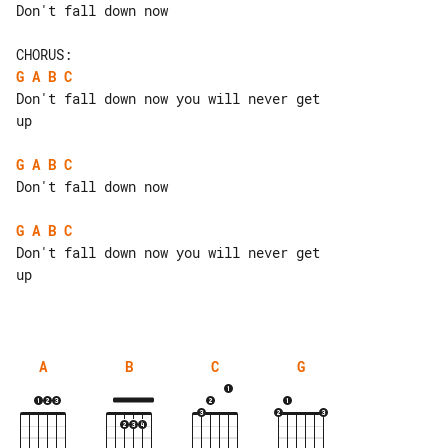
Don't fall down now

G
A
B
C
Don't fall down now you will never get 

up

G
A
B
C
Don't fall down now

G
A
B
C
Don't fall down now you will never get 

up

A
B
C
G