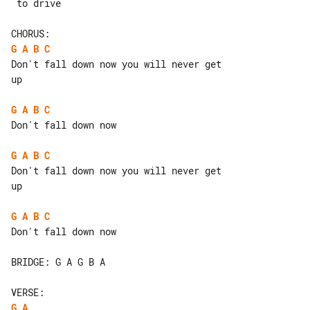
 to drive

G
A
B
C
Don't fall down now you will never get 

up

G
A
B
C
Don't fall down now

G
A
B
C
Don't fall down now you will never get 

up

G
A
B
C
Don't fall down now

BRIDGE: G A G B A

G
A