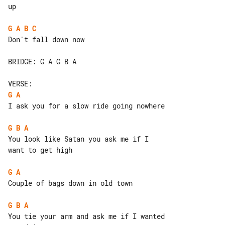
up

G
A
B
C
Don't fall down now

BRIDGE: G A G B A

G
A
I ask you for a slow ride going nowhere

G
B
A
You look like Satan you ask me if I 

want to get high

G
A
Couple of bags down in old town

G
B
A
You tie your arm and ask me if I wanted
