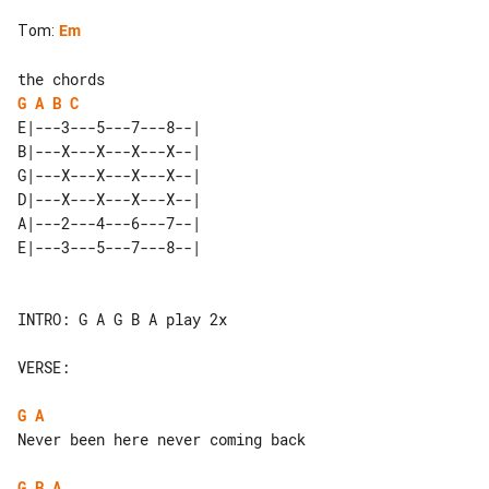
Tom
:
Em
G
A
B
C
E|---3---5---7---8--| 

B|---X---X---X---X--| 

G|---X---X---X---X--| 

D|---X---X---X---X--| 

A|---2---4---6---7--| 

INTRO: G A G B A play 2x

VERSE:

G
A
Never been here never coming back

G
B
A