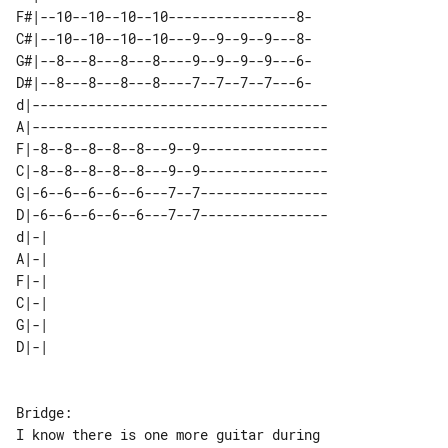
F#|--10--10--10--10----------------8-

C#|--10--10--10--10---9--9--9--9---8-

G#|--8---8---8---8----9--9--9--9---6-

D#|--8---8---8---8----7--7--7--7---6-

d|-------------------------------------

A|-------------------------------------

F|-8--8--8--8--8---9--9----------------

C|-8--8--8--8--8---9--9----------------

G|-6--6--6--6--6---7--7----------------

D|-6--6--6--6--6---7--7----------------

d|-| 

A|-| 

F|-| 

C|-| 

G|-| 

Bridge:

I know there is one more guitar during 
