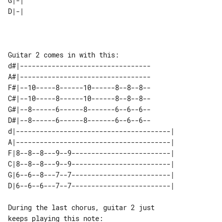
G|-| 

d#|---------------------------------

A#|---------------------------------

F#|--10-----8------10------8--8--8--

C#|--10-----8------10------8--8--8--

G#|--8------6------8-------6--6--6--

D#|--8------6------8-------6--6--6--

d|---------------------------------------| 

A|---------------------------------------| 

F|8--8--8---9--9-------------------------| 

C|8--8--8---9--9-------------------------| 

G|6--6--8---7--7-------------------------| 

During the last chorus, guitar 2 just 
