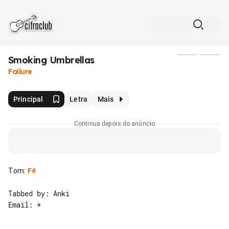
Smoking Umbrellas
Mídia
Failure
Principal
Letra
Mais
Continua depois do anúncio
Tom
:
F#
Tabbed by: Anki

Email: *
