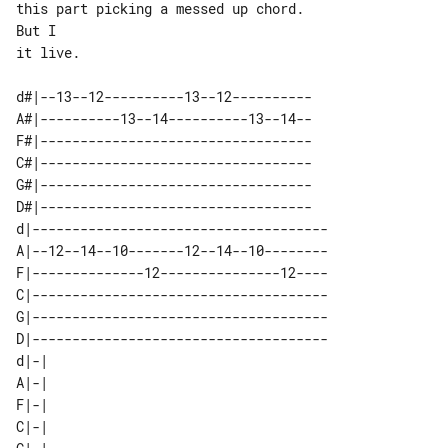
this part picking a messed up chord. 

But I

it live.

d#|--13--12----------13--12----------

A#|----------13--14----------13--14--

F#|----------------------------------

C#|----------------------------------

G#|----------------------------------

D#|----------------------------------

d|-------------------------------------

A|--12--14--10-------12--14--10--------

F|--------------12---------------12----

C|-------------------------------------

G|-------------------------------------

D|-------------------------------------

d|-| 

A|-| 

F|-| 

C|-| 
