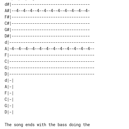
d#|----------------------------------

A#|--4--4--4--4--4--4--4--4--4--4--4-

F#|----------------------------------

C#|----------------------------------

G#|----------------------------------

D#|----------------------------------

d|-------------------------------------

A|-4--4--4--4--4--4--4--4--4--4--4--4--

F|-------------------------------------

C|-------------------------------------

G|-------------------------------------

D|-------------------------------------

d|-| 

A|-| 

F|-| 

C|-| 

G|-| 

The song ends with the bass doing the 
