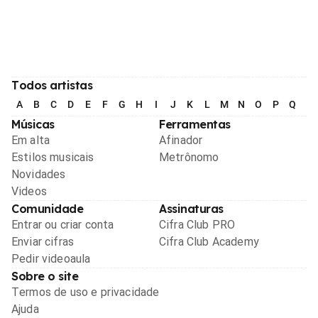
Todos artistas
A
B
C
D
E
F
G
H
I
J
K
L
M
N
O
P
Q
R
Músicas
Ferramentas
Em alta
Afinador
Estilos musicais
Metrônomo
Novidades
Videos
Comunidade
Assinaturas
Entrar ou criar conta
Cifra Club PRO
Enviar cifras
Cifra Club Academy
Pedir videoaula
Sobre o site
Termos de uso e privacidade
Ajuda