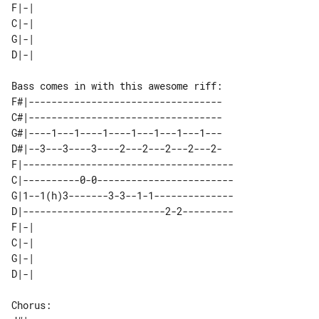
F|-| 

C|-| 

G|-| 

F#|----------------------------------

C#|----------------------------------

G#|----1---1----1----1---1---1---1---

D#|--3---3----3----2---2---2---2---2-

F|-------------------------------------

C|----------0-0------------------------

G|1--1(h)3-------3-3--1-1--------------

D|-------------------------2-2---------

F|-| 

C|-| 

G|-| 
