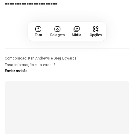
Tom
Rolagem
Mídia
Opções
Composição
:
Ken Andrews e Greg Edwards
Essa informação está errada?
Enviar revisão