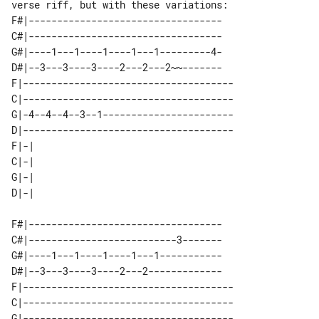
F#|----------------------------------

C#|----------------------------------

G#|----1---1----1----1---1---------4-

D#|--3---3----3----2---2---2~~-------

F|-------------------------------------

C|-------------------------------------

G|-4--4--4--3--1-----------------------

D|-------------------------------------

F|-| 

C|-| 

G|-| 

F#|----------------------------------

C#|--------------------------3-------

G#|----1---1----1----1---1-----------

D#|--3---3----3----2---2-------------

F|-------------------------------------

C|-------------------------------------

G|-------------------------------------
