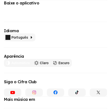
Baixe o aplicativo
Idioma
Português
Aparência
Automático
Claro
Escuro
Siga o Cifra Club
Mais música em