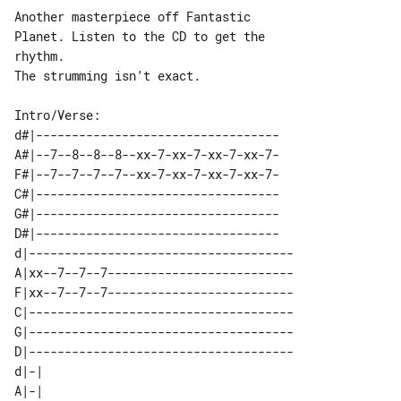
Another masterpiece off Fantastic 

Planet. Listen to the CD to get the 

rhythm.

The strumming isn’t exact.

d#|----------------------------------

A#|--7--8--8--8--xx-7-xx-7-xx-7-xx-7-

F#|--7--7--7--7--xx-7-xx-7-xx-7-xx-7-

C#|----------------------------------

G#|----------------------------------

D#|----------------------------------

d|-------------------------------------

A|xx--7--7--7--------------------------

F|xx--7--7--7--------------------------

C|-------------------------------------

G|-------------------------------------

D|-------------------------------------

d|-| 

A|-| 
