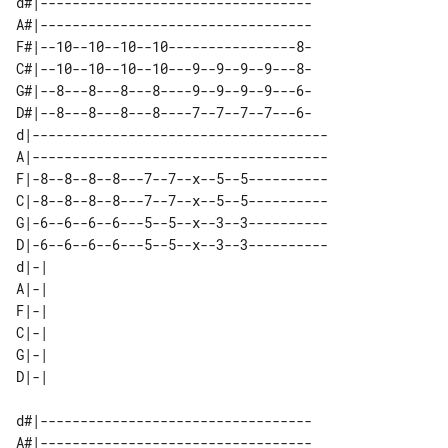
d#|----------------------------------

A#|----------------------------------

F#|--10--10--10--10----------------8-

C#|--10--10--10--10---9--9--9--9---8-

G#|--8---8---8---8----9--9--9--9---6-

D#|--8---8---8---8----7--7--7--7---6-

d|-------------------------------------

A|-------------------------------------

F|-8--8--8--8---7--7--x--5--5----------

C|-8--8--8--8---7--7--x--5--5----------

G|-6--6--6--6---5--5--x--3--3----------

D|-6--6--6--6---5--5--x--3--3----------

d|-| 

A|-| 

F|-| 

C|-| 

G|-| 

d#|----------------------------------

A#|----------------------------------
