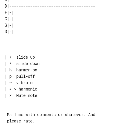
D|-------------------------------------

F|-| 

C|-| 

G|-| 

| /  slide up

| \  slide down

| h  hammer-on

| p  pull-off

| ~  vibrato

| < > harmonic

| x  Mute note

 Mail me with comments or whatever. And

 please rate.

====================================================