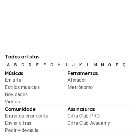
Todos artistas
A
B
C
D
E
F
G
H
I
J
K
L
M
N
O
P
Q
R
Músicas
Ferramentas
Em alta
Afinador
Estilos musicais
Metrônomo
Novidades
Videos
Comunidade
Assinaturas
Entrar ou criar conta
Cifra Club PRO
Enviar cifras
Cifra Club Academy
Pedir videoaula