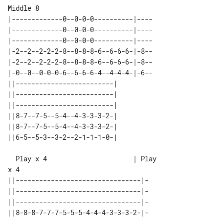
|-------------0--0-0-0----------|----

|-------------0--0-0-0----------|----

|-------------0--0-0-0----------|----

|-2--2--2-2-2-8--8-8-8-6--6-6-6-|-8--

|-2--2--2-2-2-8--8-8-8-6--6-6-6-|-8--

|-0--0--0-0-0-6--6-6-6-4--4-4-4-|-6--

||-------------------------| 

||-------------------------| 

||-------------------------| 

||8-7--7-5--5-4--4-3-3-3-2-| 

||8-7--7-5--5-4--4-3-3-3-2-| 

  Play x 4                      | Play 

||--------------------------------|-

||--------------------------------|-

||--------------------------------|-

||8-8-8-7-7-7-5-5-5-4-4-4-3-3-3-2-|-
