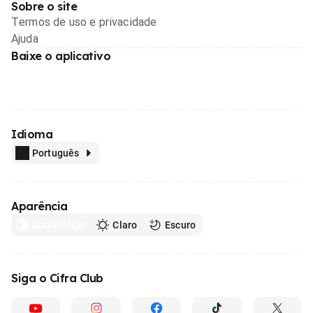
Sobre o site
Termos de uso e privacidade
Ajuda
Baixe o aplicativo
Idioma
Português
Aparência
Automático
Claro
Escuro
Siga o Cifra Club