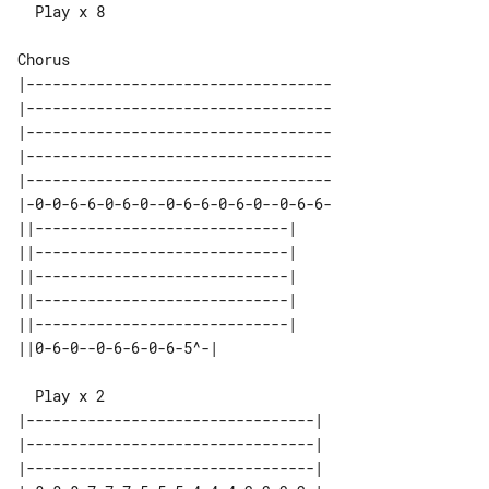
  Play x 8

|-----------------------------------

|-----------------------------------

|-----------------------------------

|-----------------------------------

|-----------------------------------

|-0-0-6-6-0-6-0--0-6-6-0-6-0--0-6-6-

||-----------------------------| 

||-----------------------------| 

||-----------------------------| 

||-----------------------------| 

||-----------------------------| 

|---------------------------------| 

|---------------------------------| 

|---------------------------------| 
