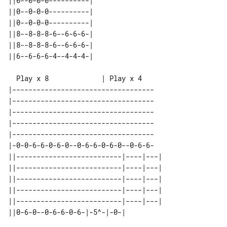
||0--0-0-0----------| 

||0--0-0-0----------| 

||0--0-0-0----------| 

||8--8-8-8-6--6-6-6-| 

||8--8-8-8-6--6-6-6-| 

|-----------------------------------

|-----------------------------------

|-----------------------------------

|-----------------------------------

|-----------------------------------

|-0-0-6-6-0-6-0--0-6-6-0-6-0--0-6-6-

||--------------------------|----|---| 

||--------------------------|----|---| 

||--------------------------|----|---| 

||--------------------------|----|---| 

||--------------------------|----|---| 
