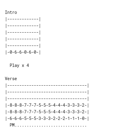
|-------------| 

|-------------| 

|-------------| 

|-------------| 

|-------------| 

  Play x 4

|---------------------------------| 

|---------------------------------| 

|---------------------------------| 

|-8-8-8-7-7-7-5-5-5-4-4-4-3-3-3-2-| 

|-8-8-8-7-7-7-5-5-5-4-4-4-3-3-3-2-| 

|-6-6-6-5-5-5-3-3-3-2-2-2-1-1-1-0-| 
