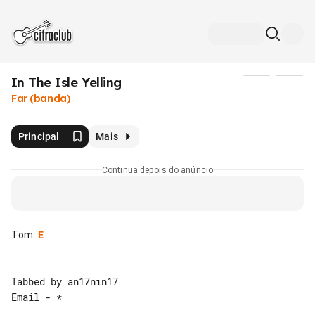
In The Isle Yelling
Mídia
Far (banda)
Principal
Mais
Continua depois do anúncio
Tom
:
E
Tabbed by an17nin17

Email - *
