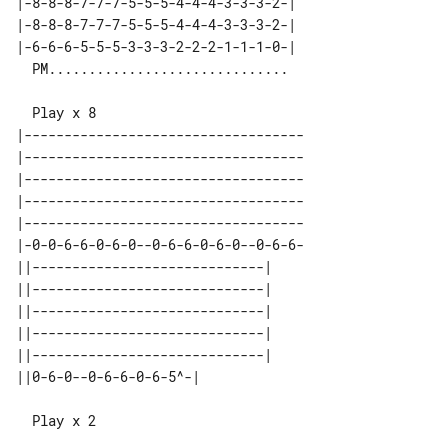
|-8-8-8-7-7-7-5-5-5-4-4-4-3-3-3-2-| 

|-8-8-8-7-7-7-5-5-5-4-4-4-3-3-3-2-| 

|-6-6-6-5-5-5-3-3-3-2-2-2-1-1-1-0-| 

|-----------------------------------

|-----------------------------------

|-----------------------------------

|-----------------------------------

|-----------------------------------

|-0-0-6-6-0-6-0--0-6-6-0-6-0--0-6-6-

||-----------------------------| 

||-----------------------------| 

||-----------------------------| 

||-----------------------------| 

||-----------------------------| 

  Play x 2
