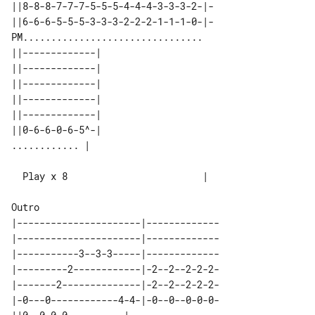
||8-8-8-7-7-7-5-5-5-4-4-4-3-3-3-2-|-

||6-6-6-5-5-5-3-3-3-2-2-2-1-1-1-0-|-

PM................................

||-------------| 

||-------------| 

||-------------| 

||-------------| 

||-------------| 

||0-6-6-0-6-5^-| 

  Play x 8                        |

|----------------------|-------------

|----------------------|-------------

|-----------3--3-3-----|-------------

|---------2------------|-2--2--2-2-2-

|-------2--------------|-2--2--2-2-2-

|-0---0------------4-4-|-0--0--0-0-0-
