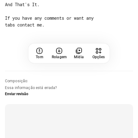
And That's It.

If you have any comments or want any 

Tom
Rolagem
Mídia
Opções
Composição
:
Essa informação está errada?
Enviar revisão