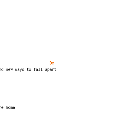
Dm
d new ways to fall apart
