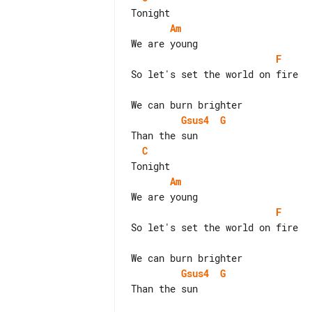
Am
F
So let's set the world on fire

Gsus4
G
C
Am
F
So let's set the world on fire

Gsus4
G
Than the sun
