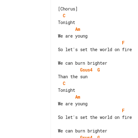
C
Am
F
So let's set the world on fire

Gsus4
G
C
Am
F
So let's set the world on fire

Gsus4
G