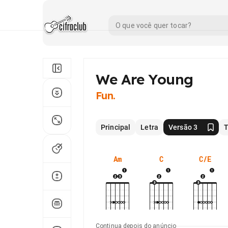
We Are Young
Fun.
Principal
Letra
Versão 3
T
Am
C
C/E
Continua depois do anúncio