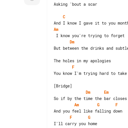
Asking 'bout a scar

C
Am
Dm
But between the drinks and subtle
F
You know I'm trying hard to take 
Dm
Em
Am
G
F
F
G
I'll carry you home
