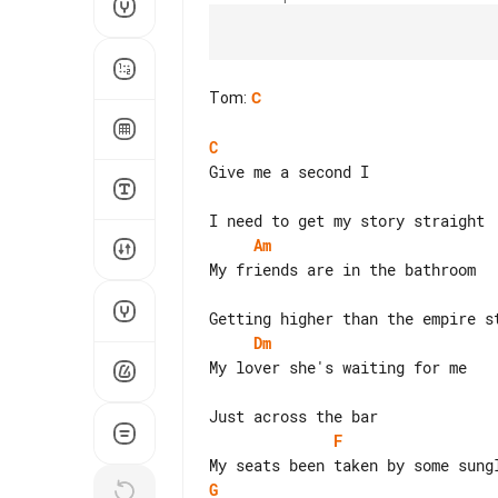
Tom
:
C
C
Give me a second I

Am
My friends are in the bathroom

Dm
My lover she's waiting for me

F
G