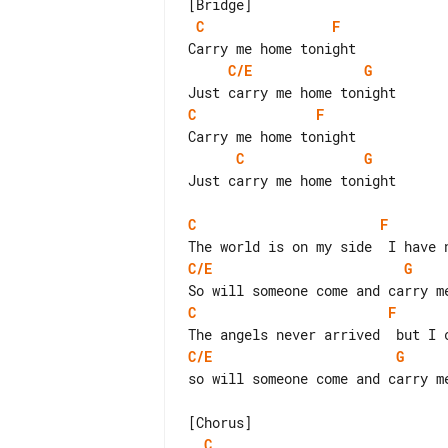
C
F
C/E
G
C
F
C
G
Just carry me home tonight

C
F
C/E
G
C
F
C/E
G
so will someone come and carry me
C