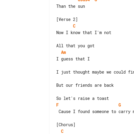
Than the sun

C
Now I know that I'm not

Am
I just thought maybe we could fin
But our friends are back

F
G
 Cause I found someone to carry me home

C