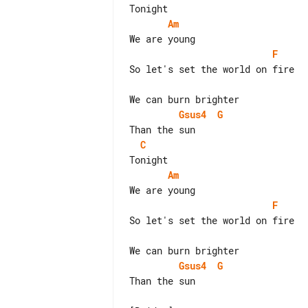
Am
F
So let's set the world on fire

Gsus4
G
C
Am
F
So let's set the world on fire

Gsus4
G
Than the sun
