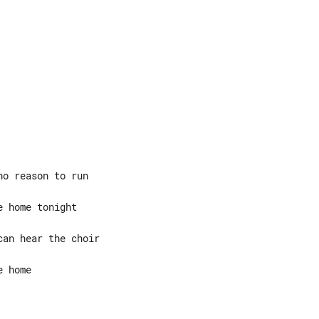
 home
