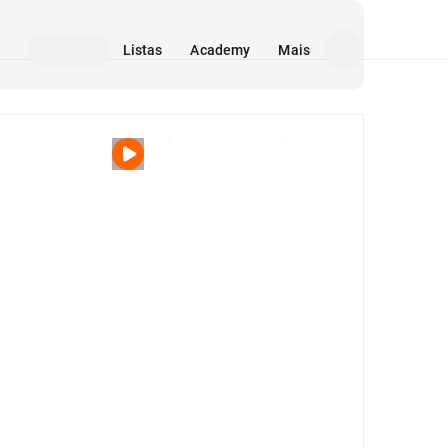
Listas
Academy
Mais
Mídia