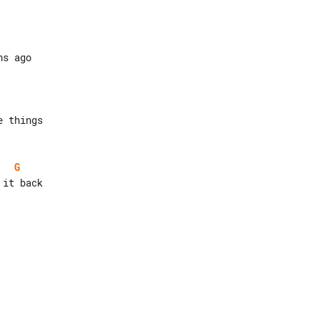
 things

G
it back
