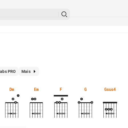
abs PRO
Mais
Dm
Em
F
G
Gsus4