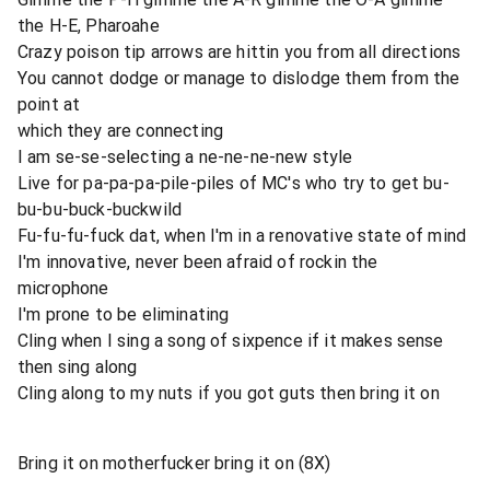
the H-E, Pharoahe
Crazy poison tip arrows are hittin you from all directions
You cannot dodge or manage to dislodge them from the
point at
which they are connecting
I am se-se-selecting a ne-ne-ne-new style
Live for pa-pa-pa-pile-piles of MC's who try to get bu-
bu-bu-buck-buckwild
Fu-fu-fu-fuck dat, when I'm in a renovative state of mind
I'm innovative, never been afraid of rockin the
microphone
I'm prone to be eliminating
Cling when I sing a song of sixpence if it makes sense
then sing along
Cling along to my nuts if you got guts then bring it on
Bring it on motherfucker bring it on (8X)