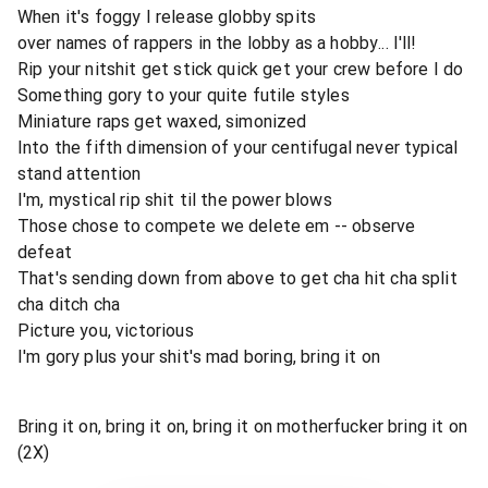
When it's foggy I release globby spits
over names of rappers in the lobby as a hobby... I'll!
Rip your nitshit get stick quick get your crew before I do
Something gory to your quite futile styles
Miniature raps get waxed, simonized
Into the fifth dimension of your centifugal never typical
stand attention
I'm, mystical rip shit til the power blows
Those chose to compete we delete em -- observe
defeat
That's sending down from above to get cha hit cha split
cha ditch cha
Picture you, victorious
I'm gory plus your shit's mad boring, bring it on
Bring it on, bring it on, bring it on motherfucker bring it on
(2X)