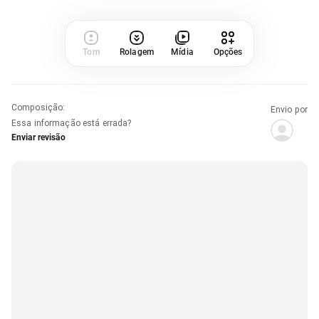
Tom
Rolagem
Mídia
Opções
Composição
:
Envio por
Essa informação está errada?
Enviar revisão