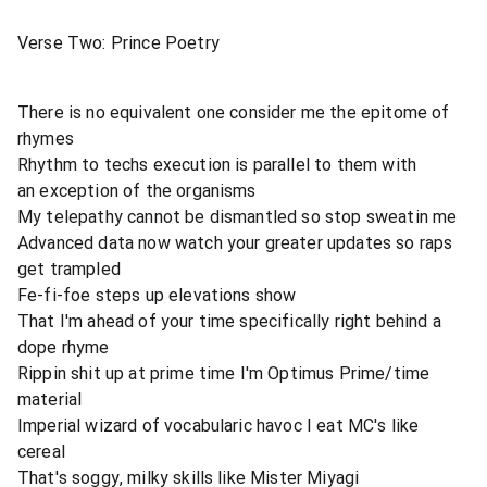
Verse Two: Prince Poetry
There is no equivalent one consider me the epitome of
rhymes
Rhythm to techs execution is parallel to them with
an exception of the organisms
My telepathy cannot be dismantled so stop sweatin me
Advanced data now watch your greater updates so raps
get trampled
Fe-fi-foe steps up elevations show
That I'm ahead of your time specifically right behind a
dope rhyme
Rippin shit up at prime time I'm Optimus Prime/time
material
Imperial wizard of vocabularic havoc I eat MC's like
cereal
That's soggy, milky skills like Mister Miyagi