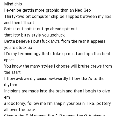
Mind chip
I even be gettin more graphic than an Neo Geo
Thirty-two bit computer chip be slipped between my lips
and then I'll spit
Spit it out spit it out go ahead spit out
that itty bitty style you upchuck
Betta believe I buttfuck MC's from the rear it appears
you're stuck up
It's my terminology that strike up mind and rips this beat
apart
You know the many styles I choose will bruise crews from
the start
I flow awkwardly cause awkwardly I flow that's to the
rhythm
Incisions are made into the brain and then I begin to give
em
a lobotomy, follow me I'm shapin your brain.. like.. pottery
all over the track
Gimme the P-H gimme the A-R gimme the O-A gimme