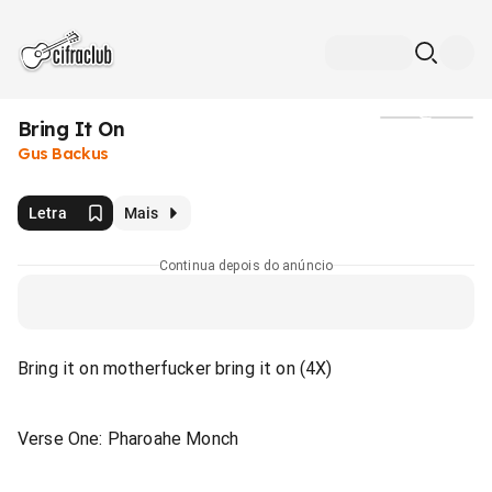
Bring It On
Mídia
Gus Backus
Letra
Mais
Continua depois do anúncio
Bring it on motherfucker bring it on (4X)
Verse One: Pharoahe Monch