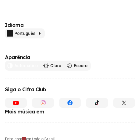
Idioma
Português
Aparência
Automático
Claro
Escuro
Siga o Cifra Club
Mais música em
Feito com
em todo o Brasil