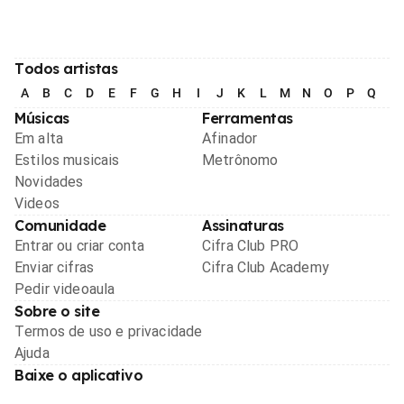
Todos artistas
A
B
C
D
E
F
G
H
I
J
K
L
M
N
O
P
Q
R
Músicas
Ferramentas
Em alta
Afinador
Estilos musicais
Metrônomo
Novidades
Videos
Comunidade
Assinaturas
Entrar ou criar conta
Cifra Club PRO
Enviar cifras
Cifra Club Academy
Pedir videoaula
Sobre o site
Termos de uso e privacidade
Ajuda
Baixe o aplicativo