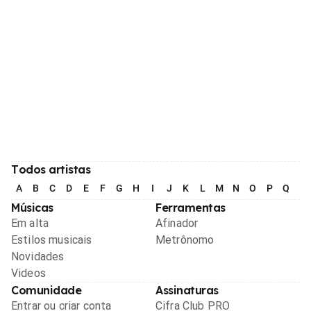
Todos artistas
A
B
C
D
E
F
G
H
I
J
K
L
M
N
O
P
Q
R
Músicas
Ferramentas
Em alta
Afinador
Estilos musicais
Metrônomo
Novidades
Videos
Comunidade
Assinaturas
Entrar ou criar conta
Cifra Club PRO