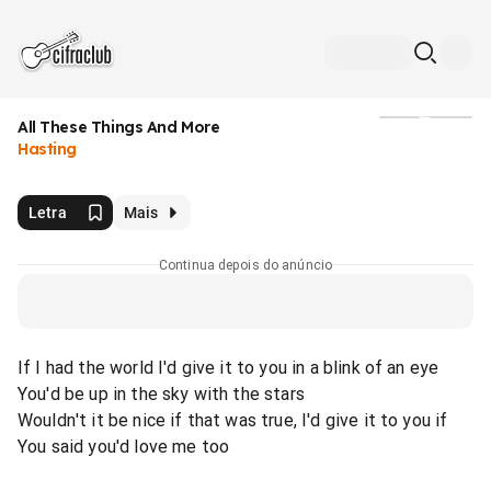
All These Things And More
Mídia
Hasting
Letra
Mais
Continua depois do anúncio
If I had the world I'd give it to you in a blink of an eye
You'd be up in the sky with the stars
Wouldn't it be nice if that was true, I'd give it to you if
You said you'd love me too