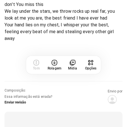
don't You miss this
We lay under the stars, we throw rocks up real far, you
look at me you are, the best friend I have ever had
Your hand lies on my chest, I whisper your the best,
feeling every beat of me and stealing every other girl
away
Tom
Rolagem
Mídia
Opções
Composição
:
Envio por
Essa informação está errada?
Enviar revisão