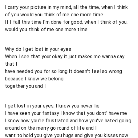
I carry your picture in my mind, all the time, when I think
of you would you think of me one more time
If I fall this time I'm done for good, when I think of you,
would you think of me one more time
Why do I get lost in your eyes
When I see that your okay it just makes me wanna say
that I
have needed you for so long it doesn't feel so wrong
because I know we belong
together you and I
I get lost in your eyes, I know you never lie
I have seen your fantasy I know that you dont' have me
I know how you're frustrated and how you've hated going
around on the merry go round of life and I
want to hold you give you hugs and give you kisses now