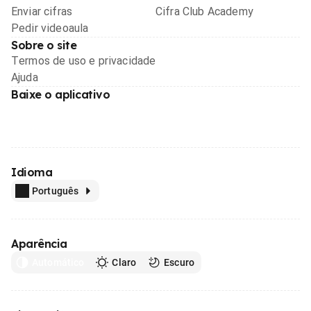
Enviar cifras
Cifra Club Academy
Pedir videoaula
Sobre o site
Termos de uso e privacidade
Ajuda
Baixe o aplicativo
Idioma
Português
Aparência
Automático
Claro
Escuro