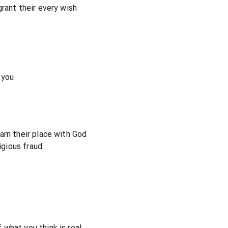
rant their every wish
e
 you
arn their place with God
ligious fraud
what you think is real