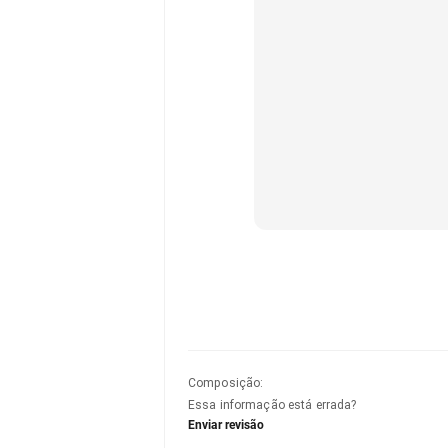
Composição
:
Essa informação está errada?
Enviar revisão