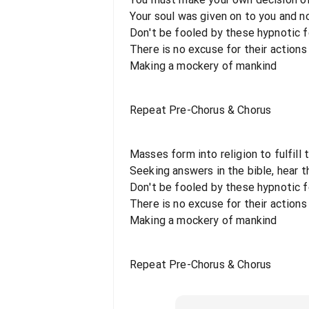
Your soul was given on to you and n
Don't be fooled by these hypnotic fo
There is no excuse for their actions
Making a mockery of mankind
Repeat Pre-Chorus & Chorus
Masses form into religion to fulfill t
Seeking answers in the bible, hear th
Don't be fooled by these hypnotic fo
There is no excuse for their actions
Making a mockery of mankind
Repeat Pre-Chorus & Chorus