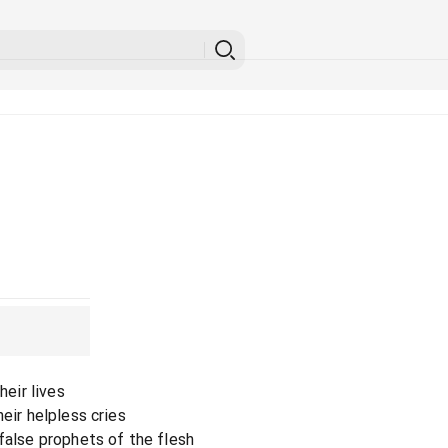
heir lives
eir helpless cries
false prophets of the flesh