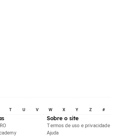
T
U
V
W
X
Y
Z
#
as
Sobre o site
PRO
Termos de uso e privacidade
Academy
Ajuda