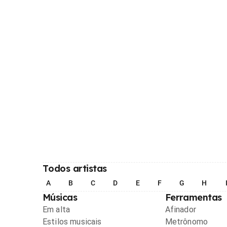
Todos artistas
A
B
C
D
E
F
G
H
Músicas
Ferramentas
Em alta
Afinador
Estilos musicais
Metrônomo