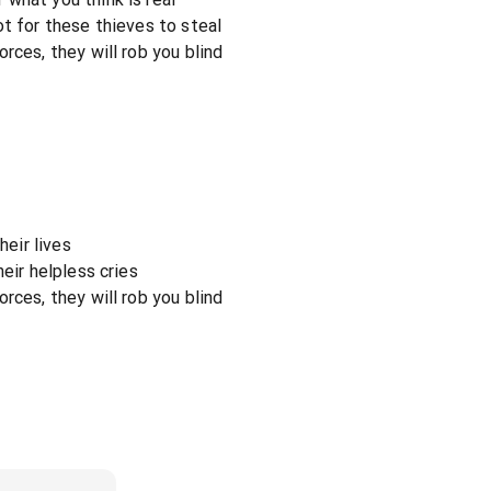
ot for these thieves to steal
rces, they will rob you blind
heir lives
eir helpless cries
rces, they will rob you blind