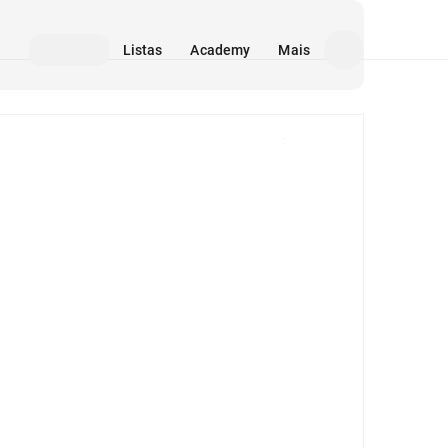
Listas
Academy
Mais
Mídia