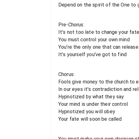
Depend on the spirit of the One to g
Pre-Chorus:
It's not too late to change your fat
You must control your own mind
You're the only one that can release
It's yourself you've got to find
Chorus:
Fools give money to the church to e
In our eyes it's contradiction and re
Hypnotized by what they say
Your mind is under their control
Hypnotized you will obey
Your fate will soon be called
You must make your own decision of 