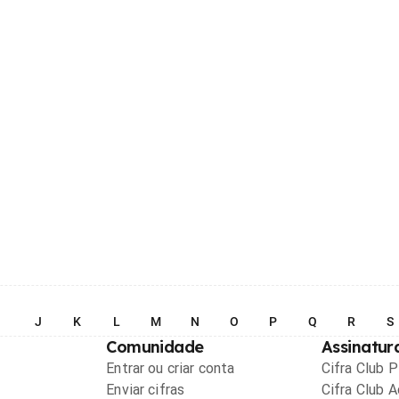
I
J
K
L
M
N
O
P
Q
R
S
Comunidade
Assinatur
Entrar ou criar conta
Cifra Club 
Enviar cifras
Cifra Club 