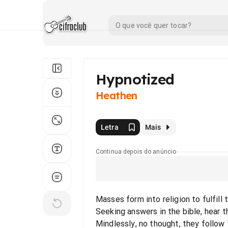
Hypnotized
Heathen
Letra
Mais
Continua depois do anúncio
Masses form into religion to fulfill t
Seeking answers in the bible, hear th
Mindlessly, no thought, they follow 