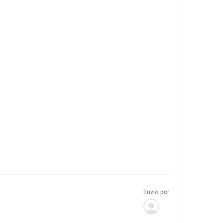
Envio por