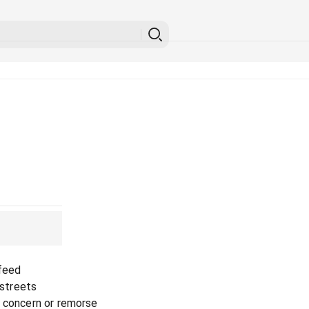
 feed
 streets
o concern or remorse