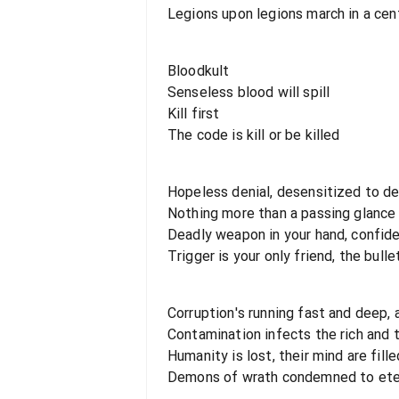
Legions upon legions march in a cent
Bloodkult
Senseless blood will spill
Kill first
The code is kill or be killed
Hopeless denial, desensitized to d
Nothing more than a passing glance
Deadly weapon in your hand, confide
Trigger is your only friend, the bulle
Corruption's running fast and deep, 
Contamination infects the rich and 
Humanity is lost, their mind are fill
Demons of wrath condemned to ete