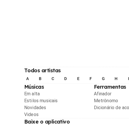
Todos artistas
A
B
C
D
E
F
G
H
Músicas
Ferramentas
Em alta
Afinador
Estilos musicais
Metrônomo
Novidades
Dicionário de ac
Videos
Baixe o aplicativo