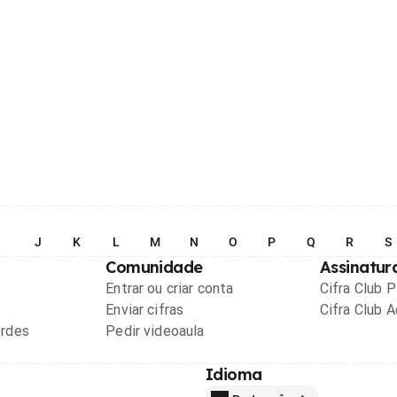
I
J
K
L
M
N
O
P
Q
R
S
Comunidade
Assinatur
Entrar ou criar conta
Cifra Club 
Enviar cifras
Cifra Club 
ordes
Pedir videoaula
Idioma