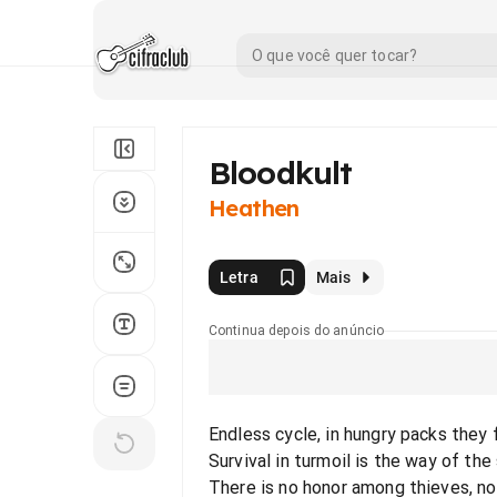
Bloodkult
Heathen
Letra
Mais
Continua depois do anúncio
Endless cycle, in hungry packs they
Survival in turmoil is the way of the
There is no honor among thieves, n