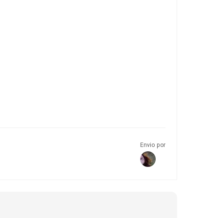
Envio por