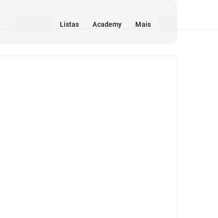
Listas
Academy
Mais
Mídia