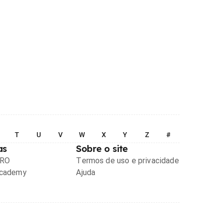
T
U
V
W
X
Y
Z
#
as
Sobre o site
PRO
Termos de uso e privacidade
Academy
Ajuda