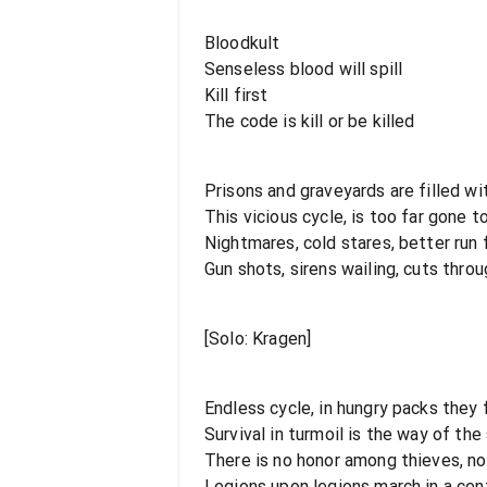
Bloodkult
Senseless blood will spill
Kill first
The code is kill or be killed
Prisons and graveyards are filled wi
This vicious cycle, is too far gone 
Nightmares, cold stares, better run f
Gun shots, sirens wailing, cuts throu
[Solo: Kragen]
Endless cycle, in hungry packs they
Survival in turmoil is the way of the
There is no honor among thieves, n
Legions upon legions march in a cent