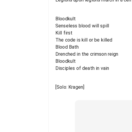
Bloodkult
Senseless blood will spill
Kill first
The code is kill or be killed
Blood Bath
Drenched in the crimson reign
Bloodkult
Disciples of death in vain
[Solo: Kragen]