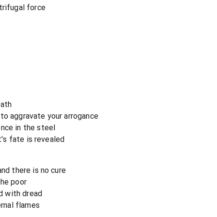
rifugal force
eath
 to aggravate your arrogance
nce in the steel
t's fate is revealed
and there is no cure
the poor
ed with dread
rnal flames