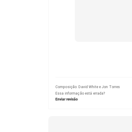
Composição
:
David White e Jon Torres
Essa informação está errada?
Enviar revisão