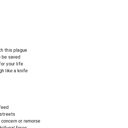
th this plague
to be saved
or your life
gh like a knife
 feed
 streets
o concern or remorse
rifugal force