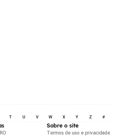
T
U
V
W
X
Y
Z
#
as
Sobre o site
PRO
Termos de uso e privacidade