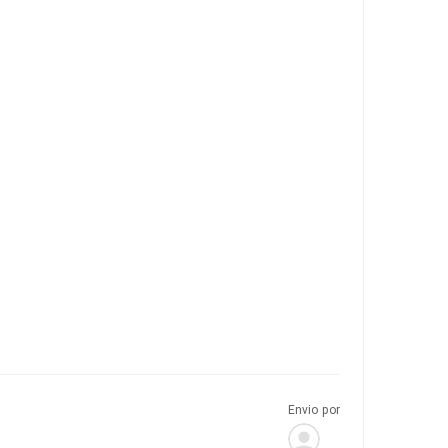
Envio por