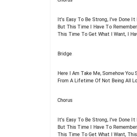
It's Easy To Be Strong, I've Done It
But This Time I Have To Remembe
This Time To Get What I Want, I Ha
Bridge
Here I Am Take Me, Somehow You 
From A Lifetime Of Not Being All 
Chorus
It's Easy To Be Strong, I've Done It
But This Time I Have To Remembe
This Time To Get What I Want, Thi