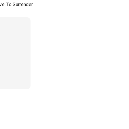
ve To Surrender