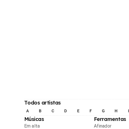
Todos artistas
A
B
C
D
E
F
G
H
Músicas
Ferramentas
Em alta
Afinador