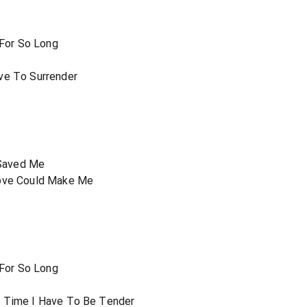
 For So Long
r
ve To Surrender
Saved Me
Love Could Make Me
 For So Long
r
s Time I Have To Be Tender