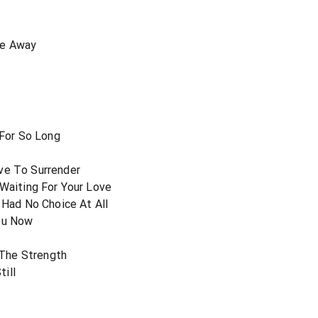
ce Away
 For So Long
r
ve To Surrender
 Waiting For Your Love
ad No Choice At All
You Now
The Strength
ill