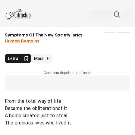
Symptoms Of The New Society lyrics
Mídia
Human Remains
Letra
Mais
Continua depois do anúncio
From the total way of life
Became the obliterationof it
A bomb created just to steal
The precious lives who lived it