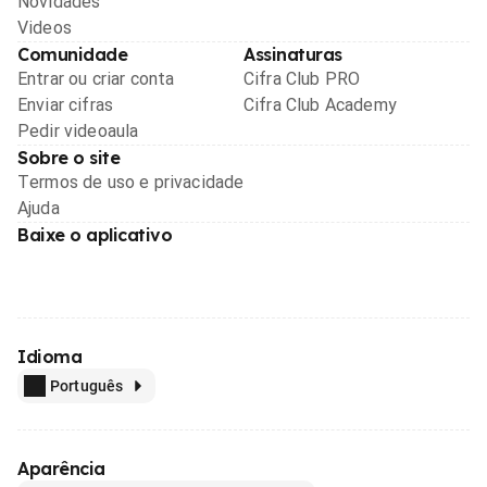
Novidades
Videos
Comunidade
Assinaturas
Entrar ou criar conta
Cifra Club PRO
Enviar cifras
Cifra Club Academy
Pedir videoaula
Sobre o site
Termos de uso e privacidade
Ajuda
Baixe o aplicativo
Idioma
Português
Aparência