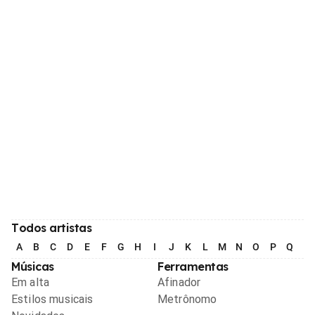
Todos artistas
A
B
C
D
E
F
G
H
I
J
K
L
M
N
O
P
Q
R
Músicas
Ferramentas
Em alta
Afinador
Estilos musicais
Metrônomo