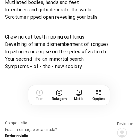
Mutilated bodies, hands and feet
Intestines and guts decorate the walls
Scrotums ripped open revealing your balls
Chewing out teeth ripping out lungs
Deveining of arms dismemberment of tongues
Impaling your corpse on the gates of a church
Your second life an immortal search
Symptoms - of - the - new society
Tom
Rolagem
Mídia
Opções
Composição
:
Envio por
Essa informação está errada?
Enviar revisão