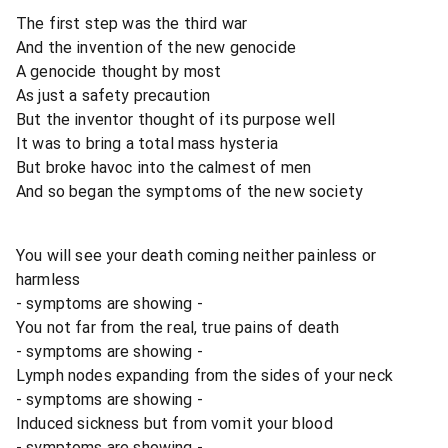
The first step was the third war
And the invention of the new genocide
A genocide thought by most
As just a safety precaution
But the inventor thought of its purpose well
It was to bring a total mass hysteria
But broke havoc into the calmest of men
And so began the symptoms of the new society
You will see your death coming neither painless or
harmless
- symptoms are showing -
You not far from the real, true pains of death
- symptoms are showing -
Lymph nodes expanding from the sides of your neck
- symptoms are showing -
Induced sickness but from vomit your blood
- symptoms are showing -