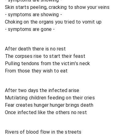
Skin starts peeling, cracking to show your veins
- symptoms are showing -
Choking on the organs you tried to vomit up
- symptoms are gone -
After death there is no rest
The corpses rise to start their feast
Pulling tendons from the victim's neck
From those they wish to eat
After two days the infected arise
Mutilating children feeding on their cries
Fear creates hunger hunger brings death
Once infected like the others no rest
Rivers of blood flow in the streets