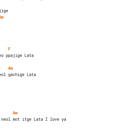
Am
F
o ppajige Lata

Am
ol gachige Lata

Am
neol mot itge Lata I love ya
