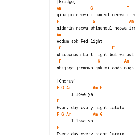
Am
G
F
F
G
Am
Am
G
F
F
G
Am
shijage jeomhwa gakkai onda nuga 
F
G
Am
Am
G
F
F
G
Am
Am
G
F