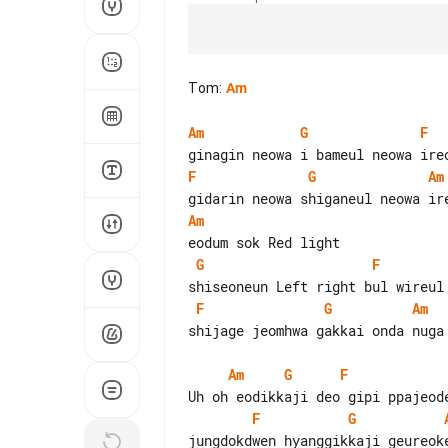
Tom
:
Am
Am
G
F
F
G
Am
Am
G
F
F
G
Am
shijage jeomhwa gakkai onda nuga 
Am
G
F
F
G