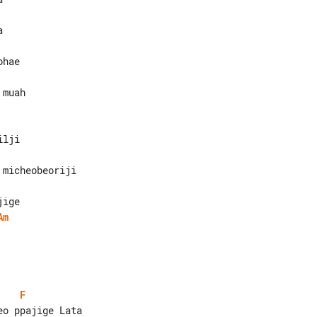
muah

Am
F
o ppajige Lata
