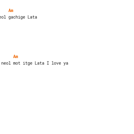
Am
ol gachige Lata

Am
neol mot itge Lata I love ya
