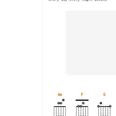
Am
F
G