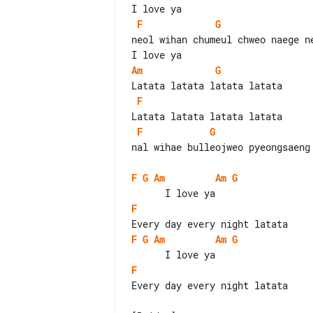
F
G
neol wihan chumeul chweo naege ne
Am
G
F
F
G
nal wihae bulleojweo pyeongsaeng 
F
G
Am
Am
G
F
F
G
Am
Am
G
F
Every day every night latata
