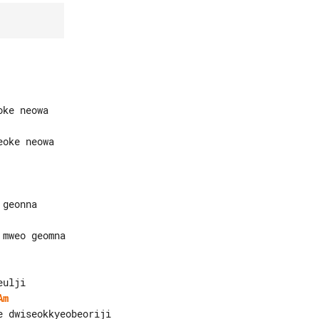
mweo geomna

Am