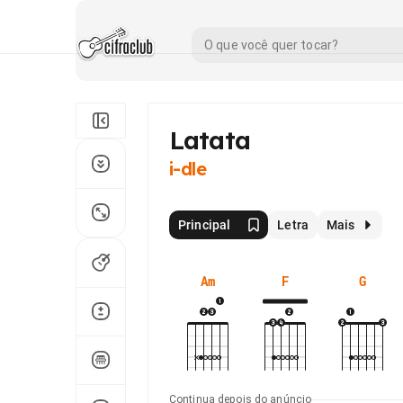
Latata
i-dle
Principal
Letra
Mais
Am
F
G
Continua depois do anúncio