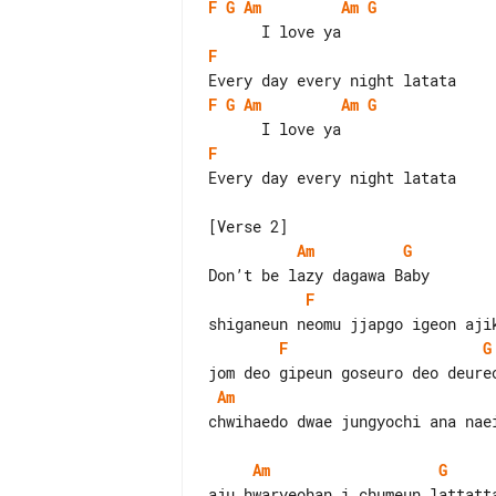
F
G
Am
Am
G
F
F
G
Am
Am
G
F
Every day every night latata

Am
G
F
F
G
Am
chwihaedo dwae jungyochi ana naei
Am
G