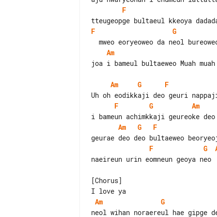
F
F
G
Am
joa i bameul bultaeweo Muah muah 
Am
G
F
F
G
Am
Am
G
F
F
G
naeireun urin eomneun geoya neo

[Chorus]

Am
G
neol wihan noraereul hae gipge de