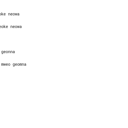
mweo geomna
