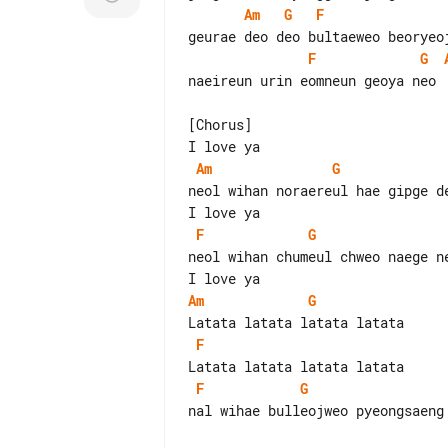
Am
G
F
F
G
naeireun urin eomneun geoya neo

[Chorus]

Am
G
neol wihan noraereul hae gipge de
F
G
neol wihan chumeul chweo naege ne
Am
G
F
F
G
nal wihae bulleojweo pyeongsaeng 