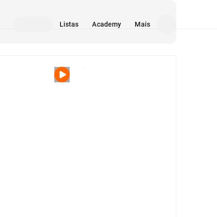
Listas
Academy
Mais
Mídia