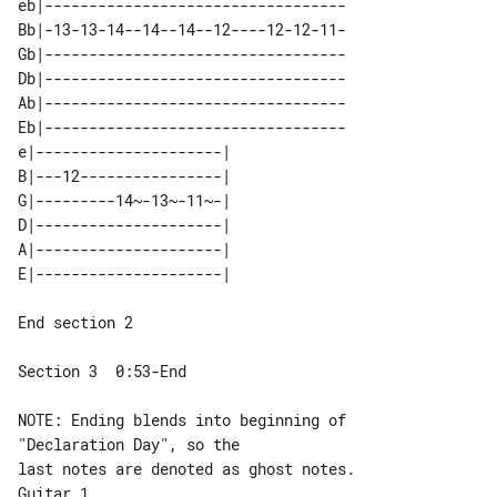
eb|----------------------------------

Bb|-13-13-14--14--14--12----12-12-11-

Gb|----------------------------------

Db|----------------------------------

Ab|----------------------------------

Eb|----------------------------------

e|---------------------| 

B|---12----------------| 

G|---------14~-13~-11~-| 

D|---------------------| 

A|---------------------| 

End section 2

Section 3  0:53-End

NOTE: Ending blends into beginning of 

"Declaration Day", so the

Guitar 1
