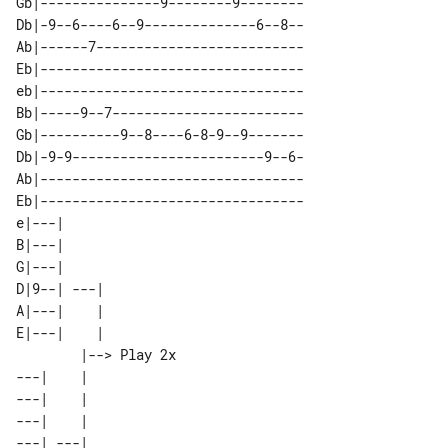
Gb|---------------9--------9--------

Db|-9--6----6--9--------------6--8--

Ab|------7--------------------------

Eb|---------------------------------

eb|---------------------------------

Bb|-----9--7------------------------

Gb|----------9--8----6-8-9--9-------

Db|-9-9------------------------9--6-

Ab|---------------------------------

Eb|---------------------------------

e|---|                 

B|---|                 

G|---|                 

D|9--| ---|            

A|---|    |            

E|---|    |            

        |--> Play 2x 

---|    |            

---|    |            

---|    |            

---| ---|            
