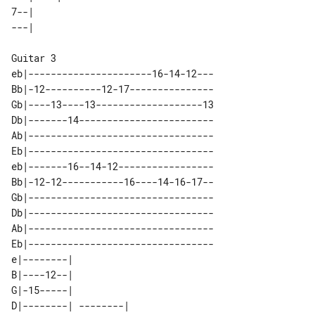
7--|                 

Guitar 3

eb|----------------------16-14-12---

Bb|-12----------12-17---------------

Gb|----13----13-------------------13

Db|-------14------------------------

Ab|---------------------------------

Eb|---------------------------------

eb|-------16--14-12-----------------

Bb|-12-12-----------16----14-16-17--

Gb|---------------------------------

Db|---------------------------------

Ab|---------------------------------

Eb|---------------------------------

e|--------|                      

B|----12--|                      

G|-15-----|                      

D|--------| --------|            
