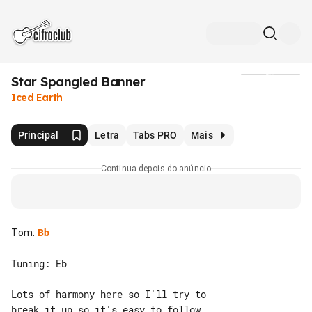
Star Spangled Banner
Mídia
Iced Earth
Principal
Letra
Tabs PRO
Mais
Continua depois do anúncio
Tom
:
Bb
Tuning: Eb

Lots of harmony here so I'll try to 

break it up so it's easy to follow
