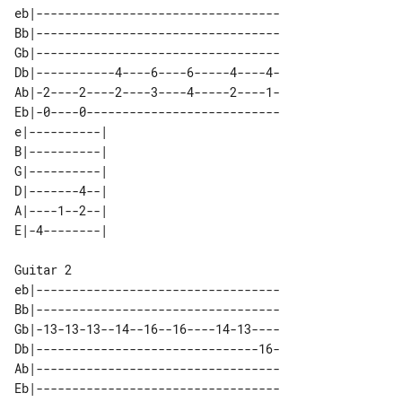
eb|----------------------------------

Bb|----------------------------------

Gb|----------------------------------

Db|-----------4----6----6-----4----4-

Ab|-2----2----2----3----4-----2----1-

Eb|-0----0---------------------------

e|----------| 

B|----------| 

G|----------| 

D|-------4--| 

A|----1--2--| 

Guitar 2

eb|----------------------------------

Bb|----------------------------------

Gb|-13-13-13--14--16--16----14-13----

Db|-------------------------------16-

Ab|----------------------------------

Eb|----------------------------------
