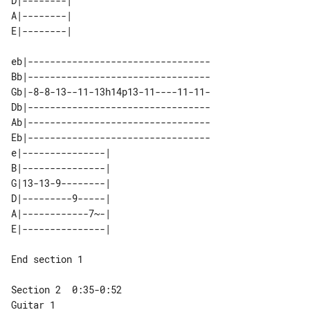
D|--------| 

A|--------| 

eb|---------------------------------

Bb|---------------------------------

Gb|-8-8-13--11-13h14p13-11----11-11-

Db|---------------------------------

Ab|---------------------------------

Eb|---------------------------------

e|---------------| 

B|---------------| 

G|13-13-9--------| 

D|---------9-----| 

A|------------7~-| 

End section 1

Guitar 1
