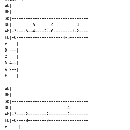
eb|---------------------------------

Bb|---------------------------------

Gb|---------------------------------

Db|---------6-------4----------4----

Ab|-2----6--4----2--0--------1-2----

Eb|-0--------------------4-5--------

e|---| 

B|---| 

G|---| 

D|4--| 

A|2--| 

eb|---------------------------------

Bb|---------------------------------

Gb|---------------------------------

Db|------------------------4--------

Ab|-2----2--------2--------2--------

Eb|-0----0--------0-----------------

e|----| 
