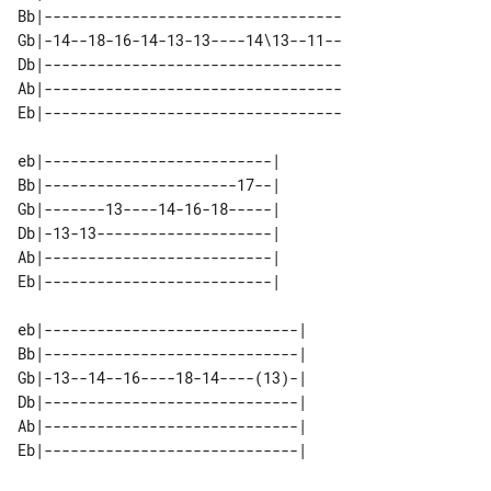
Bb|----------------------------------

Gb|-14--18-16-14-13-13----14\13--11--

Db|----------------------------------

Ab|----------------------------------

eb|--------------------------| 

Bb|----------------------17--| 

Gb|-------13----14-16-18-----| 

Db|-13-13--------------------| 

Ab|--------------------------| 

eb|-----------------------------| 

Bb|-----------------------------| 

Gb|-13--14--16----18-14----(13)-| 

Db|-----------------------------| 

Ab|-----------------------------| 
