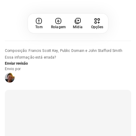
Tom
Rolagem
Mídia
Opções
Composição
:
Francis Scott Key, Public Domain e John Stafford Smith
Essa informação está errada?
Enviar revisão
Envio por