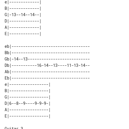
e|-------------| 

B|-------------| 

G|-13--14--14--| 

D|-------------| 

A|-------------| 

eb|----------------------------------

Bb|----------------------------------

Gb|-14--13---------------------------

Db|-----------16-14--13----11-13-14--

Ab|----------------------------------

Eb|----------------------------------

e|-----------------| 

B|-----------------| 

G|-----------------| 

D|6--8--9----9-9-9-| 

A|-----------------| 

Guitar 3
