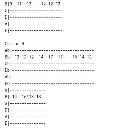
B|9--11--12----12-12-12-| 

G|----------------------| 

D|----------------------| 

A|----------------------| 

Guitar 4

eb|----------------------------------

Bb|-12-12-12--14--17--17----16-14-12-

Gb|----------------------------------

Db|----------------------------------

Ab|----------------------------------

Eb|----------------------------------

e|---------------| 

B|-14--16\13-13--| 

G|---------------| 

D|---------------| 

A|---------------| 
