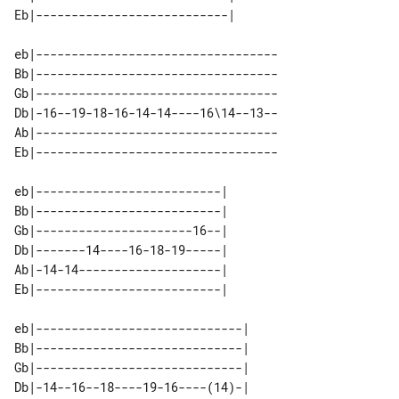
eb|----------------------------------

Bb|----------------------------------

Gb|----------------------------------

Db|-16--19-18-16-14-14----16\14--13--

Ab|----------------------------------

eb|--------------------------| 

Bb|--------------------------| 

Gb|----------------------16--| 

Db|-------14----16-18-19-----| 

Ab|-14-14--------------------| 

eb|-----------------------------| 

Bb|-----------------------------| 

Gb|-----------------------------| 

Db|-14--16--18----19-16----(14)-| 
