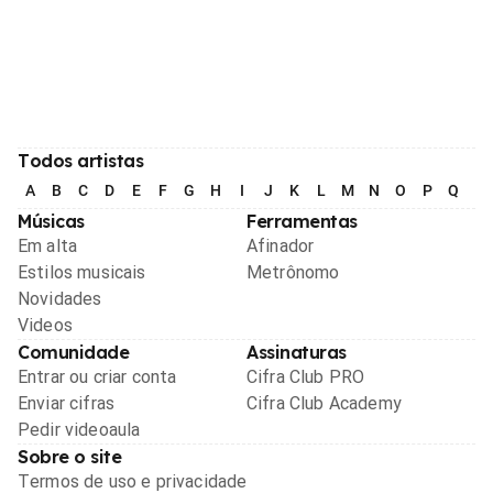
Todos artistas
A
B
C
D
E
F
G
H
I
J
K
L
M
N
O
P
Q
R
Músicas
Ferramentas
Em alta
Afinador
Estilos musicais
Metrônomo
Novidades
Videos
Comunidade
Assinaturas
Entrar ou criar conta
Cifra Club PRO
Enviar cifras
Cifra Club Academy
Pedir videoaula
Sobre o site
Termos de uso e privacidade