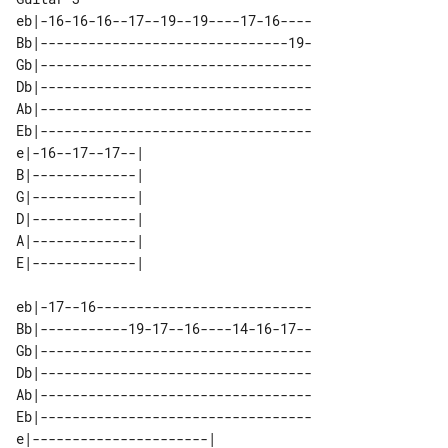
eb|-16-16-16--17--19--19----17-16----

Bb|-------------------------------19-

Gb|----------------------------------

Db|----------------------------------

Ab|----------------------------------

Eb|----------------------------------

e|-16--17--17--| 

B|-------------| 

G|-------------| 

D|-------------| 

A|-------------| 

eb|-17--16---------------------------

Bb|-----------19-17--16----14-16-17--

Gb|----------------------------------

Db|----------------------------------

Ab|----------------------------------

Eb|----------------------------------

e|----------------------| 
