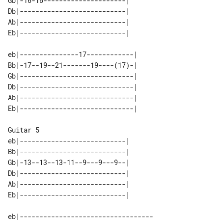
Gb|-16-16---------------------| 

Db|---------------------------| 

Ab|---------------------------| 

eb|---------------17------------| 

Bb|-17--19--21-------19----(17)-| 

Gb|-----------------------------| 

Db|-----------------------------| 

Ab|-----------------------------| 

Guitar 5

eb|---------------------------| 

Bb|---------------------------| 

Gb|-13--13--13-11--9---9---9--| 

Db|---------------------------| 

Ab|---------------------------| 

eb|----------------------------------
