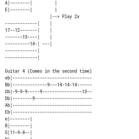
A|--------|         |            

E|--------|         |            

                  |--> Play 2x 

-------------|    |            

17--12-------|    |            

-------13----|    |            

----------14-| ---|            

-------------|                 

Guitar 4 (Comes in the second time)

eb|--------------------------------

Bb|--------------9---14-14-14------

Gb|-9-9-9-----9----------------13--

Db|--------9-----------------------

Ab|--------------------------------

Eb|--------------------------------

e|--------| 

B|--------| 

G|11-9-8--| 
