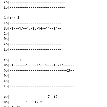
Ab|-----------------------------| 

Guitar 4

eb|---------------------------| 

Bb|-17--17--17-16-14--14--14--| 

Gb|---------------------------| 

Db|---------------------------| 

Ab|---------------------------| 

eb|-----17---------------------------

Bb|-19-----21-19-17-17----19\17------

Gb|------------------------------20--

Db|----------------------------------

Ab|----------------------------------

eb|-------------------17--19--| 

Bb|-------17----19-21---------| 
