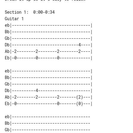
Guitar 1

eb|---------------------------------|

Bb|---------------------------------|

Gb|---------------------------------|

Db|----------------------------4----|

Ab|-2--------2--------2--------2----|

eb|---------------------------------|

Bb|---------------------------------|

Gb|---------------------------------|

Db|----------4----------------------|

Ab|-2--------2--------2-------(2)---|

eb|---------------------------------

Bb|---------------------------------

Gb|---------------------------------
