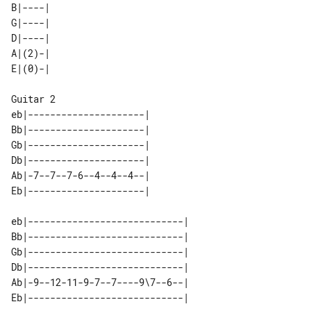
B|----| 

G|----| 

D|----| 

A|(2)-| 

Guitar 2

eb|---------------------| 

Bb|---------------------| 

Gb|---------------------| 

Db|---------------------| 

Ab|-7--7--7-6--4--4--4--| 

eb|----------------------------| 

Bb|----------------------------| 

Gb|----------------------------| 

Db|----------------------------| 

Ab|-9--12-11-9-7--7----9\7--6--| 
