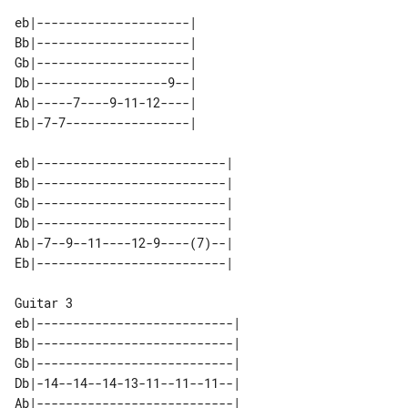
eb|---------------------| 

Bb|---------------------| 

Gb|---------------------| 

Db|------------------9--| 

Ab|-----7----9-11-12----| 

eb|--------------------------| 

Bb|--------------------------| 

Gb|--------------------------| 

Db|--------------------------| 

Ab|-7--9--11----12-9----(7)--| 

Guitar 3

eb|---------------------------| 

Bb|---------------------------| 

Gb|---------------------------| 

Db|-14--14--14-13-11--11--11--| 

Ab|---------------------------| 
