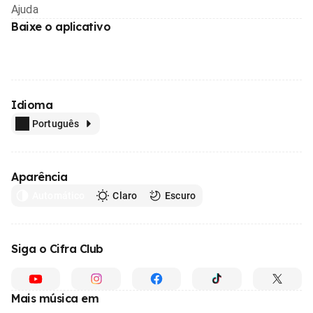
Ajuda
Baixe o aplicativo
Idioma
Português
Aparência
Automático
Claro
Escuro
Siga o Cifra Club
Mais música em