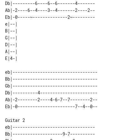
Db|---------6----6--6-------4-------

Ab|-2----6--4----3--4-------2----2--

Eb|-0-----~--------------2~---------

e|--| 

B|--| 

G|--| 

D|--| 

A|--| 

eb|----------------------------------

Bb|----------------------------------

Gb|----------------------------------

Db|----------4-----------------------

Ab|-2--------2----4-6-7--7--------2--

Guitar 2

eb|---------------------------------

Bb|--------------------9-7----------
