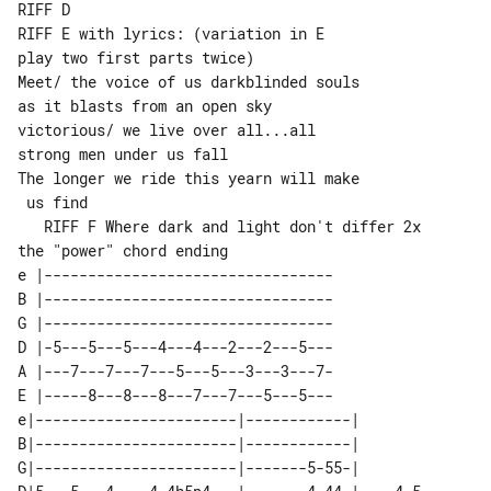
RIFF D

RIFF E with lyrics: (variation in E 

play two first parts twice)

Meet/ the voice of us darkblinded souls

as it blasts from an open sky

victorious/ we live over all...all 

strong men under us fall

The longer we ride this yearn will make

   RIFF F Where dark and light don't differ 2x              
the "power" chord ending

e |---------------------------------

B |---------------------------------

G |---------------------------------

D |-5---5---5---4---4---2---2---5---

A |---7---7---7---5---5---3---3---7-

E |-----8---8---8---7---7---5---5---

e|-----------------------|------------|            

B|-----------------------|------------|            

G|-----------------------|-------5-55-|            
