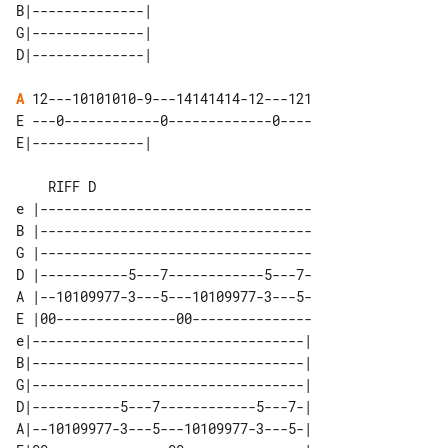
B|--------------| 

G|--------------| 

A
 12---10101010-9---14141414-12---121

E ---0------------0-------------0----

    RIFF D

e |----------------------------------

B |----------------------------------

G |----------------------------------

D |-----------5---7------------5---7-

A |--10109977-3---5---10109977-3---5-

E |00---------------00---------------

e|----------------------------------| 

B|----------------------------------| 

G|----------------------------------| 

D|-----------5---7------------5---7-| 

A|--10109977-3---5---10109977-3---5-| 
