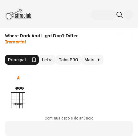
Where Dark And Light Don't Differ
Mídia
Immortal
Principal
Letra
Tabs PRO
Mais
A
Continua depois do anúncio