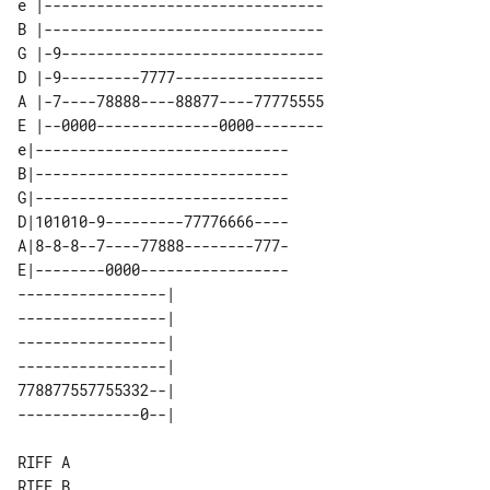
e |--------------------------------

B |--------------------------------

G |-9------------------------------

D |-9---------7777-----------------

A |-7----78888----88877----77775555

E |--0000--------------0000--------

e|-----------------------------

B|-----------------------------

G|-----------------------------

D|101010-9---------77776666----

A|8-8-8--7----77888--------777-

E|--------0000-----------------

-----------------| 

-----------------| 

-----------------| 

-----------------| 

778877557755332--| 

RIFF A
