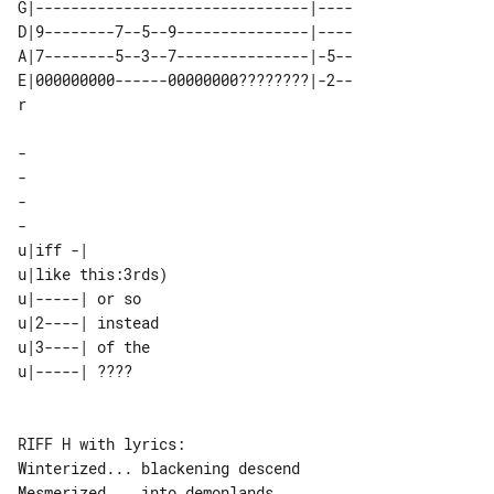
G|-------------------------------|----

D|9--------7--5--9---------------|----

A|7--------5--3--7---------------|-5--

E|000000000------00000000????????|-2--

r

-

-

-

-

u|iff -|          

u|like this:3rds) 

u|-----| or so    

u|2----| instead  

u|3----| of the   

RIFF H with lyrics:

Winterized... blackening descend

Mesmerized... into demonlands
