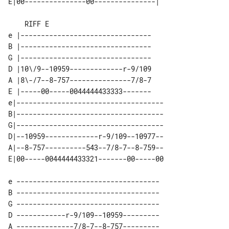
    RIFF E

e |--------------------------------

B |--------------------------------

G |--------------------------------

D |10\/9--10959-------------r-9/109

A |8\-/7--8-757---------------7/8-7

E |-----00-----0044444433333-------

e|------------------------------------ 

B|------------------------------------ 

G|------------------------------------ 

D|--10959-------------r-9/109--10977-- 

A|--8-757----------543--7/8-7--8-759-- 

e -----------------------------------

B -----------------------------------

G -----------------------------------

D ------------r-9/109--10959---------

A --------------7/8-7--8-757---------
