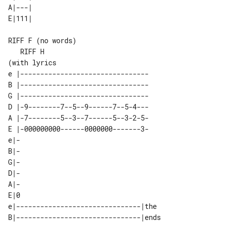
A|---| 

   RIFF H                                                         
(with lyrics

e |--------------------------------

B |--------------------------------

G |--------------------------------

D |-9--------7--5--9------7--5-4---

A |-7--------5--3--7------5--3-2-5-

E |-000000000------0000000-------3-

e|-

B|-

G|-

D|-

A|-

E|0

e|-------------------------------|the 

B|-------------------------------|ends
