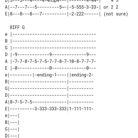
D|5---5---4----4-4h5p4---|-------4-44-|    4 5     

A|--7---7---5---------5~-|-5-555-3-33-| or 2 2     

  RIFF G

e |----------------------------------

B |----------------------------------

G |----------------------------------

D |-9-------------9--------------9---

A |-7-7-8-7-5-7-5-7-7-8-7-10-8-7-7-7-

E |-0-------------0--------------0---

e|---------|-ending-1----||ending-2-

B|-----------------------|----------

G|-----------------------|----------

D|-----------------------|----------

A|8-7-5-7-5--------------|----------

E|----------3-333-333-333|1-111-111-

e|---| 

B|---| 

G|---| 

D|---| 
