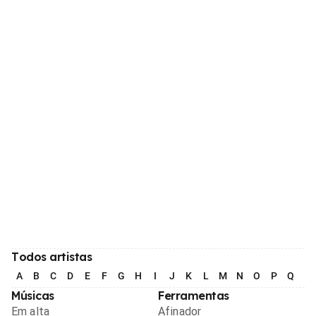
Todos artistas
A
B
C
D
E
F
G
H
I
J
K
L
M
N
O
P
Q
R
Músicas
Ferramentas
Em alta
Afinador