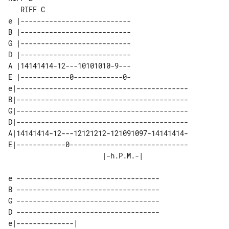
   RIFF C

e |---------------------------

B |---------------------------

G |---------------------------

D |---------------------------

A |14141414-12---10101010-9---

E |------------0------------0-

e|------------------------------------------ 

B|------------------------------------------ 

G|------------------------------------------ 

D|------------------------------------------ 

A|14141414-12---12121212-121091097-14141414- 

E|------------0----------------------------- 

e -----------------------------------

B -----------------------------------

G -----------------------------------

D -----------------------------------

e|--------------| 
