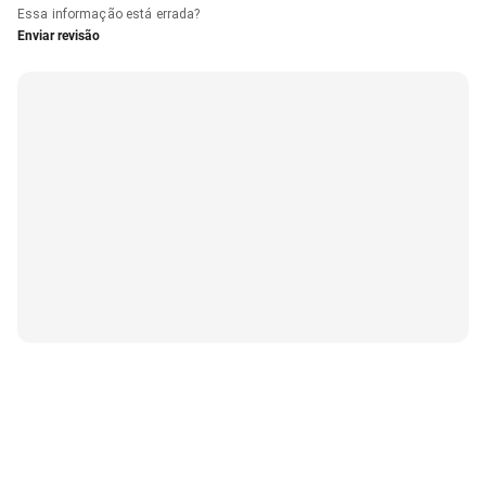
Essa informação está errada?
Enviar revisão