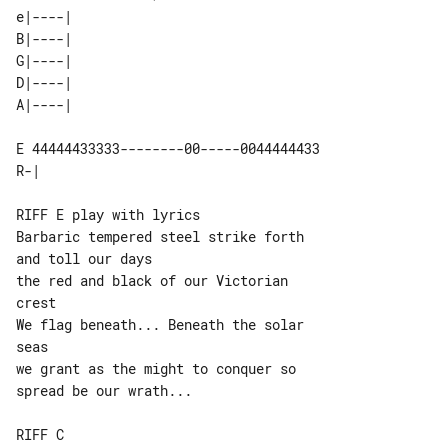
e|----| 

B|----| 

G|----| 

D|----| 

E 44444433333--------00-----0044444433 

R-|

RIFF E play with lyrics

Barbaric tempered steel strike forth 

and toll our days

the red and black of our Victorian 

crest

We flag beneath... Beneath the solar 

seas

we grant as the might to conquer so 

spread be our wrath...

RIFF C
