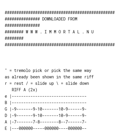
###############################################

############### DOWNLOADED FROM 

###############

######## W W W . I M M O R T A L . N U 

########

###############################################

" = tremolo pick or pick the same way 

as already been shown in the same riff

   RIFF A (2x)

e |--------------------------------

B |--------------------------------

G |-9-------9-10-------10-9------9-

D |-9-------9-10-------10-9------9-

A |-7-------7-8--------8--7------7-

E |---000000-----000000----000000--
