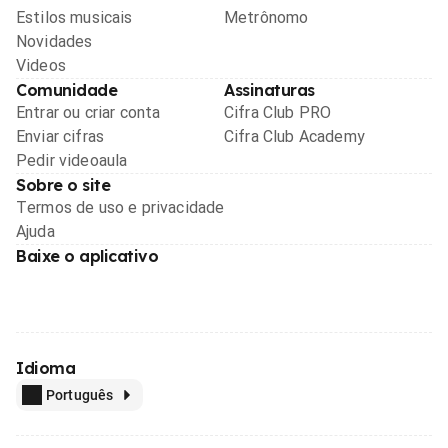
Estilos musicais
Metrônomo
Novidades
Videos
Comunidade
Assinaturas
Entrar ou criar conta
Cifra Club PRO
Enviar cifras
Cifra Club Academy
Pedir videoaula
Sobre o site
Termos de uso e privacidade
Ajuda
Baixe o aplicativo
Idioma
Português