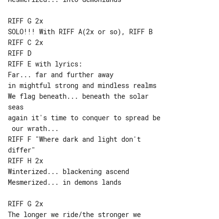
RIFF G 2x

SOLO!!! With RIFF A(2x or so), RIFF B

RIFF C 2x

RIFF D

RIFF E with lyrics:

Far... far and further away

in mightful strong and mindless realms

We flag beneath... beneath the solar 

seas

again it's time to conquer to spread be

 our wrath...

RIFF F "Where dark and light don't 

differ"

RIFF H 2x

Winterized... blackening ascend

Mesmerized... in demons lands

RIFF G 2x

The longer we ride/the stronger we 
