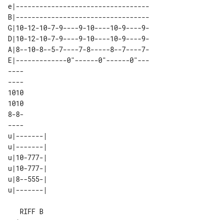
e|----------------------------------

B|----------------------------------

G|10-12-10-7-9----9-10----10-9----9-

D|10-12-10-7-9----9-10----10-9----9-

A|8--10-8--5-7----7-8-----8--7----7-

E|-------------0"------0"------0"---

----

----

1010

1010

8-8-

----

u|-------| 

u|-------| 

u|10-777-| 

u|10-777-| 

u|8--555-| 

   RIFF B
