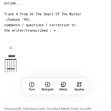
stride...

Track 4 from At The Heart Of The Winter

 (Osmose '99).

comments / questions / correction to 

A
Tom
Rolagem
Mídia
Opções
Composição
:
Demonaz Doom Occulta e Abbath Doom Occulta