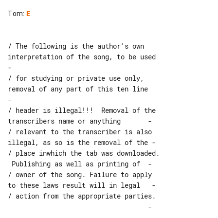
Tom
:
E
/ The following is the author's own 

interpretation of the song, to be used 

-

/ for studying or private use only, 

removal of any part of this ten line   

-

/ header is illegal!!!  Removal of the 

transcribers name or anything       -

/ relevant to the transcriber is also 

illegal, as so is the removal of the -

/ place inwhich the tab was downloaded.

 Publishing as well as printing of  -

/ owner of the song. Failure to apply 

to these laws result will in legal   -

/ action from the appropriate parties. 

                                    -
