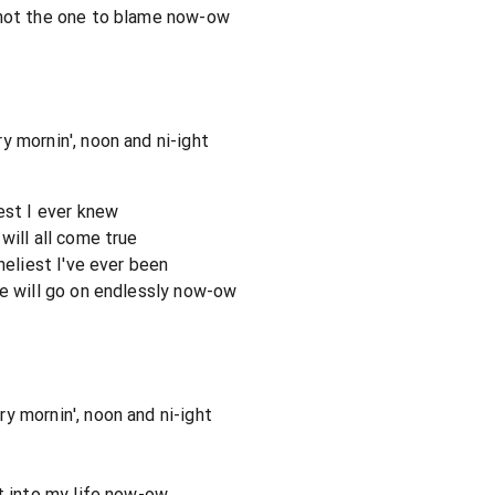
 not the one to blame now-ow
y mornin', noon and ni-ight
est I ever knew
will all come true
neliest I've ever been
ve will go on endlessly now-ow
y mornin', noon and ni-ight
ht into my life now-ow