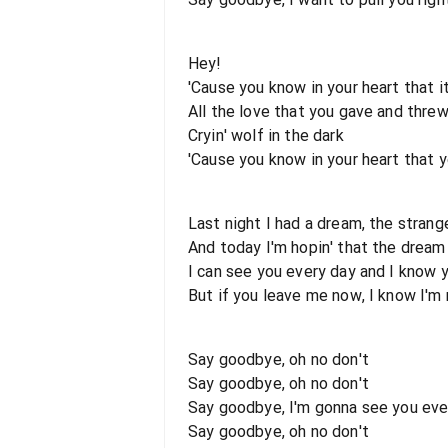
Hey!
'Cause you know in your heart that it
All the love that you gave and thre
Cryin' wolf in the dark
'Cause you know in your heart that 
Last night I had a dream, the strang
And today I'm hopin' that the dream 
I can see you every day and I know 
But if you leave me now, I know I'
Say goodbye, oh no don't
Say goodbye, oh no don't
Say goodbye, I'm gonna see you ever
Say goodbye, oh no don't