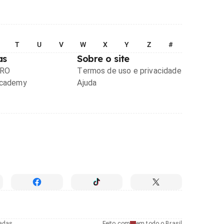
T
U
V
W
X
Y
Z
#
as
Sobre o site
PRO
Termos de uso e privacidade
Academy
Ajuda
radas
Feito com
em todo o Brasil