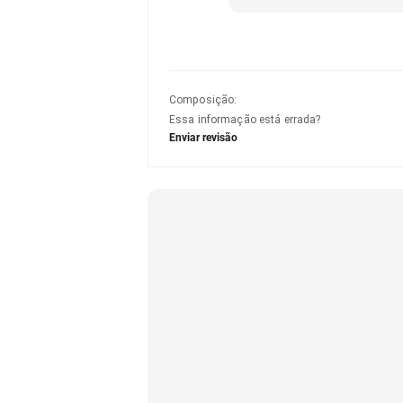
Composição
:
Essa informação está errada?
Enviar revisão