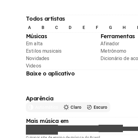
Todos artistas
A
B
C
D
E
F
G
H
Músicas
Ferramentas
Em alta
Afinador
Estilos musicais
Metrônomo
Novidades
Dicionário de ac
Videos
Baixe o aplicativo
Aparência
Automático
Claro
Escuro
Mais música em
O maior site de ensino de música do Brasil