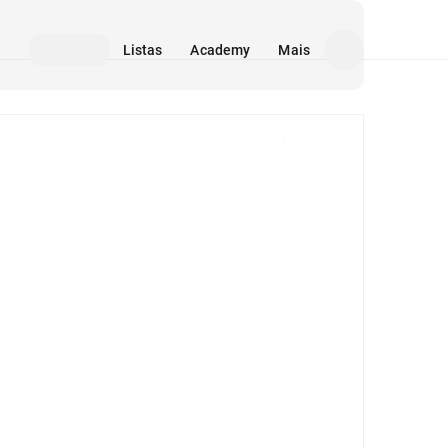
Listas
Academy
Mais
Mídia