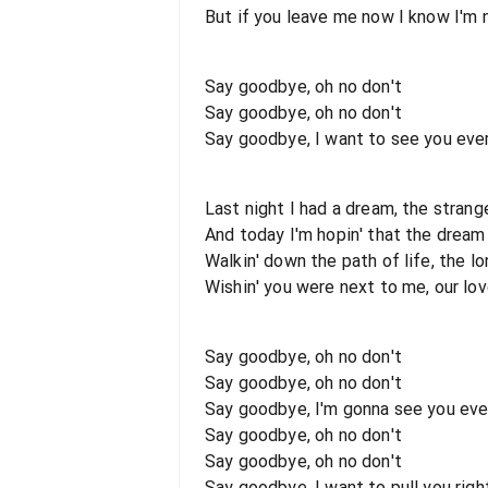
But if you leave me now I know I'm
Say goodbye, oh no don't
Say goodbye, oh no don't
Say goodbye, I want to see you ever
Last night I had a dream, the strang
And today I'm hopin' that the dream 
Walkin' down the path of life, the lo
Wishin' you were next to me, our lo
Say goodbye, oh no don't
Say goodbye, oh no don't
Say goodbye, I'm gonna see you ever
Say goodbye, oh no don't
Say goodbye, oh no don't
Say goodbye, I want to pull you rig