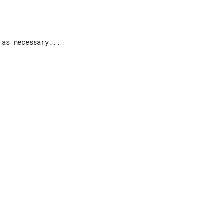


 

 

 

 

 

 

 

 

 

 
