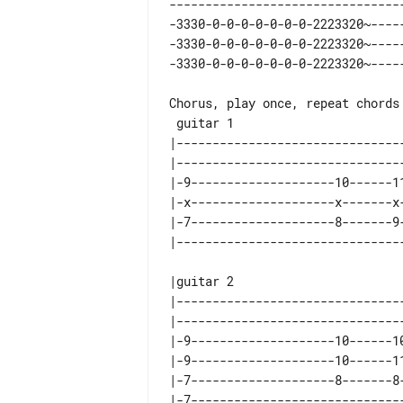
--------------------------------
-3330-0-0-0-0-0-0-0-2223320~----
-3330-0-0-0-0-0-0-0-2223320~----
 guitar 1

|--------------------------------
|--------------------------------
|-9--------------------10------11
|-x--------------------x-------x-
|-7--------------------8-------9-
|guitar 2

|--------------------------------
|--------------------------------
|-9--------------------10------10
|-9--------------------10------11
|-7--------------------8-------8-