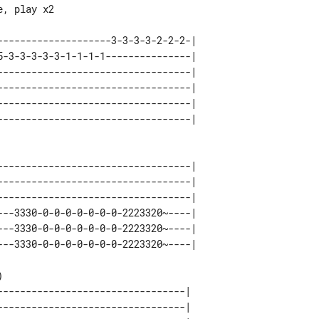
--------------------3-3-3-3-2-2-2-| 

5-3-3-3-3-3-1-1-1-1---------------| 

----------------------------------| 

----------------------------------| 

----------------------------------| 

----------------------------------| 

----------------------------------| 

----------------------------------| 

---3330-0-0-0-0-0-0-0-2223320~----| 

---3330-0-0-0-0-0-0-0-2223320~----| 



---------------------------------| 

---------------------------------| 
