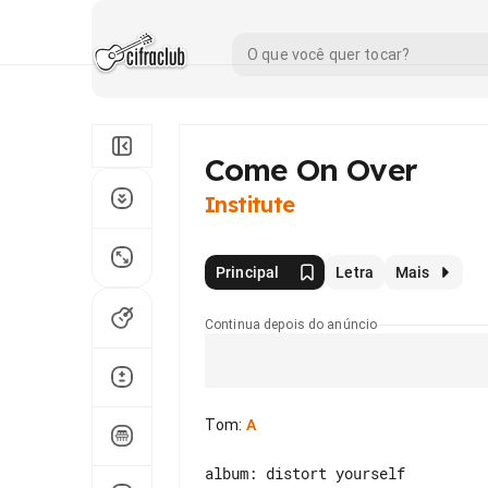
Come On Over
Institute
Principal
Letra
Mais
Continua depois do anúncio
Tom
:
A
album: distort yourself
