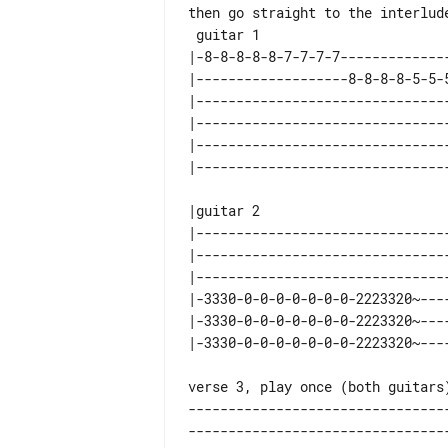
 guitar 1

|-8-8-8-8-8-7-7-7-7-------------
|-------------------8-8-8-8-5-5-
|-------------------------------
|-------------------------------
|-------------------------------
|guitar 2

|-------------------------------
|-------------------------------
|-------------------------------
|-3330-0-0-0-0-0-0-0-2223320~---
|-3330-0-0-0-0-0-0-0-2223320~---
verse 3, play once (both guitars)
--------------------------------
--------------------------------