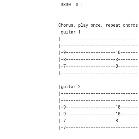
 guitar 1

|-------------------------------|
|-------------------------------|
|-9--------------------10-------|
|-x--------------------x--------|
|-7--------------------8--------|
|guitar 2

|-------------------------------|
|-------------------------------|
|-9--------------------10-------|
|-9--------------------10-------|
|-7--------------------8--------|