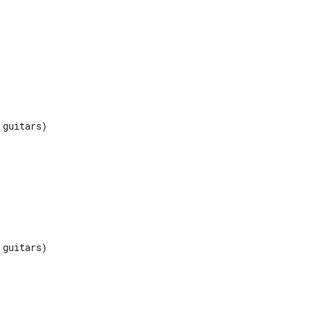
guitars)











guitars)








