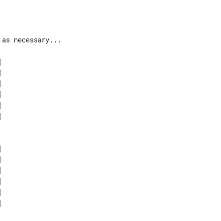
 

 

 

 

 

 

 

 

 

 
