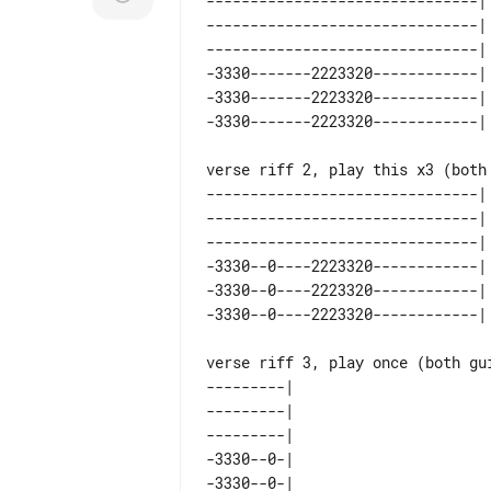
-------------------------------| 
-------------------------------| 
-------------------------------| 
-3330-------2223320------------| 
-3330-------2223320------------| 
verse riff 2, play this x3 (both 
-------------------------------| 
-------------------------------| 
-------------------------------| 
-3330--0----2223320------------| 
-3330--0----2223320------------| 
verse riff 3, play once (both gui
---------| 

---------| 

---------| 

-3330--0-| 

-3330--0-| 
