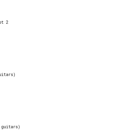
itars)











guitars)
