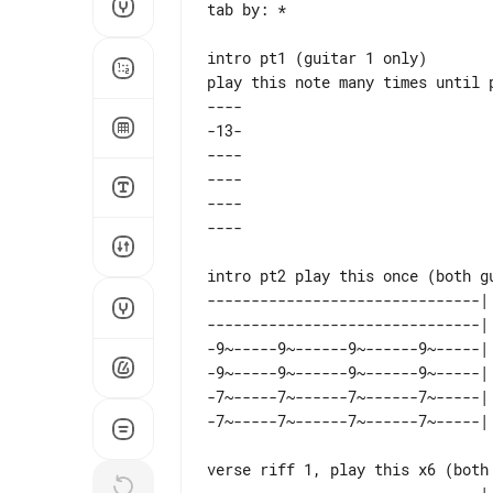
tab by: *

intro pt1 (guitar 1 only)

---- 

-13- 

---- 

---- 

---- 

intro pt2 play this once (both gu
-------------------------------| 
-------------------------------| 
-9~-----9~------9~------9~-----| 
-9~-----9~------9~------9~-----| 
-7~-----7~------7~------7~-----| 
verse riff 1, play this x6 (both 