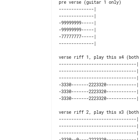
pre verse (guitar 1 only)

--------------| 

--------------| 

-99999999-----| 

-99999999-----| 

-77777777-----| 

verse riff 1, play this x4 (both 
-------------------------------| 
-------------------------------| 
-------------------------------| 
-3330-------2223320------------| 
-3330-------2223320------------| 
verse riff 2, play this x3 (both 
-------------------------------| 
-------------------------------| 
-------------------------------| 
-3330--0----2223320------------| 