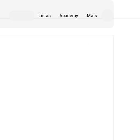
Listas
Academy
Mais
Mídia