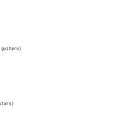










guitars)











tars)
