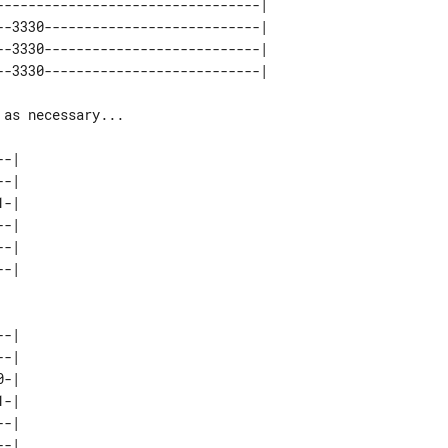
---------------------------------| 

--3330---------------------------| 

--3330---------------------------| 

-| 

-| 

-| 

-| 

-| 

-| 

-| 

-| 

-| 

-| 
