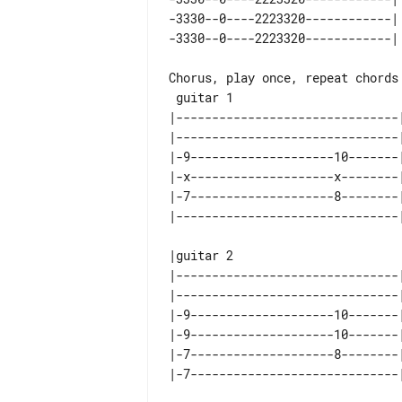
-3330--0----2223320------------| 
 guitar 1

|-------------------------------|
|-------------------------------|
|-9--------------------10-------|
|-x--------------------x--------|
|-7--------------------8--------|
|guitar 2

|-------------------------------|
|-------------------------------|
|-9--------------------10-------|
|-9--------------------10-------|
|-7--------------------8--------|