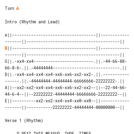
Tom
:
A
Intro (Rhythm and Lead)

e||-----------------------------------||------------
B
||-----------------------------------||------------
-------||---------------------------------------||

G||.-xx4-xx4-------------------------.||.-44-66-88-
66-8-6-.||.-44444444----------------------------.||

D||.-xx4-xx4-xx4-xx4-xx6-xx6-xx2-xx2-.||.-----------
------.||.-44444444-44444444-66666666-22222222-.||

A||--xx2-xx2-xx4-xx4-xx6-xx6-xx2-xx2--||--22-44-66-
44-6-4--||--22222222-44444444-66666666-22222222--||

E||----------xx2-xx2-xx4-xx4-xx0-xx0--||------------
-------||-----------22222222-44444444-00000000--||

Verse 1 (Rhythm)

     D PEAT THIS MEASUD  THDE  TIMES.
