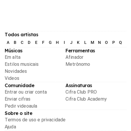
Todos artistas
A
B
C
D
E
F
G
H
I
J
K
L
M
N
O
P
Q
R
Músicas
Ferramentas
Em alta
Afinador
Estilos musicais
Metrônomo
Novidades
Videos
Comunidade
Assinaturas
Entrar ou criar conta
Cifra Club PRO
Enviar cifras
Cifra Club Academy
Pedir videoaula
Sobre o site
Termos de uso e privacidade
Ajuda