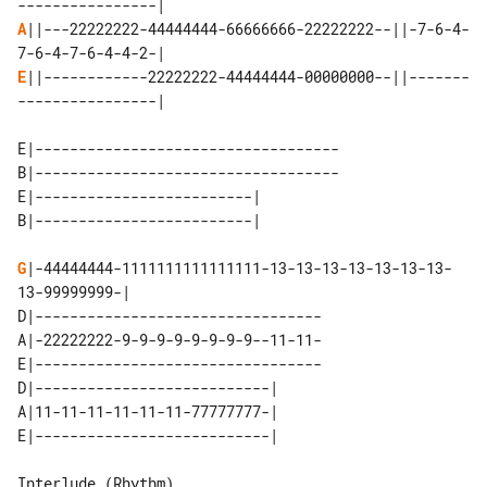
A
||---22222222-44444444-66666666-22222222--||-7-6-4-
E
||------------22222222-44444444-00000000--||-------
----------------|

E|-----------------------------------

B|-----------------------------------

E|-------------------------| 

G
|-44444444-1111111111111111-13-13-13-13-13-13-13-
13-99999999-|

D|---------------------------------

A|-22222222-9-9-9-9-9-9-9-9--11-11-

E|---------------------------------

D|---------------------------| 

A|11-11-11-11-11-11-77777777-| 

Interlude (Rhythm)
