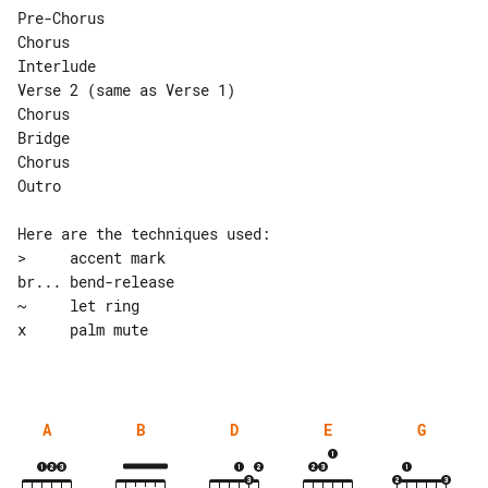
Pre-Chorus

Chorus

Interlude

Verse 2 (same as Verse 1)

Chorus

Bridge

Chorus

Outro

Here are the techniques used:

>     accent mark

br... bend-release

~     let ring

x     palm mute

A
B
D
E
G