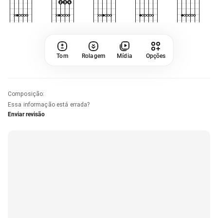
Tom
Rolagem
Mídia
Opções
Composição
:
Essa informação está errada?
Enviar revisão