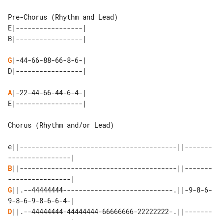
E|-----------------| 

G
|-44-66-88-66-8-6-|

A
|-22-44-66-44-6-4-|

Chorus (Rhythm and/or Lead)

e||----------------------------------------||-------
B
||----------------------------------------||-------
G
||.--44444444----------------------------.||-9-8-6-
D
||.--44444444-44444444-66666666-22222222-.||-------