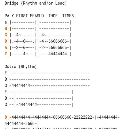
Bridge (Rhythm and/or Lead)

PA Y FIRST MEASUD  THDE  TIMES.

B
G
D
A
E
||-----4~---||----44444444-|

E|-----------------------------------

B|-----------------------------------

G|-44444444--------------------------

E|--|------------------------| 

B|--|------------------------| 

D
|-44444444-44444444-66666666-22222222-|-44444444-