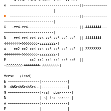
e||-----------------------------------||------------
B
||-----------------------------------||------------
-------------------------|

G||.-xx4-xx4-------------------------.||-44444444---
-------------------------|

D||.-xx4-xx4-xx4-xx4-xx6-xx6-xx2-xx2-.||-44444444-
44444444-66666666-22222222-|

A||--xx2-xx2-xx4-xx4-xx6-xx6-xx2-xx2--||-22222222-
44444444-66666666-22222222-|

E||----------xx2-xx2-xx4-xx4-xx0-xx0--||---------
-22222222-44444444-00000000-|

E|----------------|-------------|   

B|-4b5r4b5r4b5r4~-|-------------|   

G|----------------|-ra| ndom------| 

D|----------------|-p| ick-scrape-| 

A|----------------|-------------|   
