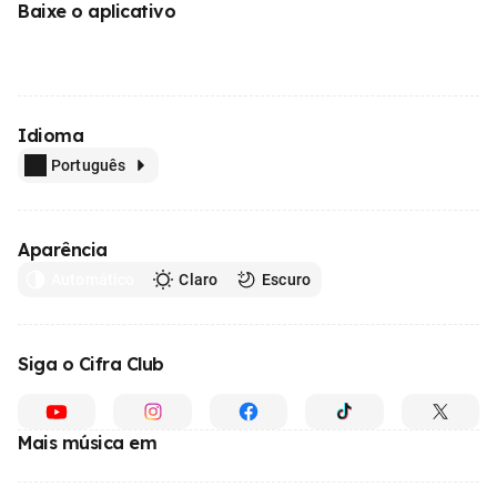
Baixe o aplicativo
Idioma
Português
Aparência
Automático
Claro
Escuro
Siga o Cifra Club
Mais música em