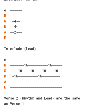
B
G
D
A
E
||------||

Interlude (Lead)

B
G
D
A
E
||--------------------------||

Verse 2 (Rhythm and Lead) are the same 

as Verse 1
