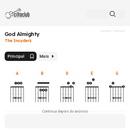
God Almighty
Mídia
The Insyderz
Principal
Mais
A
B
D
E
G
Continua depois do anúncio