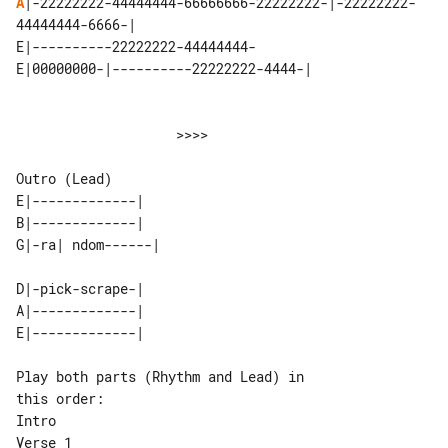
A
|-22222222-44444444-66666666-22222222-|-22222222-
E|----------22222222-44444444-

                    >>>>

E|-------------|   

B|-------------|   

D|-pick-scrape-|

A|-------------| 

Play both parts (Rhythm and Lead) in 

this order:

Intro

Verse 1
