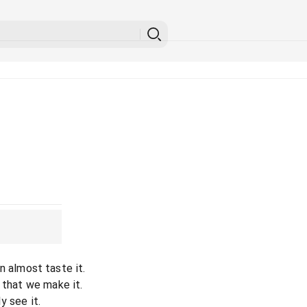
can almost taste it.
 that we make it.
ly see it.