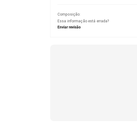
Composição
:
Essa informação está errada?
Enviar revisão