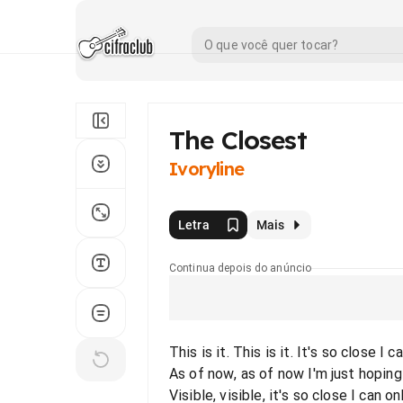
The Closest
Ivoryline
Letra
Mais
Continua depois do anúncio
This is it. This is it. It's so close I 
As of now, as of now I'm just hoping
Visible, visible, it's so close I can on