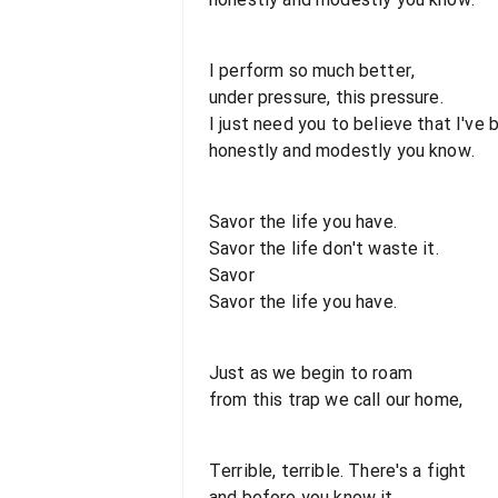
I perform so much better,
under pressure, this pressure.
I just need you to believe that I've
honestly and modestly you know.
Savor the life you have.
Savor the life don't waste it.
Savor
Savor the life you have.
Just as we begin to roam
from this trap we call our home,
Terrible, terrible. There's a fight
and before you know it