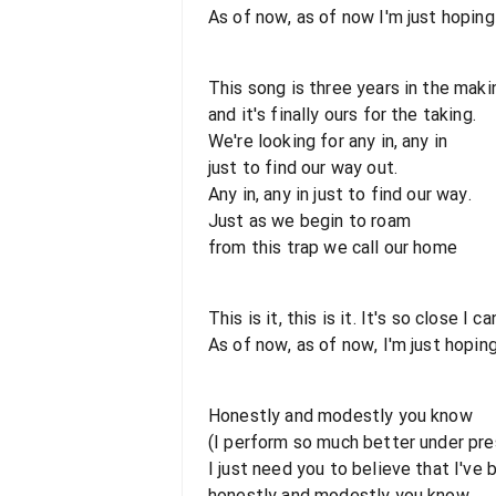
As of now, as of now I'm just hoping 
This song is three years in the maki
and it's finally ours for the taking.
We're looking for any in, any in
just to find our way out.
Any in, any in just to find our way.
Just as we begin to roam
from this trap we call our home
This is it, this is it. It's so close I c
As of now, as of now, I'm just hoping
Honestly and modestly you know
(I perform so much better under pre
I just need you to believe that I've
honestly and modestly you know.