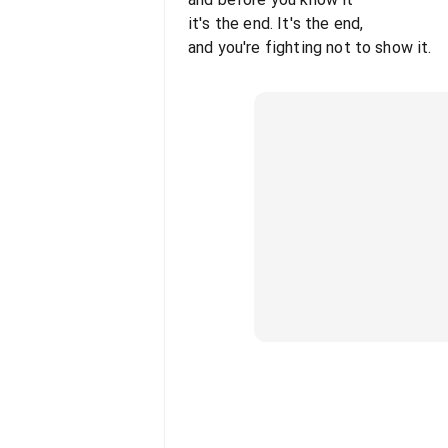
it's the end. It's the end,
and you're fighting not to show it.