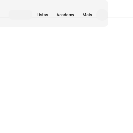
Listas
Academy
Mais
Mídia