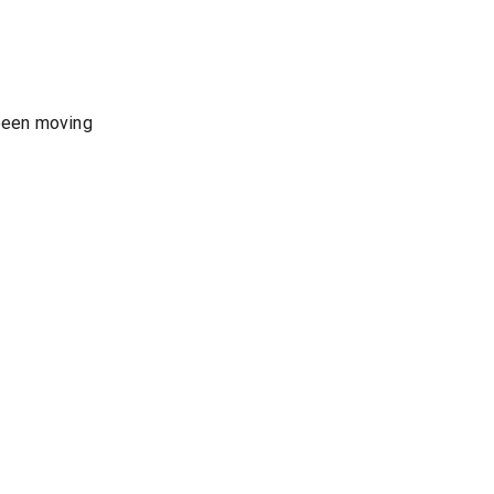
 been moving