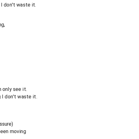
I don't waste it.
ng,
an only see it.
 I don't waste it.
ssure)
 been moving