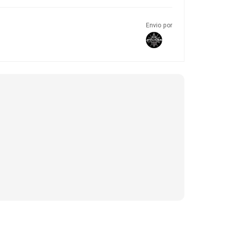
Envio por