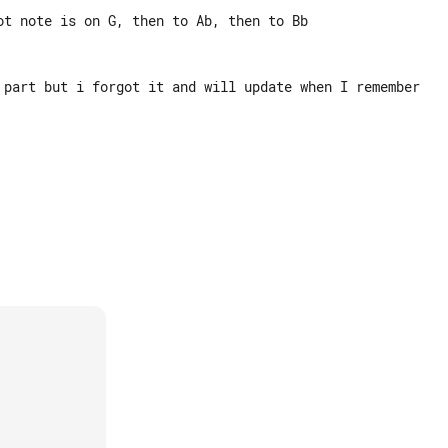
ot note is on G, then to Ab, then to Bb

 part but i forgot it and will update when I remember
