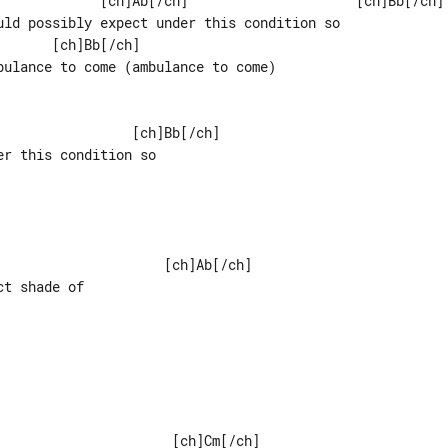
uld possibly expect under this condition so

      [ch]Bb[/ch]

bulance to come (ambulance to come)

r this condition so

                    [ch]Ab[/ch]

t shade of
