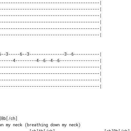
-------------------------------------------| 

-------------------------------------------| 

-------------------------------------------| 

-------------------------------------------| 

-------------------------------------------| 

6--3-----6--3---------------3--6-----------| 

------4---------4--6--4--6-----------------| 

-------------------------------------------| 

-------------------------------------------| 

-------------------------------------------| 

-------------------------------------------| 

Bb[/ch]

wn my neck (breathing down my neck)
