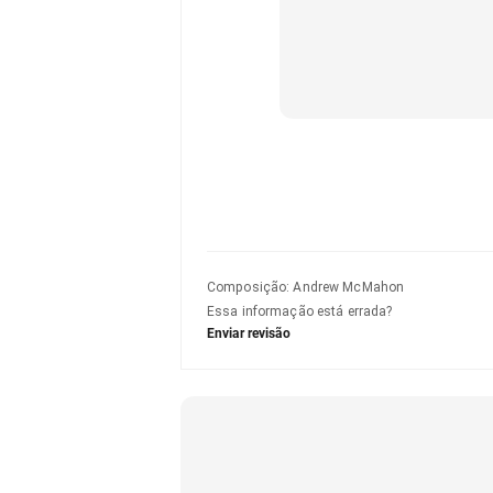
Composição
:
Andrew McMahon
Essa informação está errada?
Enviar revisão