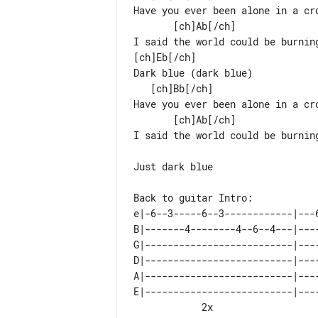
Have you ever been alone in a cro
       [ch]Ab[/ch]                              [ch]Bb[/ch]

I said the world could be burning
[ch]Eb[/ch]

Dark blue (dark blue)

   [ch]Bb[/ch]                                        [ch]Cm[/ch]

Have you ever been alone in a cro
       [ch]Ab[/ch]                              [ch]Bb[/ch]

I said the world could be burnin
Just dark blue

Back to guitar Intro:

e|-6--3-----6--3------------|---
B|-------4--------4--6--4---|---
G|--------------------------|---
D|--------------------------|---
A|--------------------------|---
E|--------------------------|---