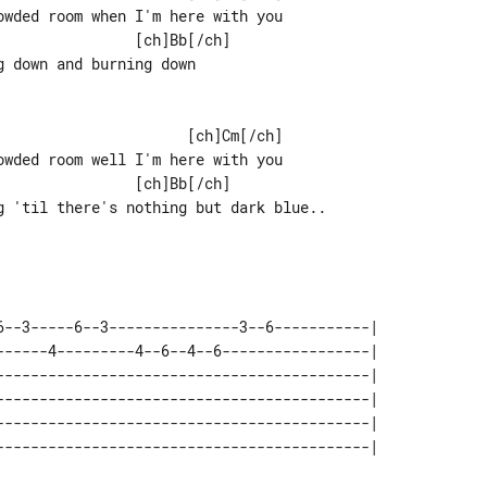
wded room when I'm here with you

 down and burning down

wded room well I'm here with you

g 'til there's nothing but dark blue..

6--3-----6--3---------------3--6-----------| 

------4---------4--6--4--6-----------------| 

-------------------------------------------| 

-------------------------------------------| 

-------------------------------------------| 

-------------------------------------------| 
