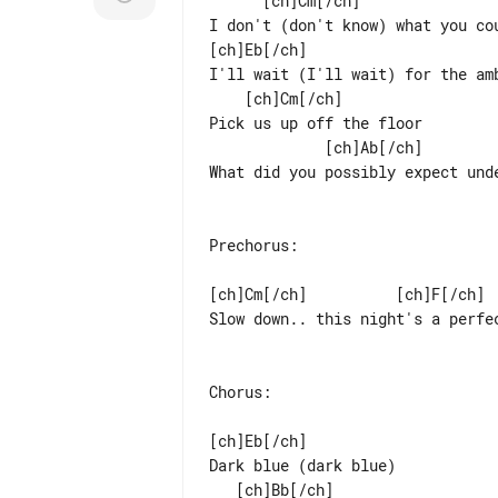
      [ch]Cm[/ch]                            [ch]Ab[/ch]                     [ch]Bb[/ch]

I don't (don't know) what you co
[ch]Eb[/ch]                      
I'll wait (I'll wait) for the am
    [ch]Cm[/ch]

Pick us up off the floor

             [ch]Ab[/ch]                         [ch]Bb[/ch]

What did you possibly expect unde
Prechorus:

[ch]Cm[/ch]          [ch]F[/ch]  
Slow down.. this night's a perfec
Chorus:

[ch]Eb[/ch]

Dark blue (dark blue)

   [ch]Bb[/ch]                                        [ch]Cm[/ch]
