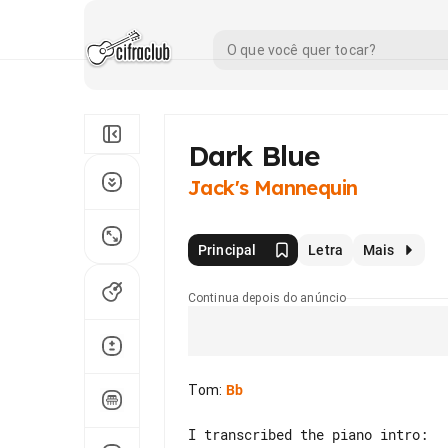
Dark Blue
Jack's Mannequin
Principal
Letra
Mais
Continua depois do anúncio
Tom
:
Bb