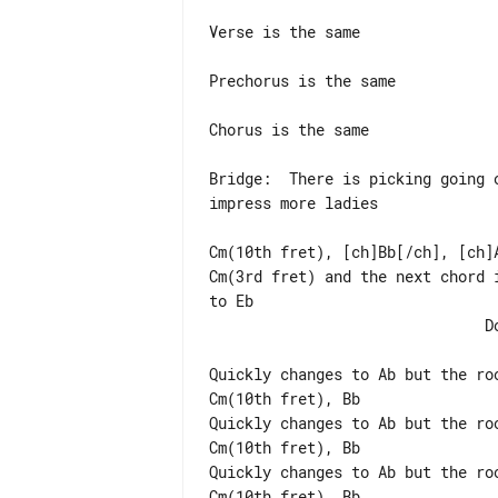
Verse is the same

Prechorus is the same

Chorus is the same

Bridge:  There is picking going 
impress more ladies

Cm(10th fret), [ch]Bb[/ch], [ch]A
Cm(3rd fret) and the next chord 
to Eb

                               Do this 2x

Quickly changes to Ab but the ro
Cm(10th fret), Bb

Quickly changes to Ab but the ro
Cm(10th fret), Bb

Quickly changes to Ab but the ro
Cm(10th fret), Bb
