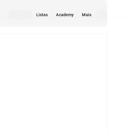
Listas
Academy
Mais
Mídia