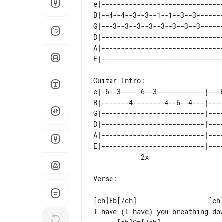
e|------------------------------
B|--4--4--3--3--1--1--3--3------
G|---3--3--3--3--3--3--3--3-----
D|------------------------------
A|------------------------------
Guitar Intro:

e|-6--3-----6--3------------|---
B|-------4--------4--6--4---|---
G|--------------------------|---
D|--------------------------|---
A|--------------------------|---
E|--------------------------|---
Verse:

[ch]Eb[/ch]                  [ch]
I have (I have) you breathing do