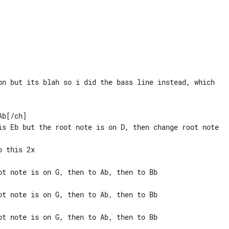
on but its blah so i did the bass line instead, which

b[/ch]

is Eb but the root note is on D, then change root note

ot note is on G, then to Ab, then to Bb

ot note is on G, then to Ab, then to Bb

ot note is on G, then to Ab, then to Bb
