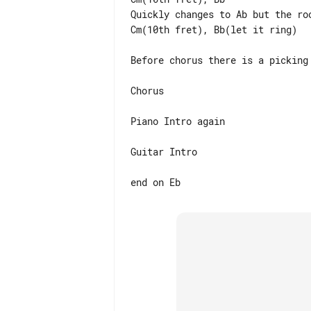
Quickly changes to Ab but the ro
Cm(10th fret), Bb(let it ring)

Before chorus there is a picking
Chorus

Piano Intro again

Guitar Intro
