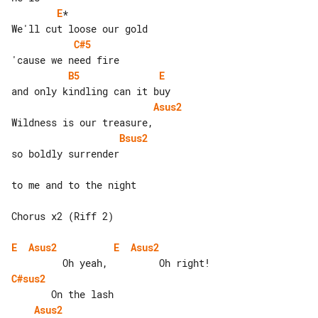
E
*

C#5
B5
E
Asus2
Bsus2
so boldly surrender

to me and to the night

Chorus x2 (Riff 2)

E
Asus2
E
Asus2
C#sus2
Asus2