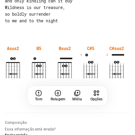
and only kindling can it buy

Wildness is our treasure,

so boldly surrender

to me and to the night

Asus2
B5
Bsus2
C#5
C#sus2
4
4
Tom
Rolagem
Mídia
Opções
Composição
:
Essa informação está errada?