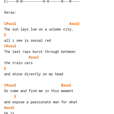
Verse:

C#sus2
Asus2
E
C#sus2
Asus2
E
and shine directly on my head

C#sus2
Bsus2
E
Asus2