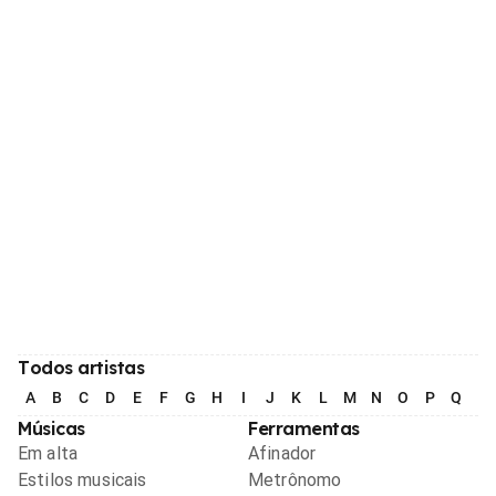
Todos artistas
A
B
C
D
E
F
G
H
I
J
K
L
M
N
O
P
Q
R
Músicas
Ferramentas
Em alta
Afinador
Estilos musicais
Metrônomo