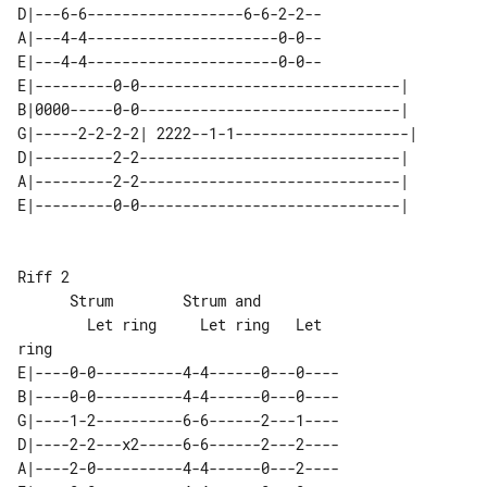
D|---6-6------------------6-6-2-2--

A|---4-4----------------------0-0--

E|---4-4----------------------0-0--

E|---------0-0------------------------------|  

B|0000-----0-0------------------------------|  

G|-----2-2-2-2| 2222--1-1--------------------| 

D|---------2-2------------------------------|  

A|---------2-2------------------------------|  

Riff 2

      Strum        Strum and

        Let ring     Let ring   Let 

E|----0-0----------4-4------0---0----

B|----0-0----------4-4------0---0----

G|----1-2----------6-6------2---1----

D|----2-2---x2-----6-6------2---2----

A|----2-0----------4-4------0---2----
