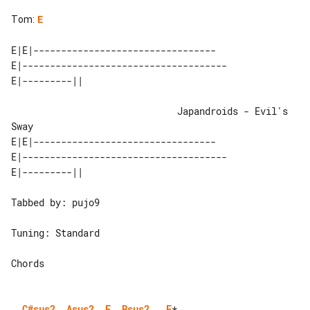
Tom
:
E
E|E|---------------------------------

E|-------------------------------------

                              Japandroids - Evil's 
Sway

E|E|---------------------------------

E|-------------------------------------

Tabbed by: pujo9

Tuning: Standard

Chords

C#sus2
Asus2
E
Bsus2
E
*   
