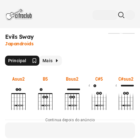
Evils Sway
Mídia
Japandroids
Principal
Mais
Asus2
B5
Bsus2
C#5
C#sus2
4
4
Continua depois do anúncio