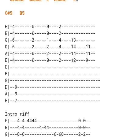
C#5
B5
E|-4-------0-----0----2--------------

B|-4-------0-----0----2--------------

G|-6-------2-----1----4----13--------

D|-6-------2-----2----4----14----11--

A|-4-------0-----2----2----14----11--

E|-4-------0-----0----2----12----9---

E|-------------------------------------

B|-------------------------------------

G|-------------------------------------

D|--9----------------------------------

A|--9----------------------------------

Intro riff    

E|---4-4-4444-----------------0-0--

B|---4-4------4-44------------0-0--

G|---6-6------------6-66------2-2--
