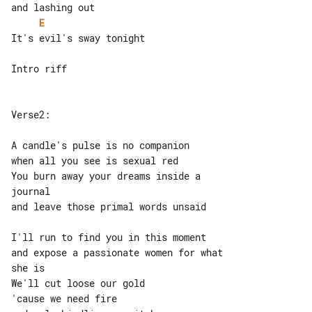
E
It's evil's sway tonight

Intro riff

Verse2:

A candle's pulse is no companion

when all you see is sexual red

You burn away your dreams inside a 

journal

and leave those primal words unsaid

I'll run to find you in this moment

and expose a passionate women for what 

she is

We'll cut loose our gold

'cause we need fire
