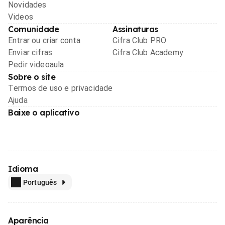
Novidades
Videos
Comunidade
Assinaturas
Entrar ou criar conta
Cifra Club PRO
Enviar cifras
Cifra Club Academy
Pedir videoaula
Sobre o site
Termos de uso e privacidade
Ajuda
Baixe o aplicativo
Idioma
Português
Aparência