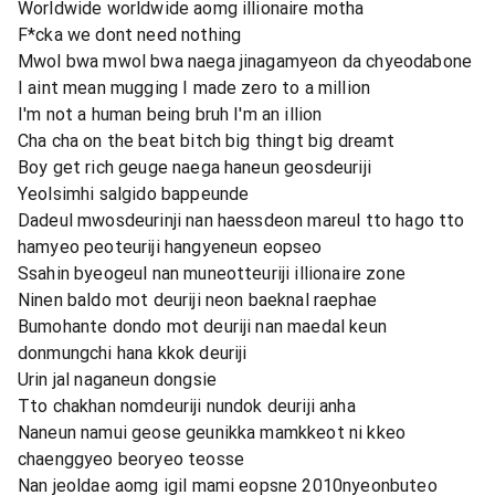
Worldwide worldwide aomg illionaire motha
F*cka we dont need nothing
Mwol bwa mwol bwa naega jinagamyeon da chyeodabone
I aint mean mugging I made zero to a million
I'm not a human being bruh I'm an illion
Cha cha on the beat bitch big thingt big dreamt
Boy get rich geuge naega haneun geosdeuriji
Yeolsimhi salgido bappeunde
Dadeul mwosdeurinji nan haessdeon mareul tto hago tto
hamyeo peoteuriji hangyeneun eopseo
Ssahin byeogeul nan muneotteuriji illionaire zone
Ninen baldo mot deuriji neon baeknal raephae
Bumohante dondo mot deuriji nan maedal keun
donmungchi hana kkok deuriji
Urin jal naganeun dongsie
Tto chakhan nomdeuriji nundok deuriji anha
Naneun namui geose geunikka mamkkeot ni kkeo
chaenggyeo beoryeo teosse
Nan jeoldae aomg igil mami eopsne 2010nyeonbuteo