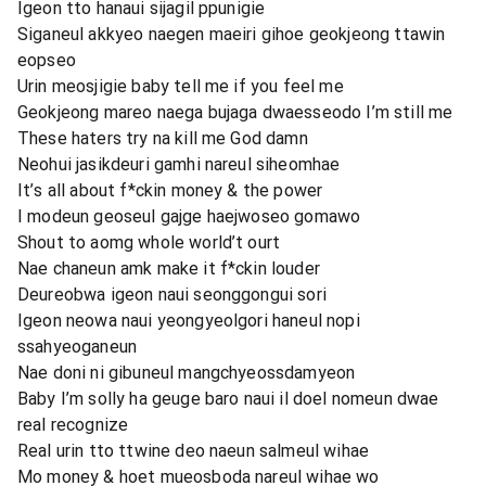
Igeon tto hanaui sijagil ppunigie
Siganeul akkyeo naegen maeiri gihoe geokjeong ttawin
eopseo
Urin meosjigie baby tell me if you feel me
Geokjeong mareo naega bujaga dwaesseodo I’m still me
These haters try na kill me God damn
Neohui jasikdeuri gamhi nareul siheomhae
It’s all about f*ckin money & the power
I modeun geoseul gajge haejwoseo gomawo
Shout to aomg whole world’t ourt
Nae chaneun amk make it f*ckin louder
Deureobwa igeon naui seonggongui sori
Igeon neowa naui yeongyeolgori haneul nopi
ssahyeoganeun
Nae doni ni gibuneul mangchyeossdamyeon
Baby I’m solly ha geuge baro naui il doel nomeun dwae
real recognize
Real urin tto ttwine deo naeun salmeul wihae
Mo money & hoet mueosboda nareul wihae wo