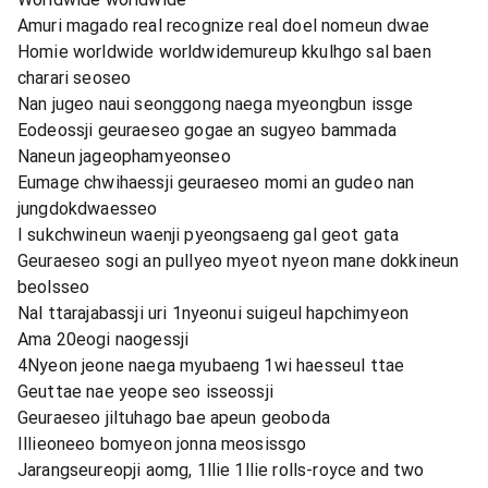
Amuri magado real recognize real doel nomeun dwae
Homie worldwide worldwidemureup kkulhgo sal baen
charari seoseo
Nan jugeo naui seonggong naega myeongbun issge
Eodeossji geuraeseo gogae an sugyeo bammada
Naneun jageophamyeonseo
Eumage chwihaessji geuraeseo momi an gudeo nan
jungdokdwaesseo
I sukchwineun waenji pyeongsaeng gal geot gata
Geuraeseo sogi an pullyeo myeot nyeon mane dokkineun
beolsseo
Nal ttarajabassji uri 1nyeonui suigeul hapchimyeon
Ama 20eogi naogessji
4Nyeon jeone naega myubaeng 1wi haesseul ttae
Geuttae nae yeope seo isseossji
Geuraeseo jiltuhago bae apeun geoboda
Illieoneeo bomyeon jonna meosissgo
Jarangseureopji aomg, 1llie 1llie rolls-royce and two