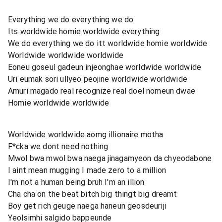
Everything we do everything we do
Its worldwide homie worldwide everything
We do everything we do itt worldwide homie worldwide
Worldwide worldwide worldwide
Eoneu goseul gadeun injeonghae worldwide worldwide
Uri eumak sori ullyeo peojine worldwide worldwide
Amuri magado real recognize real doel nomeun dwae
Homie worldwide worldwide
Worldwide worldwide aomg illionaire motha
F*cka we dont need nothing
Mwol bwa mwol bwa naega jinagamyeon da chyeodabone
I aint mean mugging I made zero to a million
I'm not a human being bruh I'm an illion
Cha cha on the beat bitch big thingt big dreamt
Boy get rich geuge naega haneun geosdeuriji
Yeolsimhi salgido bappeunde