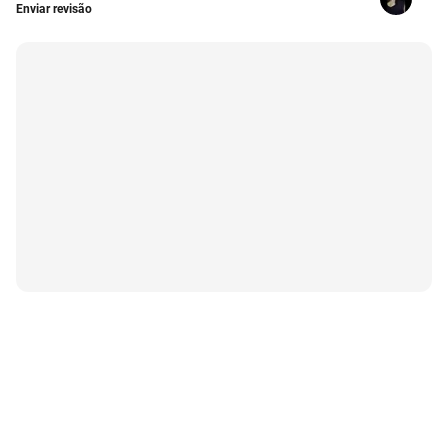
Enviar revisão