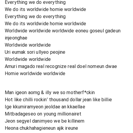
Everything we do everything
We do its worldwide homie worldwide
Everything we do everything
We do its worldwide homie worldwide
Worldwide worldwide worldwide eoneu goseul gadeun
injeonghae
Worldwide worldwide
Uri eumak sori ullyeo peojine
Worldwide worldwide
Amuri magado real recognize real doel nomeun dwae
Homie worldwide worldwide
Man igeon aomg & illy we so motherf*ckin
Hot like chilli rockin’ thousand dollar jean like billie
Ige kkumiramyeon jeoldae an kkaellae
Mitbadageseo on young millionairet
Jeon segyel danimyeo we be killinem
Heona chukhahagieneun ajik ireune