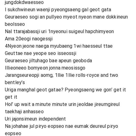
jungdokdwaesseo
I sukchwineun waenji pyeongsaeng gal geot gata
Geuraeseo sogi an pullyeo myeot nyeon mane dokkineun
beolsseo
Nal ttarajabassji uri 1nyeonui suigeul hapchimyeon
Ama 20eogi naogessji
4Nyeon jeone naega myubaeng 1wi haesseul ttae
Geuttae nae yeope seo isseossji
Geuraeseo jiltuhago bae apeun geoboda
Illieoneeo bomyeon jonna meosissgo
Jarangseureopji aomg, 1llie 1llie rolls-royce and two
bentley’s
Uriga manghal geot gatae? Pyeongsaeng we gon’ get it
get it
Hol’ up wait a minute minute urin jeoldae jireumgireul
taekhaji anhasseo
Uri jajonsimeun independent
Na johahae jul piryo eopseo nae eumak deureul piryo
eopseo