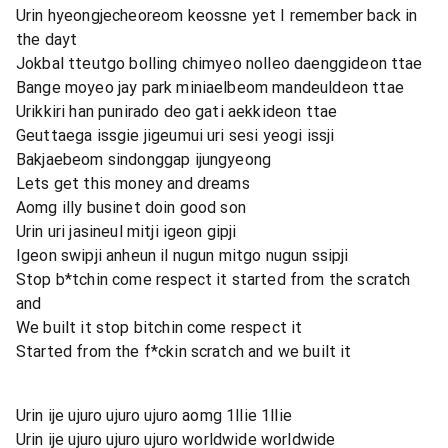
Urin hyeongjecheoreom keossne yet I remember back in
the dayt
Jokbal tteutgo bolling chimyeo nolleo daenggideon ttae
Bange moyeo jay park miniaelbeom mandeuldeon ttae
Urikkiri han punirado deo gati aekkideon ttae
Geuttaega issgie jigeumui uri sesi yeogi issji
Bakjaebeom sindonggap ijungyeong
Lets get this money and dreams
Aomg illy businet doin good son
Urin uri jasineul mitji igeon gipji
Igeon swipji anheun il nugun mitgo nugun ssipji
Stop b*tchin come respect it started from the scratch
and
We built it stop bitchin come respect it
Started from the f*ckin scratch and we built it
Urin ije ujuro ujuro ujuro aomg 1llie 1llie
Urin ije ujuro ujuro ujuro worldwide worldwide