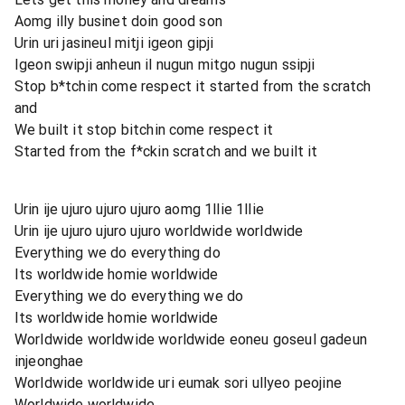
Aomg illy businet doin good son
Urin uri jasineul mitji igeon gipji
Igeon swipji anheun il nugun mitgo nugun ssipji
Stop b*tchin come respect it started from the scratch
and
We built it stop bitchin come respect it
Started from the f*ckin scratch and we built it
Urin ije ujuro ujuro ujuro aomg 1llie 1llie
Urin ije ujuro ujuro ujuro worldwide worldwide
Everything we do everything do
Its worldwide homie worldwide
Everything we do everything we do
Its worldwide homie worldwide
Worldwide worldwide worldwide eoneu goseul gadeun
injeonghae
Worldwide worldwide uri eumak sori ullyeo peojine
Worldwide worldwide