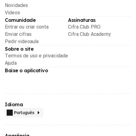
Novidades
Videos
Comunidade
Assinaturas
Entrar ou criar conta
Cifra Club PRO
Enviar cifras
Cifra Club Academy
Pedir videoaula
Sobre o site
Termos de uso e privacidade
Ajuda
Baixe o aplicativo
Idioma
Português
Aparência