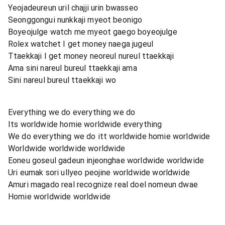
Yeojadeureun uril chajji urin bwasseo
Seonggongui nunkkaji myeot beonigo
Boyeojulge watch me myeot gaego boyeojulge
Rolex watchet I get money naega jugeul
Ttaekkaji I get money neoreul nureul ttaekkaji
Ama sini nareul bureul ttaekkaji ama
Sini nareul bureul ttaekkaji wo
Everything we do everything we do
Its worldwide homie worldwide everything
We do everything we do itt worldwide homie worldwide
Worldwide worldwide worldwide
Eoneu goseul gadeun injeonghae worldwide worldwide
Uri eumak sori ullyeo peojine worldwide worldwide
Amuri magado real recognize real doel nomeun dwae
Homie worldwide worldwide