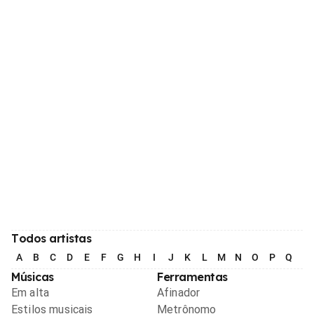
Todos artistas
A
B
C
D
E
F
G
H
I
J
K
L
M
N
O
P
Q
R
Músicas
Ferramentas
Em alta
Afinador
Estilos musicais
Metrônomo