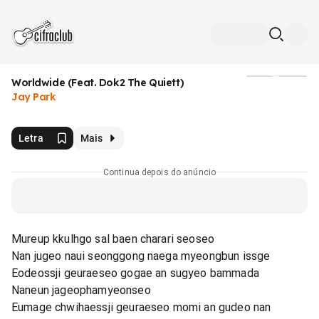
Worldwide (Feat. Dok2 The Quiett)
Mídia
Jay Park
Letra
Mais
Continua depois do anúncio
Mureup kkulhgo sal baen charari seoseo
Nan jugeo naui seonggong naega myeongbun issge
Eodeossji geuraeseo gogae an sugyeo bammada
Naneun jageophamyeonseo
Eumage chwihaessji geuraeseo momi an gudeo nan