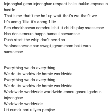
Injeonghal geon injeonghae respect hal subakke eopsneun
hustle
That’s me that’t me hol’ up wait that’s we that’t we
It’s aomg 1llie it’s aomg 1llie
Sen cheokhaneun nomdeul shit it child’s play ssessesse
Nan don seneura bappa bameul saesaesae
Push start the whip don’t need no
Yeolsoesoesoe nae swagi jigeum mom bakkeuro
saesaesae
Everything we do everything
We do its worldwide homie worldwide
Everything we do everything
We do its worldwide homie worldwide
Worldwide worldwide worldwide eoneu goseul gadeun
injeonghae
Worldwide worldwide
Uri eumak sori ullyeo peojine