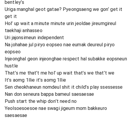
bentley’s
Uriga manghal geot gatae? Pyeongsaeng we gon’ get it
get it
Hol’ up wait a minute minute urin jeoldae jireumgireul
taekhaji anhasseo
Uri jajonsimeun independent
Na johahae jul piryo eopseo nae eumak deureul piryo
eopseo
Injeonghal geon injeonghae respect hal subakke eopsneun
hustle
That’s me that’t me hol’ up wait that’s we that’t we
It’s aomg 1llie it’s aomg 1llie
Sen cheokhaneun nomdeul shit it child’s play ssessesse
Nan don seneura bappa bameul saesaesae
Push start the whip don’t need no
Yeolsoesoesoe nae swagi jigeum mom bakkeuro
saesaesae