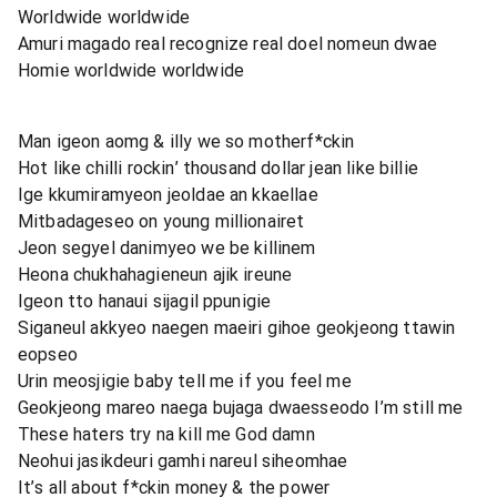
Worldwide worldwide
Amuri magado real recognize real doel nomeun dwae
Homie worldwide worldwide
Man igeon aomg & illy we so motherf*ckin
Hot like chilli rockin’ thousand dollar jean like billie
Ige kkumiramyeon jeoldae an kkaellae
Mitbadageseo on young millionairet
Jeon segyel danimyeo we be killinem
Heona chukhahagieneun ajik ireune
Igeon tto hanaui sijagil ppunigie
Siganeul akkyeo naegen maeiri gihoe geokjeong ttawin
eopseo
Urin meosjigie baby tell me if you feel me
Geokjeong mareo naega bujaga dwaesseodo I’m still me
These haters try na kill me God damn
Neohui jasikdeuri gamhi nareul siheomhae
It’s all about f*ckin money & the power