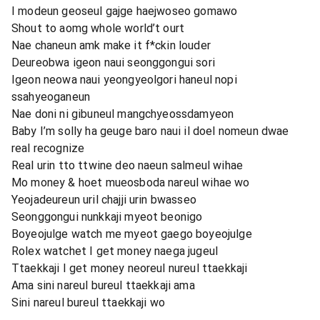
I modeun geoseul gajge haejwoseo gomawo
Shout to aomg whole world’t ourt
Nae chaneun amk make it f*ckin louder
Deureobwa igeon naui seonggongui sori
Igeon neowa naui yeongyeolgori haneul nopi
ssahyeoganeun
Nae doni ni gibuneul mangchyeossdamyeon
Baby I’m solly ha geuge baro naui il doel nomeun dwae
real recognize
Real urin tto ttwine deo naeun salmeul wihae
Mo money & hoet mueosboda nareul wihae wo
Yeojadeureun uril chajji urin bwasseo
Seonggongui nunkkaji myeot beonigo
Boyeojulge watch me myeot gaego boyeojulge
Rolex watchet I get money naega jugeul
Ttaekkaji I get money neoreul nureul ttaekkaji
Ama sini nareul bureul ttaekkaji ama
Sini nareul bureul ttaekkaji wo