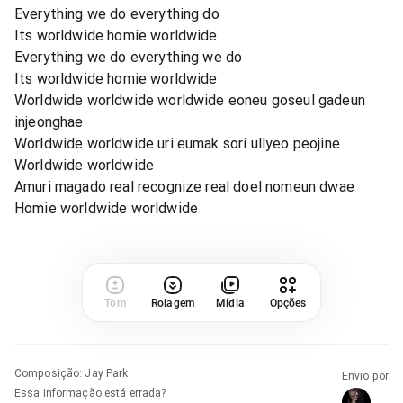
Everything we do everything do
Its worldwide homie worldwide
Everything we do everything we do
Its worldwide homie worldwide
Worldwide worldwide worldwide eoneu goseul gadeun
injeonghae
Worldwide worldwide uri eumak sori ullyeo peojine
Worldwide worldwide
Amuri magado real recognize real doel nomeun dwae
Homie worldwide worldwide
Tom
Rolagem
Mídia
Opções
Composição
:
Jay Park
Envio por
Essa informação está errada?