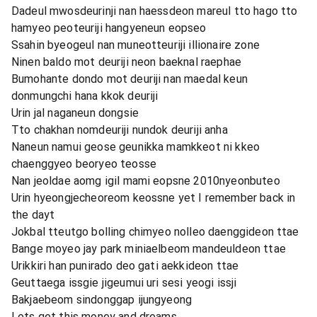
Dadeul mwosdeurinji nan haessdeon mareul tto hago tto
hamyeo peoteuriji hangyeneun eopseo
Ssahin byeogeul nan muneotteuriji illionaire zone
Ninen baldo mot deuriji neon baeknal raephae
Bumohante dondo mot deuriji nan maedal keun
donmungchi hana kkok deuriji
Urin jal naganeun dongsie
Tto chakhan nomdeuriji nundok deuriji anha
Naneun namui geose geunikka mamkkeot ni kkeo
chaenggyeo beoryeo teosse
Nan jeoldae aomg igil mami eopsne 2010nyeonbuteo
Urin hyeongjecheoreom keossne yet I remember back in
the dayt
Jokbal tteutgo bolling chimyeo nolleo daenggideon ttae
Bange moyeo jay park miniaelbeom mandeuldeon ttae
Urikkiri han punirado deo gati aekkideon ttae
Geuttaega issgie jigeumui uri sesi yeogi issji
Bakjaebeom sindonggap ijungyeong
Lets get this money and dreams