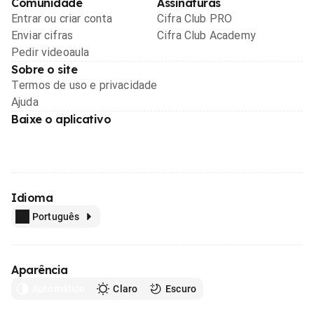
Comunidade
Assinaturas
Entrar ou criar conta
Cifra Club PRO
Enviar cifras
Cifra Club Academy
Pedir videoaula
Sobre o site
Termos de uso e privacidade
Ajuda
Baixe o aplicativo
Idioma
Português
Aparência
Automático
Claro
Escuro