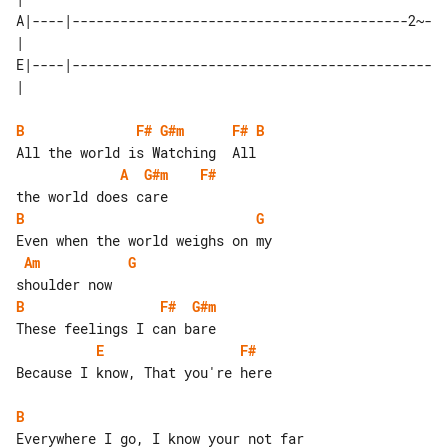
A|----|------------------------------------------2~-
| 

E|----|---------------------------------------------
B
F#
G#m
F#
B
A
G#m
F#
B
G
Am
G
B
F#
G#m
E
F#
Because I know, That you're here

B