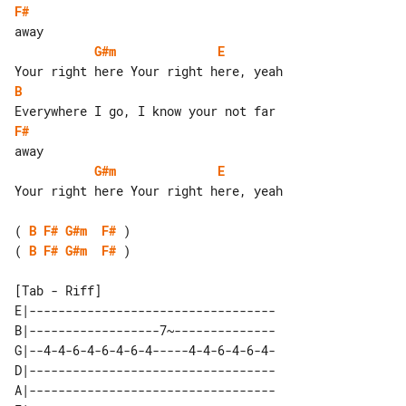
F#
G#m
E
B
F#
G#m
E
Your right here Your right here, yeah

( 
B
F#
G#m
F#
( 
B
F#
G#m
F#
 )

[Tab - Riff]

E|----------------------------------

B|------------------7~--------------

G|--4-4-6-4-6-4-6-4-----4-4-6-4-6-4-

D|----------------------------------

A|----------------------------------
