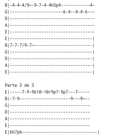
B|-4-4-4/9~-9-7-4-4h5p4------------4-

G|----------------------6-4--4-4-6---

D|-----------------------------------

A|-----------------------------------

E|-----------------------------------

E|----------------------------------| 

B|7-7-7/9-7~------------------------| 

G|----------------------------------| 

D|----------------------------------| 

A|----------------------------------| 

E|-----7-9-9b10-10r9p7-9p7---7-----

B|-7-9---------------------9---9~--

G|---------------------------------

D|---------------------------------

A|---------------------------------

E|---------------------------------

E|6h7p6-------------------------------| 
