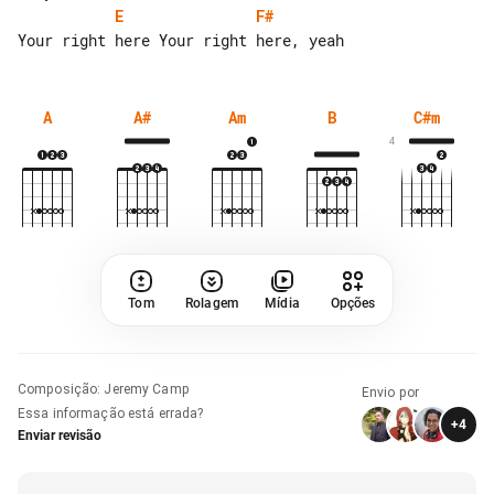
E
F#
A
A#
Am
B
C#m
4
Tom
Rolagem
Mídia
Opções
Composição
:
Jeremy Camp
Envio por
Essa informação está errada?
+
4
Enviar revisão