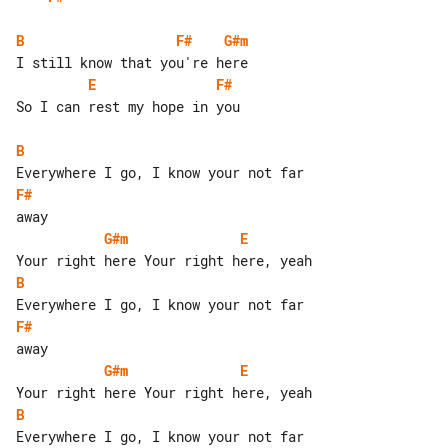
B
F#
G#m
E
F#
So I can rest my hope in you

B
F#
G#m
E
B
F#
G#m
E
B