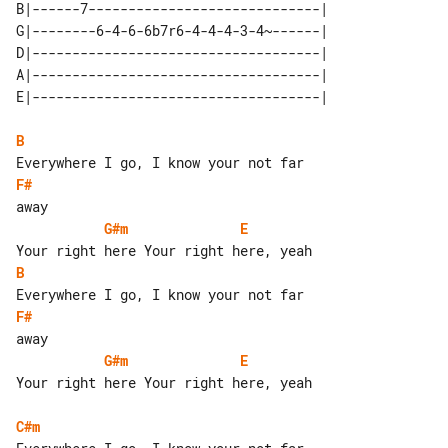
B|------7-----------------------------| 

G|--------6-4-6-6b7r6-4-4-4-3-4~------| 

D|------------------------------------| 

A|------------------------------------| 

B
F#
G#m
E
B
F#
G#m
E
Your right here Your right here, yeah

C#m