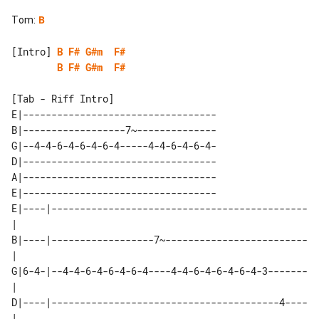
Tom
:
B
[Intro] 
B
F#
G#m
F#
B
F#
G#m
F#
[Tab - Riff Intro]

E|----------------------------------

B|------------------7~--------------

G|--4-4-6-4-6-4-6-4-----4-4-6-4-6-4-

D|----------------------------------

A|----------------------------------

E|----------------------------------

E|----|---------------------------------------------
| 

B|----|------------------7~-------------------------
| 

G|6-4-|--4-4-6-4-6-4-6-4----4-4-6-4-6-4-6-4-3-------
| 

D|----|----------------------------------------4----
| 
