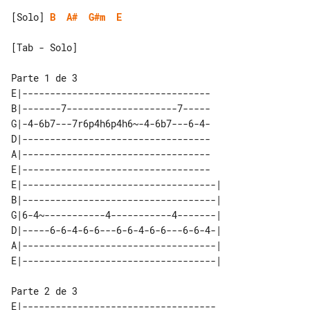
[Solo] 
B
A#
G#m
E
[Tab - Solo]

E|----------------------------------

B|-------7--------------------7-----

G|-4-6b7---7r6p4h6p4h6~-4-6b7---6-4-

D|----------------------------------

A|----------------------------------

E|----------------------------------

E|-----------------------------------| 

B|-----------------------------------| 

G|6-4~-----------4-----------4-------| 

D|-----6-6-4-6-6---6-6-4-6-6---6-6-4-| 

A|-----------------------------------| 

E|-----------------------------------
