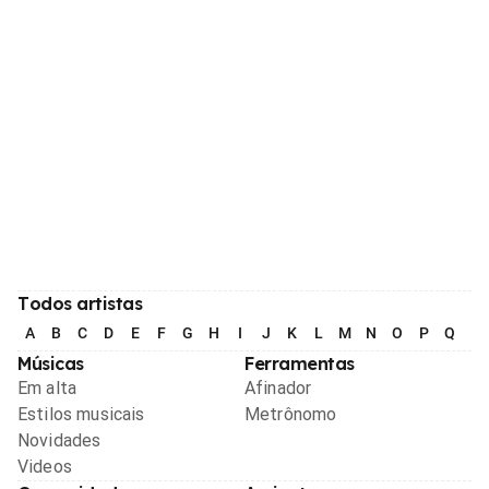
Todos artistas
A
B
C
D
E
F
G
H
I
J
K
L
M
N
O
P
Q
R
Músicas
Ferramentas
Em alta
Afinador
Estilos musicais
Metrônomo
Novidades
Videos