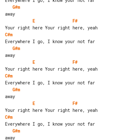
G#m
E
F#
C#m
G#m
E
F#
C#m
G#m
E
F#
C#m
G#m