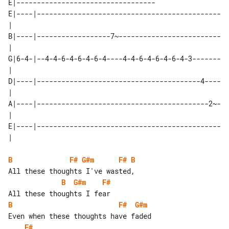
E|----------------------------------

E|----|---------------------------------------------
| 

B|----|------------------7~-------------------------
| 

G|6-4-|--4-4-6-4-6-4-6-4----4-4-6-4-6-4-6-4-3-------
| 

D|----|----------------------------------------4----
| 

A|----|------------------------------------------2~-
| 

E|----|---------------------------------------------
B
F#
G#m
F#
B
B
G#m
F#
B
F#
G#m
F#