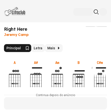
Right Here
Mídia
Jeremy Camp
Principal
Letra
Mais
A
A#
Am
B
C#m
4
Continua depois do anúncio