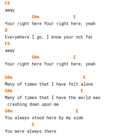
F#
G#m
E
B
F#
G#m
E
Your right here Your right here, yeah

G#m
E
G#m
E
Many of times that I have the world was

G#m
E
G
You were always there
