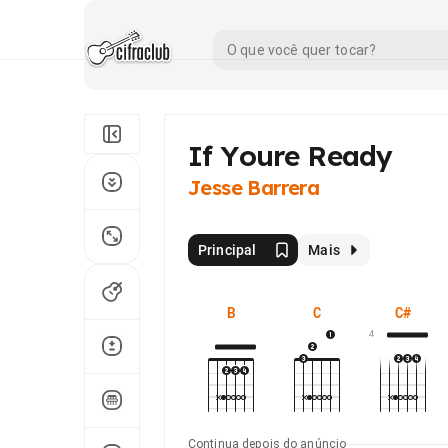
If Youre Ready
Jesse Barrera
Principal
Mais
B
C
C#
4
Continua depois do anúncio