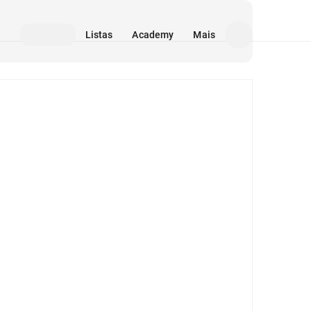
Listas
Academy
Mais
Mídia