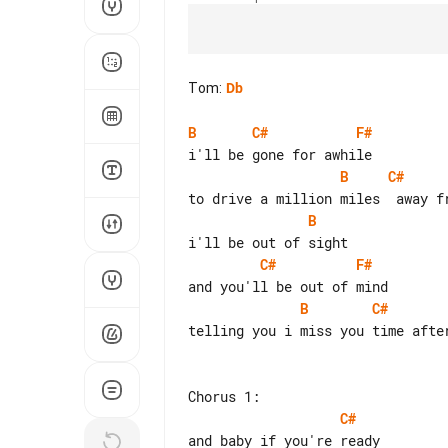
Tom
:
Db
B
C#
F#
B
C#
B
C#
F#
B
C#
telling you i miss you time after
C#