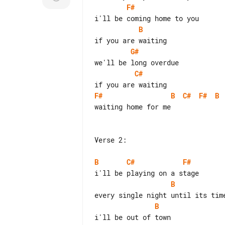
F#
B
G#
C#
F#
B
C#
F#
B
waiting home for me

Verse 2:

B
C#
F#
B
B