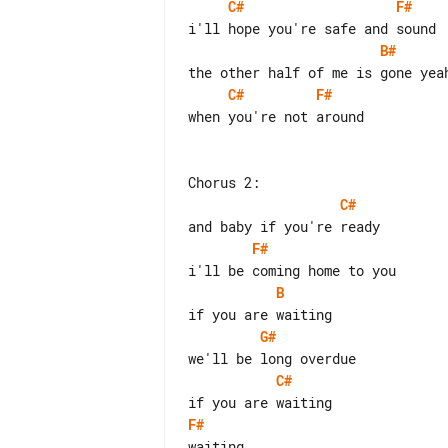
C#
F#
B#
C#
F#
when you're not around

C#
F#
B
G#
C#
F#
waiting
