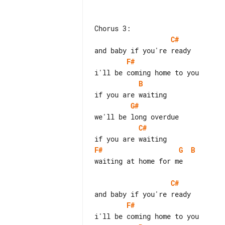
C#
F#
B
G#
C#
F#
G
B
waiting at home for me

C#
F#