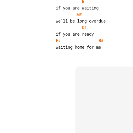
B
G#
C#
F#
B#
waiting home for me
