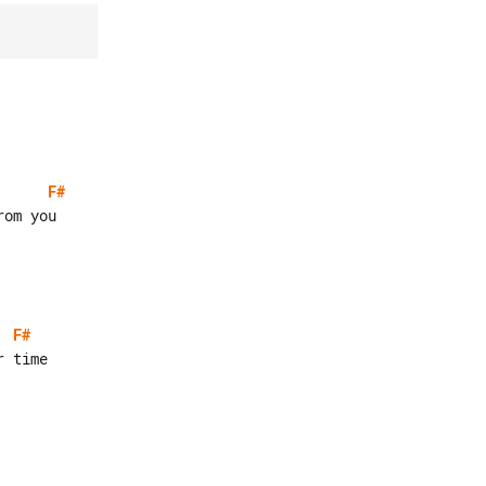
F#
F#
 time
