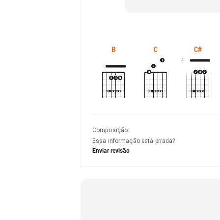
B
C
C#
4
Composição
:
Essa informação está errada?
Enviar revisão