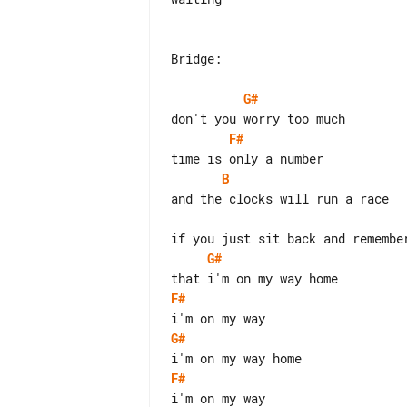
Bridge:

G#
F#
B
and the clocks will run a race

G#
F#
G#
F#
i'm on my way
