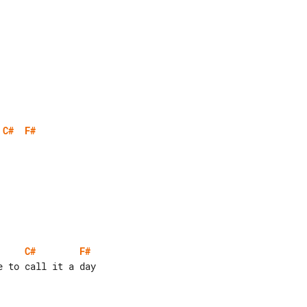
C#
F#
C#
F#