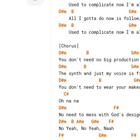
D#m
B
G#m
D#m
B
G#m
    Used to complicate now I'm alright, alright, I'm fine

D#m
B
G#m
D#m
B
G#m
D#m
B
G#
C#
D#m
F#
D#m
B
A#m
G#m
F#
F#
G#m
F#