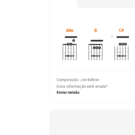
A#m
B
C#
4
Composição
:
Jon Bellion
Essa informação está errada?
Enviar revisão