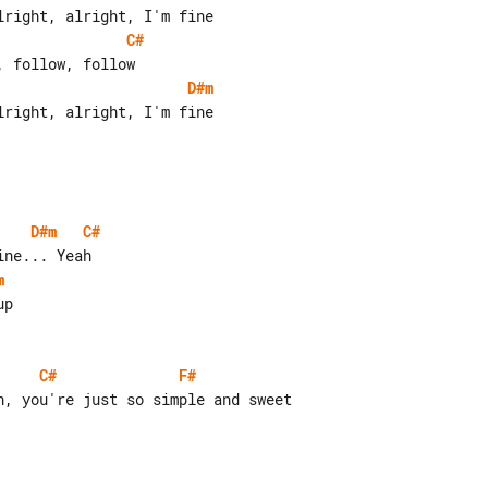
C#
D#m
D#m
C#
m
C#
F#