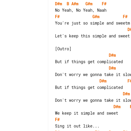
D#m
B
A#m
G#m
F#
F#
G#m
F#
D
Let's keep this simple and sweet

D#m
D#m
D#m
F
D#m
D#m
F#