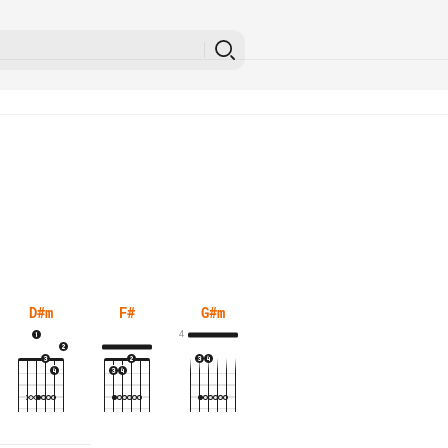
D#m
F#
G#m
4