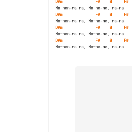
D#m
F#
B
F#
D#m
F#
B
F#
D#m
F#
B
F#
D#m
F#
B
F#
Na—nan-na na, Na—na-na, na-na
