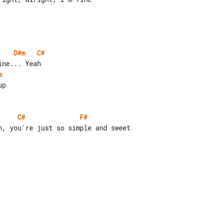
D#m
C#
m
C#
F#