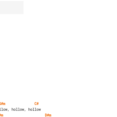
G#m
C#
#m
D#m