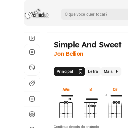
Simple And Sweet
Jon Bellion
Principal
Letra
Mais
A#m
B
C#
4
Continua depois do anúncio