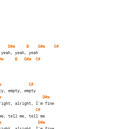
D#m
B
G#m
C#
#m
B
G#m
C#
m
C#
m
D#m
C#
m
D#m