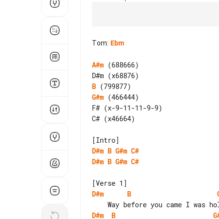
Tom
:
Ebm
A#m
 (688666)

B
G#m
 (466444)

F# (x-9-11-11-9-9)

C# (x46664)

D#m
B
G#m
C#
D#m
B
G#m
C#
D#m
B
D#m
B
G