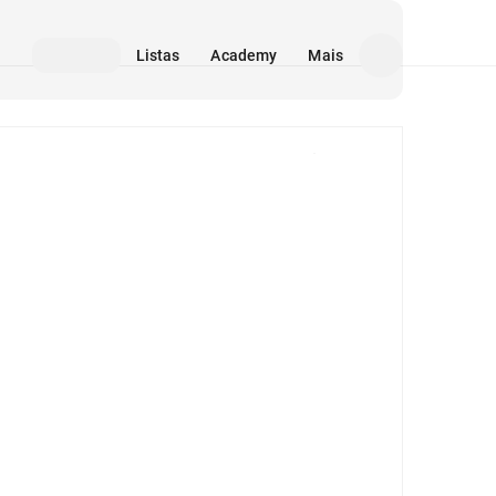
Listas
Academy
Mais
Mídia