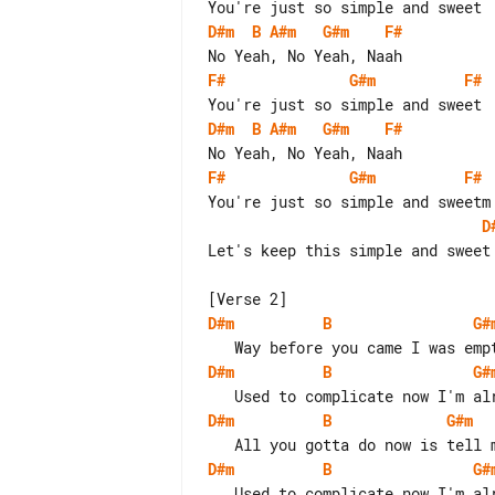
D#m
B
A#m
G#m
F#
F#
G#m
F#
D#m
B
A#m
G#m
F#
F#
G#m
F#
D
Let's keep this simple and sweet

D#m
B
G#
D#m
B
G#
D#m
B
G#m
D#m
B
G#
   Used to complicate now I'm alright, alright, I'm fine
