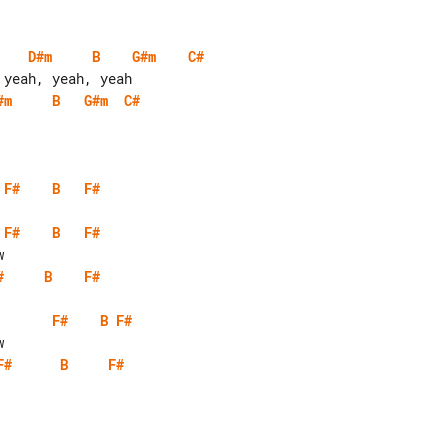
D#m
B
G#m
C#
#m
B
G#m
C#
F#
B
F#
F#
B
F#
#
B
F#
F#
B
F#
F#
B
F#