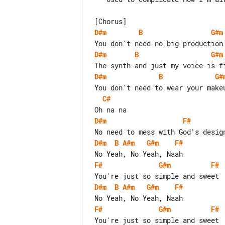
D#m
B
G#m
D#m
B
G#m
D#m
B
G#
C#
D#m
F#
D#m
B
A#m
G#m
F#
F#
G#m
F#
D#m
B
A#m
G#m
F#
F#
G#m
F#