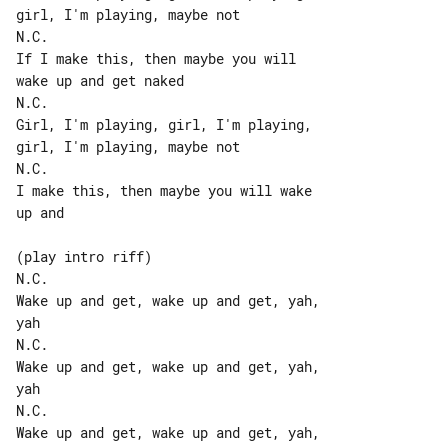
girl, I'm playing, maybe not

N.C.

If I make this, then maybe you will 

wake up and get naked

N.C.

Girl, I'm playing, girl, I'm playing, 

girl, I'm playing, maybe not

N.C.

I make this, then maybe you will wake 

up and

(play intro riff)

N.C.

Wake up and get, wake up and get, yah, 

yah

N.C.

Wake up and get, wake up and get, yah, 

yah

N.C.

Wake up and get, wake up and get, yah, 
