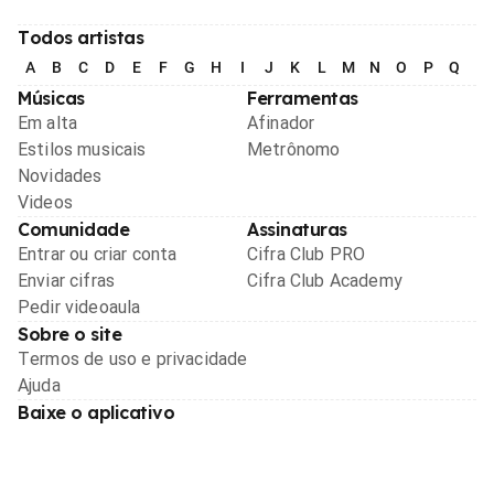
Todos artistas
A
B
C
D
E
F
G
H
I
J
K
L
M
N
O
P
Q
R
Músicas
Ferramentas
Em alta
Afinador
Estilos musicais
Metrônomo
Novidades
Videos
Comunidade
Assinaturas
Entrar ou criar conta
Cifra Club PRO
Enviar cifras
Cifra Club Academy
Pedir videoaula
Sobre o site
Termos de uso e privacidade
Ajuda
Baixe o aplicativo