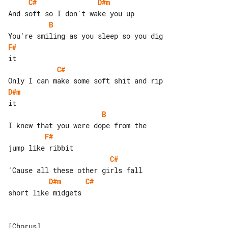
C#
D#m
B
F#
C#
D#m
B
F#
C#
D#m
C#
short like midgets
