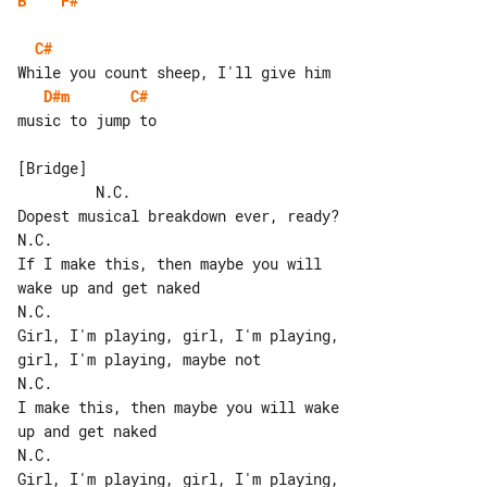
B
F#
C#
D#m
C#
music to jump to

[Bridge]

         N.C.

Dopest musical breakdown ever, ready?

N.C.

If I make this, then maybe you will 

wake up and get naked

N.C.

Girl, I'm playing, girl, I'm playing, 

girl, I'm playing, maybe not

N.C.

I make this, then maybe you will wake 

up and get naked

N.C.

Girl, I'm playing, girl, I'm playing, 
