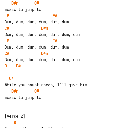
D#m
C#
B
F#
C#
D#m
B
F#
C#
D#m
B
F#
C#
D#m
C#
music to jump to

B