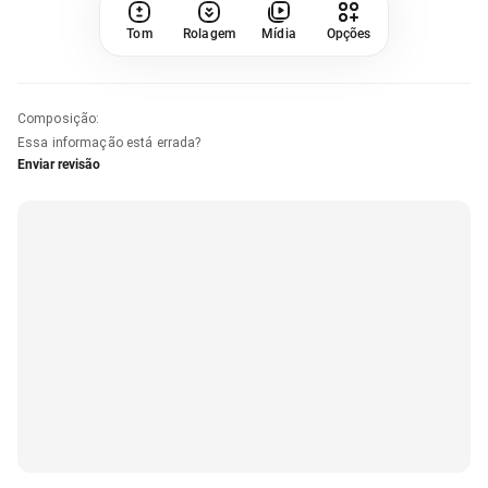
Tom
Rolagem
Mídia
Opções
Composição
:
Essa informação está errada?
Enviar revisão