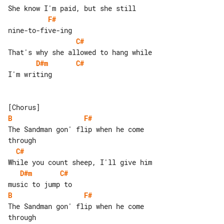
F#
C#
D#m
C#
I'm writing

B
F#
The Sandman gon' flip when he come 

C#
D#m
C#
B
F#
The Sandman gon' flip when he come 
