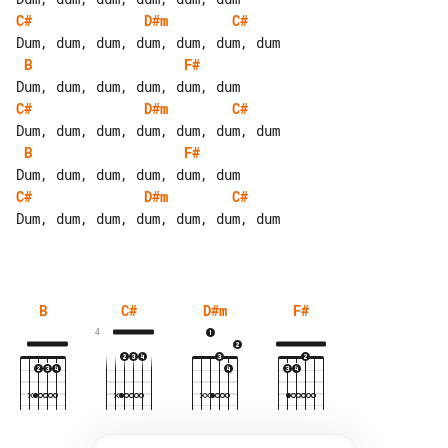
C#
D#m
C#
B
F#
C#
D#m
C#
B
F#
C#
D#m
C#
Dum, dum, dum, dum, dum, dum, dum

B
C#
D#m
F#
4