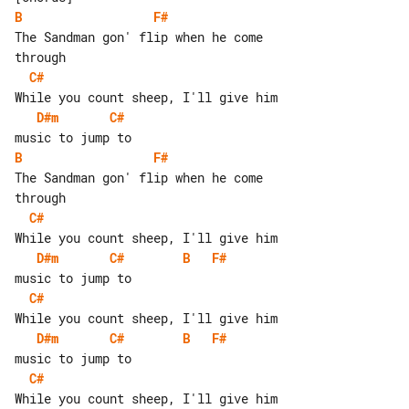
B
F#
The Sandman gon' flip when he come 

C#
D#m
C#
B
F#
The Sandman gon' flip when he come 

C#
D#m
C#
B
F#
C#
D#m
C#
B
F#
C#