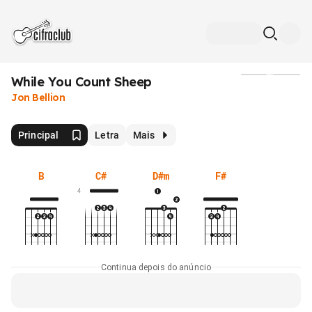
While You Count Sheep
Mídia
Jon Bellion
Principal
Letra
Mais
B
C#
D#m
F#
4
Continua depois do anúncio