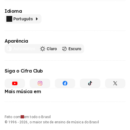
Idioma
Português
Aparência
Automático
Claro
Escuro
Siga o Cifra Club
Mais música em
Feito com
em todo o Brasil
© 1996 - 2026, o maior site de ensino de música do Brasil