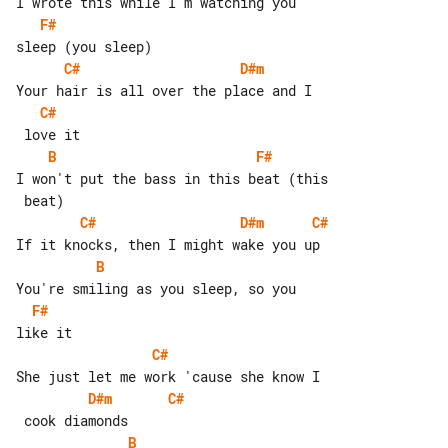
F#
C#
D#m
C#
B
F#
I won't put the bass in this beat (this

C#
D#m
C#
B
F#
C#
D#m
C#
B