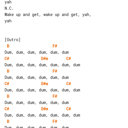
yah

N.C.

Wake up and get, wake up and get, yah, 

yah

B
F#
C#
D#m
C#
B
F#
C#
D#m
C#
B
F#
C#
D#m
C#
B
F#