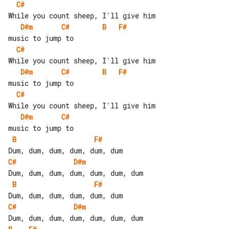
C#
D#m
C#
B
F#
C#
D#m
C#
B
F#
C#
D#m
C#
B
F#
C#
D#m
B
F#
C#
D#m