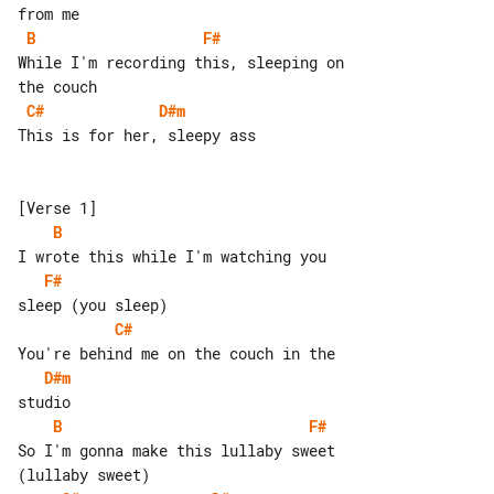
B
F#
While I'm recording this, sleeping on 

C#
D#m
This is for her, sleepy ass

B
F#
C#
D#m
B
F#
So I'm gonna make this lullaby sweet 
