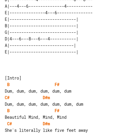
A|---4---6---------------4-----------

E|---------------4---6---------------

E|----------------------------| 

B|----------------------------| 

G|----------------------------| 

D|4---6---8---6---4-----------| 

A|---------------------------|  

B
F#
C#
D#m
B
F#
C#
D#m
She's literally like five feet away 
