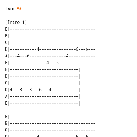
Tom
:
F#
[Intro 1]

E|-----------------------------------

B|-----------------------------------

G|-----------------------------------

D|-----------4---------------6---6---

A|---4---6---------------4-----------

E|---------------4---6---------------

E|----------------------------| 

B|----------------------------| 

G|----------------------------| 

D|4---8---8---6---4-----------| 

A|----------------------------| 

E|-----------------------------------

B|-----------------------------------

G|-----------------------------------

D|-----------4---------------6---6---
