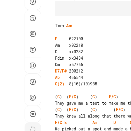
Tom
:
Am
E
     022100

Am    x02210

D     xx0232

Fdim  xx3434

D7/F#
Ab
C(2)
  8(10)(10)988

(
C
)  (
F/C
)     (
C
)     
F/C
)     
(
C
)  (
F/C
)     (
C
)       (
F/C
)  
F/C
E
Am
D