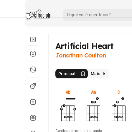
Artificial Heart
Jonathan Coulton
Principal
Mais
Ab
Am
C
Continua depois do anúncio