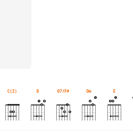
C(2)
D
D7/F#
Dm
E