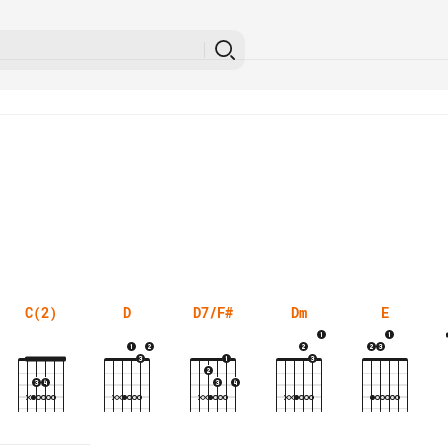
C(2)
D
D7/F#
Dm
E