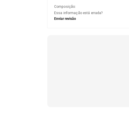
Composição
:
Essa informação está errada?
Enviar revisão