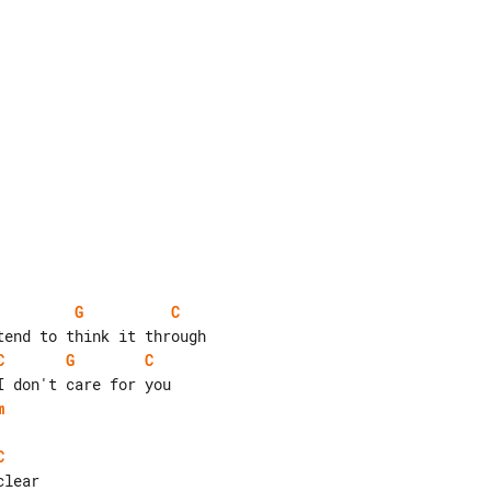
G
C
C
G
C
m
C