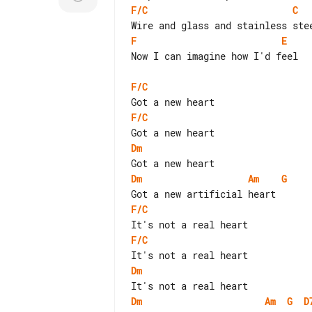
F/C
C
F
E
Now I can imagine how I'd feel

F/C
F/C
Dm
Dm
Am
G
F/C
F/C
Dm
Dm
Am
G
D