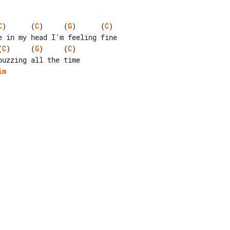
C
)      (
C
)     (
G
)      (
C
)

(
C
)     (
G
)     (
C
)

im