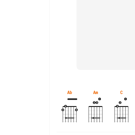
Ab
Am
C