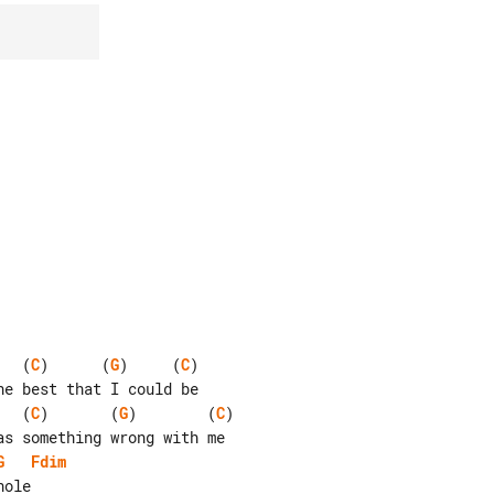
   (
C
)      (
G
)     (
C
)

   (
C
)       (
G
)        (
C
)

G
Fdim