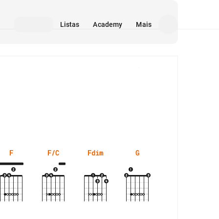
Listas
Academy
Mais
Mídia
F
F/C
Fdim
G