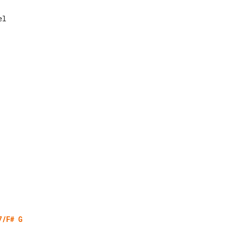
7/F#
G