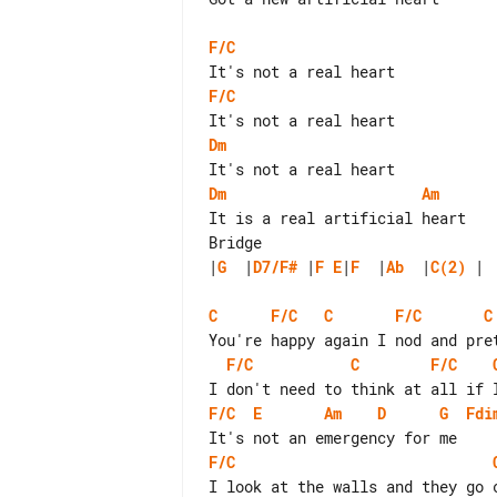
F/C
F/C
Dm
Dm
Am
It is a real artificial heart

|
G
  |
D7/F#
 |
F
E
|
F
  |
Ab
  |
C(2)
 |

C
F/C
C
F/C
C
F/C
C
F/C
F/C
E
Am
D
G
Fdi
F/C