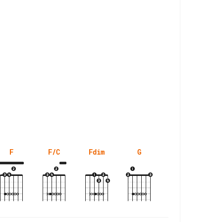
F
F/C
Fdim
G