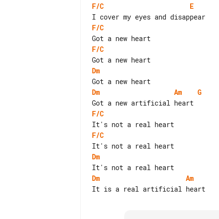
F/C
E
F/C
F/C
Dm
Dm
Am
G
F/C
F/C
Dm
Dm
Am