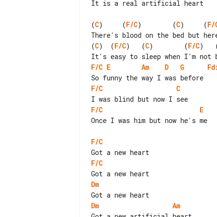
It is a real artificial heart

(
C
)     (
F/C
)        (
C
)     (
F/
(
C
)  (
F/C
)   (
C
)        (
F/C
)   
F/C
E
Am
D
G
Fd
F/C
C
F/C
E
Once I was him but now he's me

F/C
F/C
Dm
Dm
Am
Got a new artificial heart
