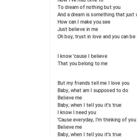
To dream of nothing but you
And a dream is something that just 
How can I make you see
Just believe in me
Oh boy, trust in love and you can be
I know 'cause I believe
That you belong to me
But my friends tell me I love you
Baby, what am I supposed to do
Believe me
Baby, when I tell you it's true
I know I need you
'Cause everyday, I'm thinking of you
Believe me
Baby, when I tell you it's true