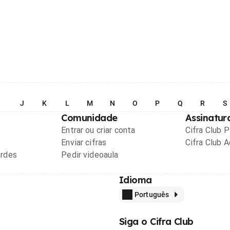
I
J
K
L
M
N
O
P
Q
R
S
Comunidade
Assinatur
Entrar ou criar conta
Cifra Club 
Enviar cifras
Cifra Club 
ordes
Pedir videoaula
Idioma
Português
Siga o Cifra Club