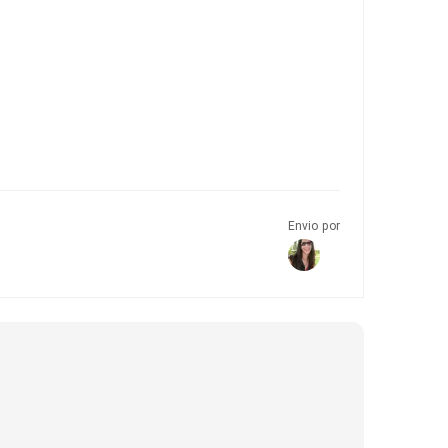
Envio por