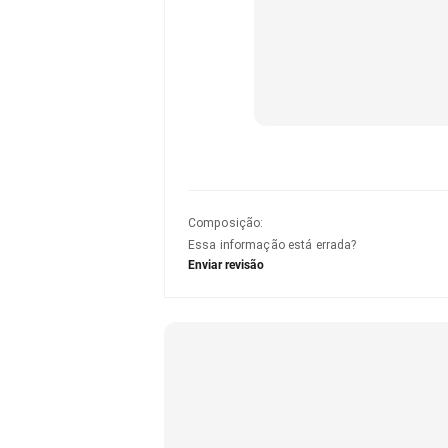
Composição
:
Essa informação está errada?
Enviar revisão