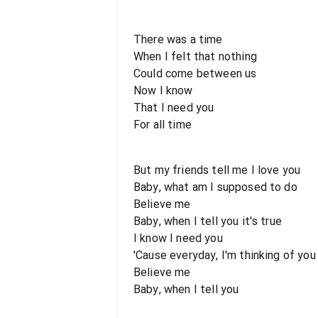
There was a time
When I felt that nothing
Could come between us
Now I know
That I need you
For all time
But my friends tell me I love you
Baby, what am I supposed to do
Believe me
Baby, when I tell you it's true
I know I need you
'Cause everyday, I'm thinking of you
Believe me
Baby, when I tell you