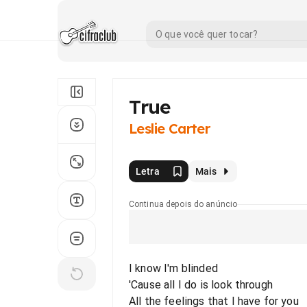
True
Leslie Carter
Letra
Mais
Continua depois do anúncio
I know I'm blinded
'Cause all I do is look through
All the feelings that I have for you