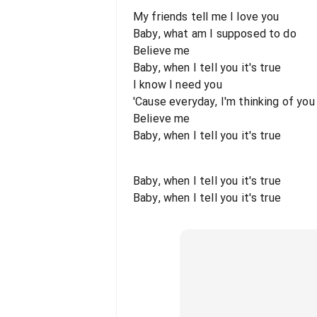
My friends tell me I love you
Baby, what am I supposed to do
Believe me
Baby, when I tell you it's true
I know I need you
'Cause everyday, I'm thinking of you
Believe me
Baby, when I tell you it's true
Baby, when I tell you it's true
Baby, when I tell you it's true