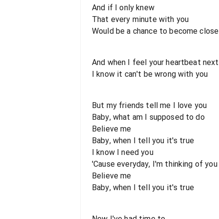
And if I only knew
That every minute with you
Would be a chance to become close
And when I feel your heartbeat nex
I know it can't be wrong with you
But my friends tell me I love you
Baby, what am I supposed to do
Believe me
Baby, when I tell you it's true
I know I need you
'Cause everyday, I'm thinking of you
Believe me
Baby, when I tell you it's true
Now I've had time to