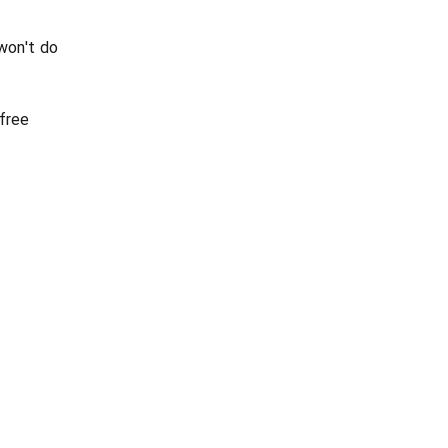
won't do
 free