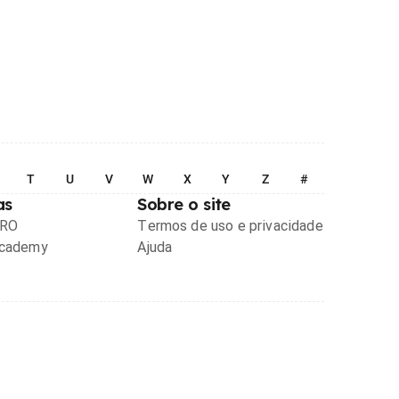
T
U
V
W
X
Y
Z
#
as
Sobre o site
PRO
Termos de uso e privacidade
Academy
Ajuda