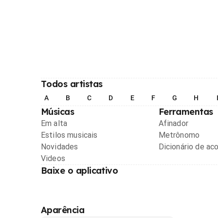
Todos artistas
A
B
C
D
E
F
G
H
Músicas
Ferramentas
Em alta
Afinador
Estilos musicais
Metrônomo
Novidades
Dicionário de ac
Videos
Baixe o aplicativo
Aparência