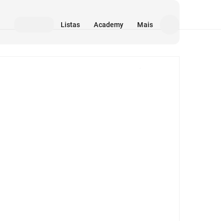
Listas
Academy
Mais
Mídia