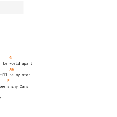
G
Am
F