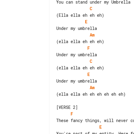
C
E
Am
F
C
E
Am
(ella ella eh eh eh eh eh eh)

F
E