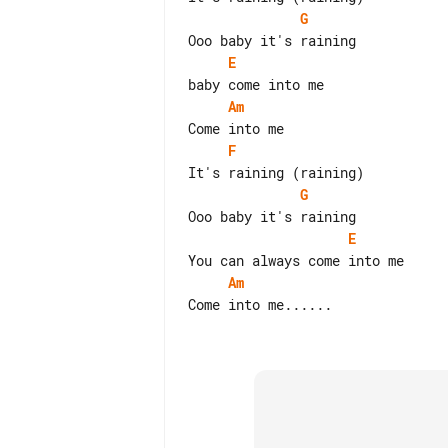
G
E
Am
F
G
E
Am
Come into me......
