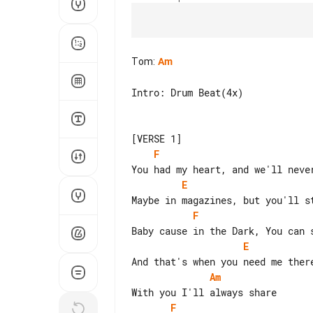
Tom
:
Am
Intro: Drum Beat(4x)

F
E
F
E
Am
F