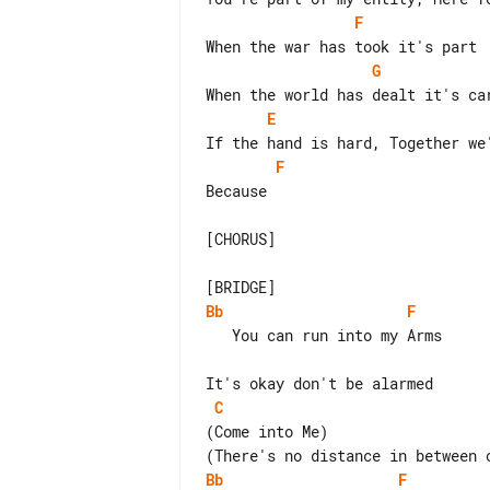
F
G
E
F
Because

[CHORUS]

Bb
F
   You can run into my Arms

C
(Come into Me)

Bb
F