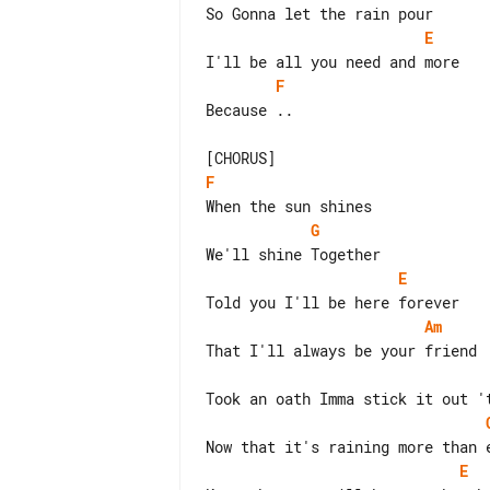
E
F
Because ..

F
G
E
Am
E