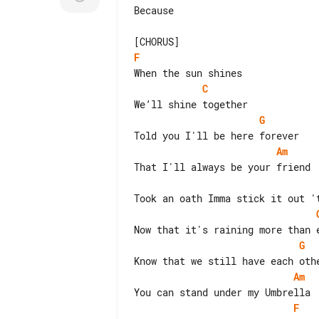
Because

F
C
G
Am
G
Am
F