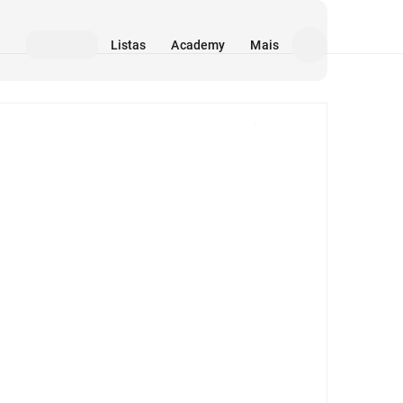
Listas
Academy
Mais
Mídia