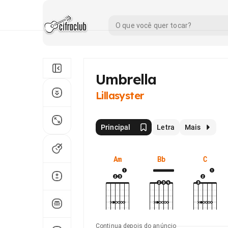
Umbrella
Lillasyster
Principal
Letra
Mais
Am
Bb
C
Continua depois do anúncio