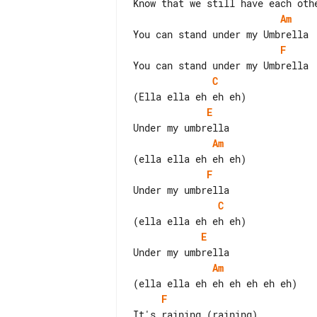
Am
F
C
E
Am
F
C
E
Am
F